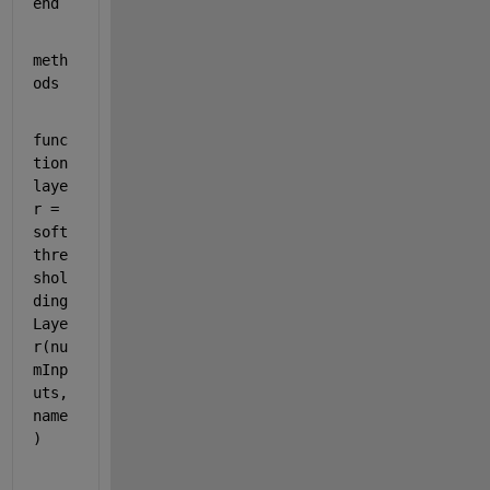
end
meth
ods
func
tion 
laye
r = 
soft
thre
shol
ding
Laye
r(nu
mInp
uts,
name
)