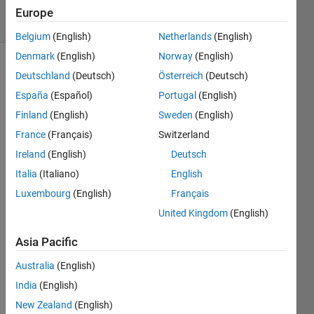
9 Views
Europe
(30 days)
Belgium
(English)
Netherlands
(English)
Denmark
(English)
Norway
(English)
Deutschland
(Deutsch)
Österreich
(Deutsch)
España
(Español)
Portugal
(English)
Finland
(English)
Sweden
(English)
France
(Français)
Switzerland
Has 
Ireland
(English)
Deutsch
anyo
ne 
Italia
(Italiano)
English
ever 
Luxembourg
(English)
Français
built 
United Kingdom
(English)
a 
DRS
Asia Pacific
N 
with 
Australia
(English)
matla
India
(English)
b？I 
have 
New Zealand
(English)