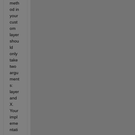
meth
od in 
your 
cust
om 
layer 
shou
ld 
only 
take 
two 
argu
ment
s: 
layer 
and 
X. 
Your 
impl
eme
ntati