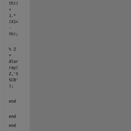
th)) 
+ 
1.*
(X1<
-
th);
% Z 
= 
dlar
ray(
Z,'S
SCB'
);
end
end
end