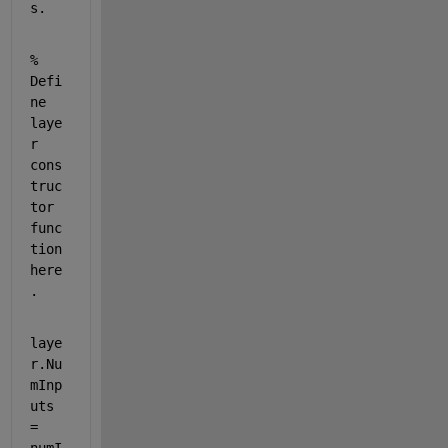
s.
% 
Defi
ne 
laye
r 
cons
truc
tor 
func
tion 
here
.
laye
r.Nu
mInp
uts 
= 