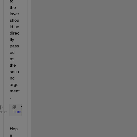
to 
the 
layer 
shou
ld be 
direc
tly 
pass
ed 
as 
the 
seco
nd 
argu
ment
.
function 
Z = predict(layer, X)
eme
Hop
e 