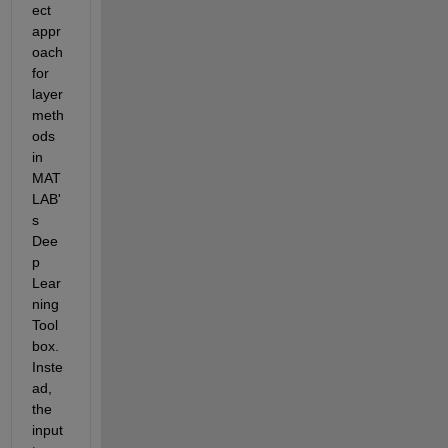
ect 
appr
oach 
for 
layer 
meth
ods 
in 
MAT
LAB'
s 
Dee
p 
Lear
ning 
Tool
box. 
Inste
ad, 
the 
input 