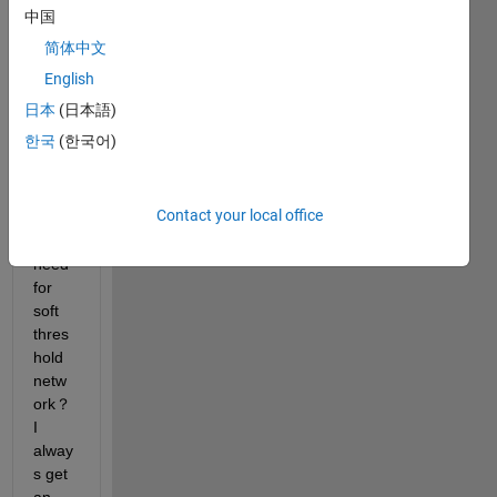
some 
中国
troubl
简体中文
e，I 
do 
English
not 
日本
(日本語)
know 
한국
(한국어)
how 
to 
custo
Contact your local office
mize 
the 
need 
for 
soft 
thres
hold 
netw
ork？
I 
alway
s get 