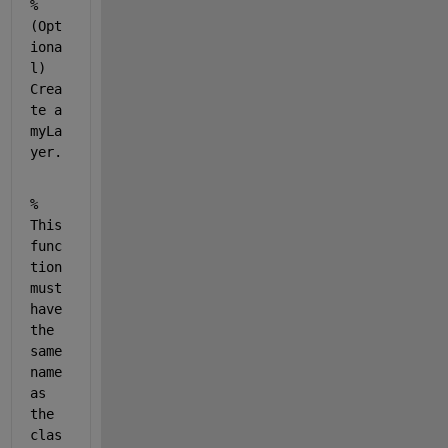
% 
(Opt
iona
l) 
Crea
te a 
myLa
yer.
% 
This 
func
tion 
must 
have 
the 
same 
name 
as 
the 
clas