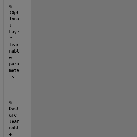
% 
(Opt
iona
l) 
Laye
r 
lear
nabl
e 
para
mete
rs.
% 
Decl
are 
lear
nabl
e 