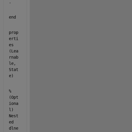
.
end
prop
erti
es 
(Lea
rnab
le, 
Stat
e)
% 
(Opt
iona
l) 
Nest
ed 
dlne