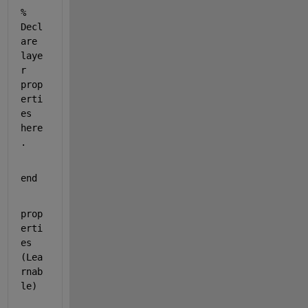
% 
Decl
are 
laye
r 
prop
erti
es 
here
.
end
prop
erti
es 
(Lea
rnab
le)