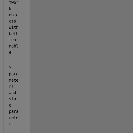
twor
k 
obje
cts 
with 
both 
lear
nabl
e
% 
para
mete
rs 
and 
stat
e 
para
mete
rs.