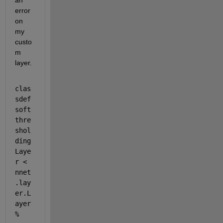
an 
error 
on 
my 
custo
m 
layer.
clas
sdef 
soft
thre
shol
ding
Laye
r < 
nnet
.lay
er.L
ayer 
% 