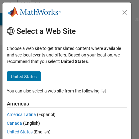
Skip to content
MATLAB
Answers
MATLAB Answers
File Exchange
Cody
AI Chat Playground
Di
Select a Web Site
Choose a web site to get translated content where available
matlab
and see local events and offers. Based on your location, we
recommend that you select:
United States
.
DRSN:how
to cutom
United States
my layer?
You can also select a web site from the following list
BB
Americas
23 Mar
2024
América Latina
(Español)
1 Answer
Canada
(English)
Updated
United States
(English)
1 Apr 2024