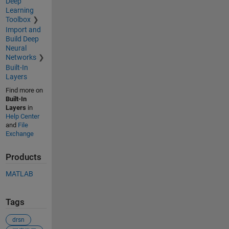
Deep
Learning
Toolbox
Import and
Build Deep
Neural
Networks
Built-In
Layers
Find more on
Built-In
Layers
in
Help Center
and
File
Exchange
Products
MATLAB
Tags
drsn