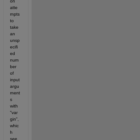
on 
atte
mpts 
to 
take 
an 
unsp
ecifi
ed 
num
ber 
of 
input 
argu
ment
s 
with 
"var
gin", 
whic
h 
see