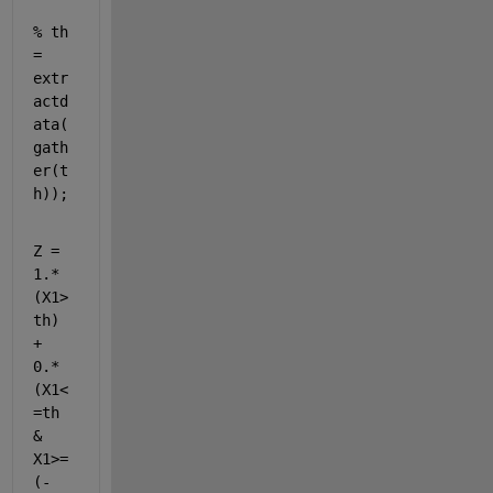
% th 
= 
extr
actd
ata(
gath
er(t
h));
Z = 
1.*
(X1>
th) 
+ 
0.*
(X1<
=th 
& 
X1>=
(-