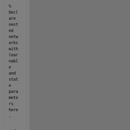
% 
Decl
are 
nest
ed 
netw
orks 
with 
lear
nabl
e 
and 
stat
e 
para
mete
rs 
here
.