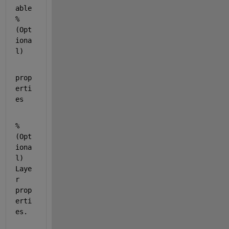
able 
% 
(Opt
iona
l)
prop
erti
es
% 
(Opt
iona
l) 
Laye
r 
prop
erti
es.