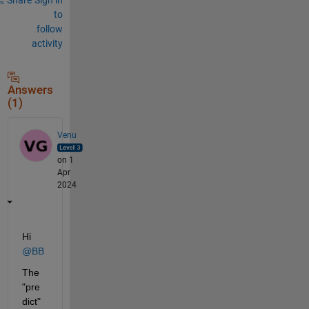
to
follow
activity
Answers
(1)
Venu
on 1
Apr
2024
Hi 
@BB
The 
"pre
dict" 