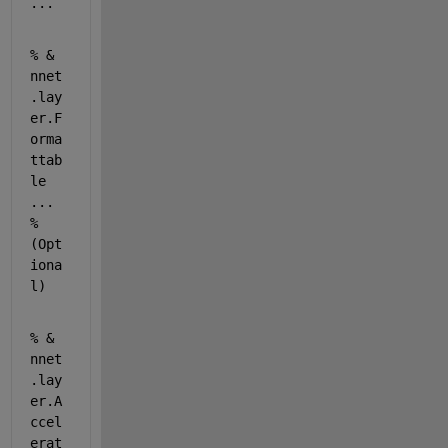
...
% & 
nnet
.lay
er.F
orma
ttab
le 
... 
% 
(Opt
iona
l) 
% & 
nnet
.lay
er.A
ccel
erat