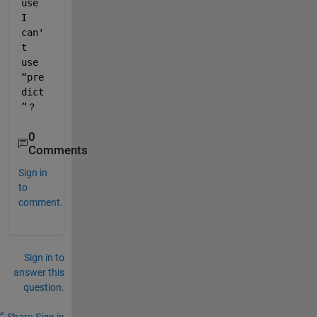
use 
I 
can'
t 
use 
“pre
dict
”？
0
Comments
Sign in
to
comment.
Sign in to
answer this
question.
Share
Sign in