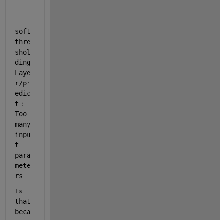
soft
thre
shol
ding
Laye
r/pr
edic
t：
Too 
many 
inpu
t 
para
mete
rs
Is 
that 
beca