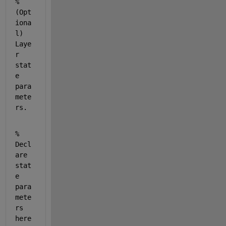
% 
(Opt
iona
l) 
Laye
r 
stat
e 
para
mete
rs.
% 
Decl
are 
stat
e 
para
mete
rs 
here