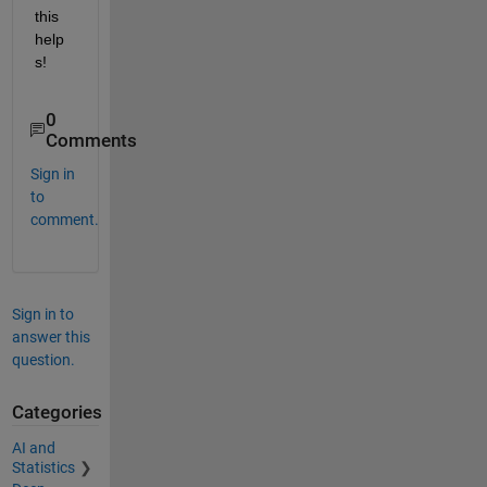
this 
help
s!
0
Comments
Sign in
to
comment.
Sign in to
answer this
question.
Categories
AI and
Statistics