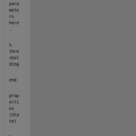
para
mete
rs 
here
.
% 
thre
shol
ding
end
prop
erti
es 
(Sta
te)