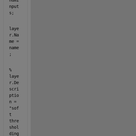
numI
nput
s;
laye
r.Na
me = 
name
;
% 
laye
r.De
scri
ptio
n = 
"sof
t 
thre
shol
ding