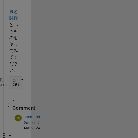
無名
関数
とい
うも
のを
使っ
てみ
てく
ださ
い。
cellfun(@(a) mad(a, 1), x, 
'UniformOutput'
, false);
heme
1
Comment
Tadafumi
Sugi
on 2
Mar 2024