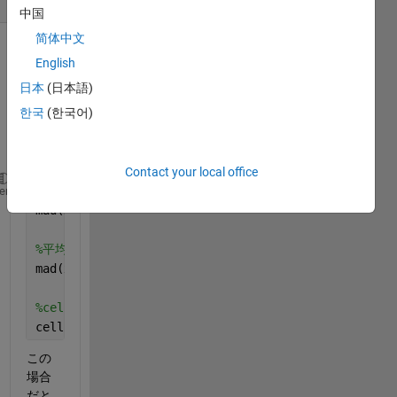
中国
简体中文
English
日本
(日本語)
한국
(한국어)
Contact your local office
%中央値絶対偏差
heme
mad(x,0)
%平均値絶対偏差
mad(x,1)
%cellfunの場合
cellfun(mad,x,1)
この
場合
だと