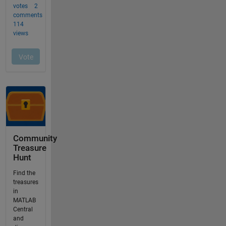
Community
Treasure
Hunt
Find the
treasures
in
MATLAB
Central
and