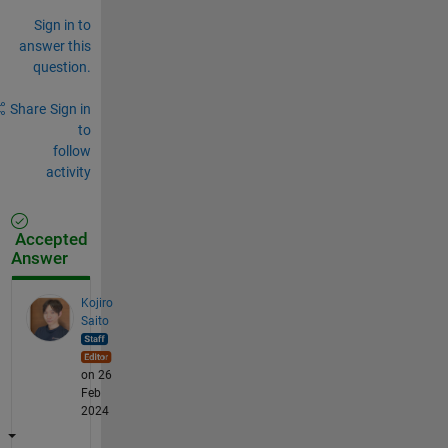
Sign in to
answer this
question.
Share
Sign in
to
follow
activity
Accepted
Answer
Kojiro
Saito
on 26
Feb
2024