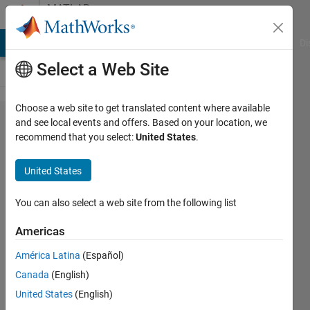
Skip to content
MATLAB
Answers
MATLAB Answers
File Exchange
Cody
AI Chat Playground
Di
Select a Web Site
Choose a web site to get translated content where available
mad関
and see local events and offers. Based on your location, we
recommend that you select:
United States
.
数を
cell​fun
United States
で使い
たいの
You can also select a web site from the following list
で​す
Americas
が，平
América Latina
(Español)
均値か
Canada
(English)
中央値​
United States
(English)
を選ぶ