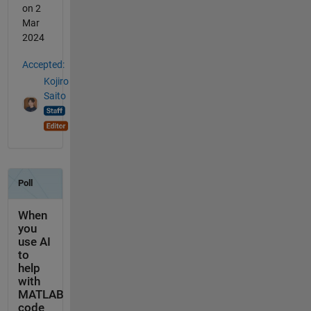
on 2
Mar
2024
Accepted:
Kojiro
Saito