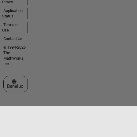
Piracy
Application
Status
Terms of
Use
Contact Us
© 1994-2026
The
MathWorks,
Inc.
Select a Web Site
Benelux