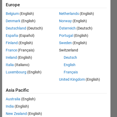
オプシ
Europe
ョンの
Belgium
(English)
Netherlands
(English)
設​定方
Denmark
(English)
Norway
(English)
法がわ
Deutschland
(Deutsch)
Österreich
(Deutsch)
かりま
España
(Español)
Portugal
(English)
せん​．
Finland
(English)
Sweden
(English)
France
(Français)
Switzerland
Ireland
(English)
Deutsch
Tadafumi
Sugi
Italia
(Italiano)
English
26 Feb
Luxembourg
(English)
Français
2024
United Kingdom
(English)
1 Answer
Answer
Asia Pacific
Accepted
Updated
Australia
(English)
2 Mar 2024
India
(English)
8 Views
New Zealand
(English)
(30 days)