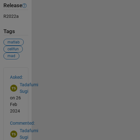
Release
R2022a
Tags
matlab
cellfun
mad
See Also
Asked:
Tadafumi
Sugi
on 26
Feb
2024
Commented:
Tadafumi
Sugi