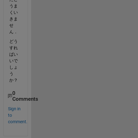
うま
くい
きま
せ
ん．
どう
すれ
ばい
いで
しょ
う
か？
0
Comments
Sign in
to
comment.