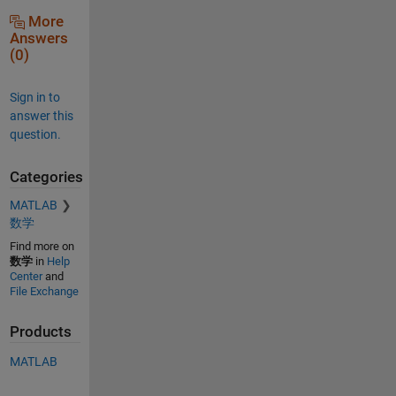
More
Answers
(0)
Sign in to
answer this
question.
Categories
MATLAB
数学
Find more on
数学
in
Help
Center
and
File Exchange
Products
MATLAB