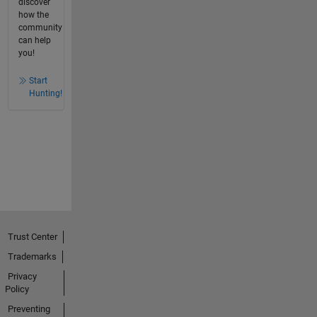
discover
how the
community
can help
you!
Start
Hunting!
Trust Center
Trademarks
Privacy
Policy
Preventing