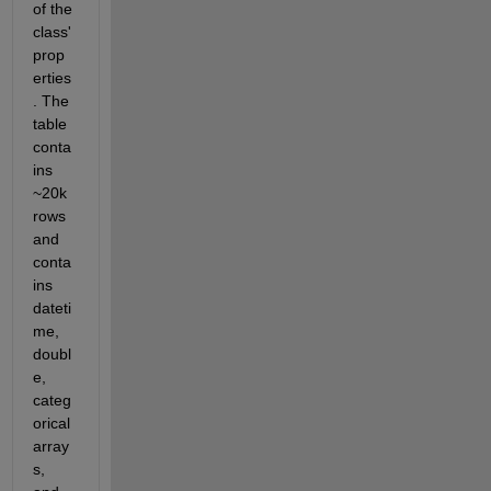
of the 
class' 
prop
erties
. The 
table 
conta
ins 
~20k 
rows 
and 
conta
ins 
dateti
me, 
doubl
e, 
categ
orical 
array
s, 