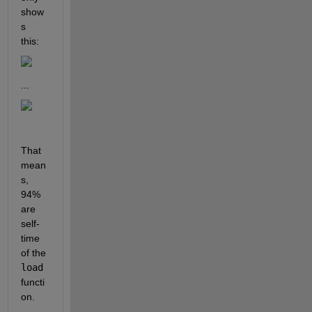
show
s 
this:
...
That 
mean
s, 
94% 
are 
self-
time 
of the 
load 
functi
on. 