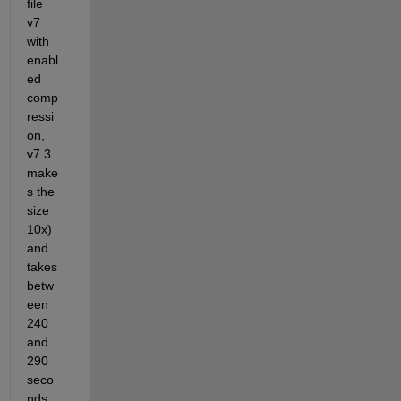
file 
v7 
with 
enabl
ed 
comp
ressi
on, 
v7.3 
make
s the 
size 
10x) 
and 
takes 
betw
een 
240 
and 
290 
seco
nds 