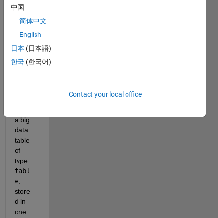
t of a 
中国
custo
简体中文
m 
English
Matla
b 
日本
(日本語)
class 
한국
(한국어)
that 
mainl
y 
Contact your local office
consi
sts of 
a big 
data 
table 
of 
type 
tabl
e
, 
store
d in 
one 