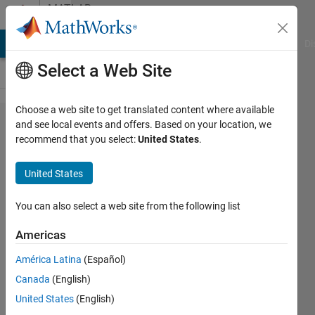
Skip to content
MATLAB
Answers
MATLAB Answers
File Exchange
Cody
AI Chat Playground
Di
Select a Web Site
Choose a web site to get translated content where available
Profile
and see local events and offers. Based on your location, we
recommend that you select:
United States
.
and
debug
United States
load
function
You can also select a web site from the following list
Americas
Jan
América Latina
(Español)
Kappen
Canada
(English)
18 Feb
United States
(English)
2024