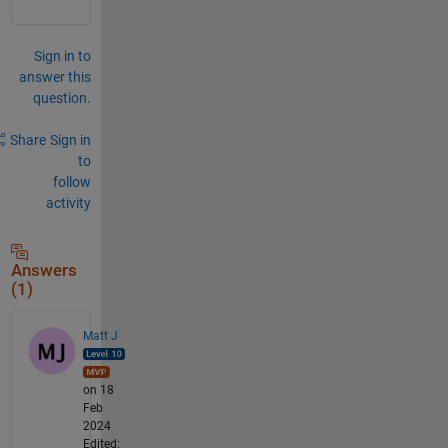
Sign in to
answer this
question.
Share
Sign in
to
follow
activity
Answers
(1)
Matt J
on 18
Feb
2024
Edited: