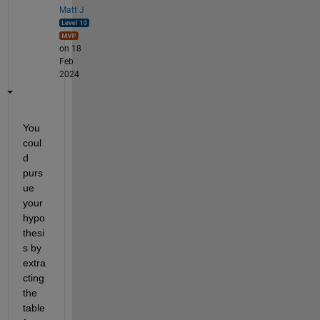
Matt J
on 18
Feb
2024
You 
coul
d 
purs
ue 
your 
hypo
thesi
s by 
extra
cting 
the 
table 