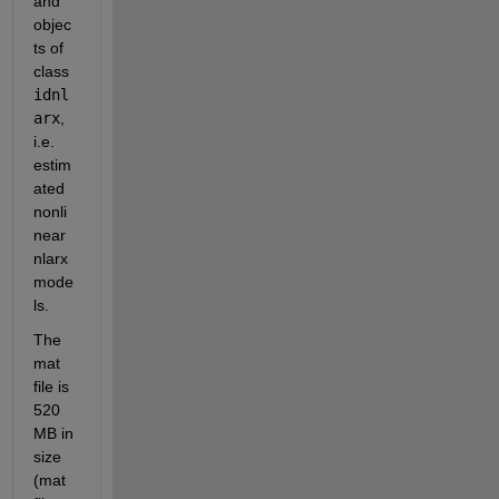
and 
objec
ts of 
class 
idnl
arx
, 
i.e. 
estim
ated 
nonli
near 
nlarx 
mode
ls. 
The 
mat 
file is 
520 
MB in 
size 
(mat 