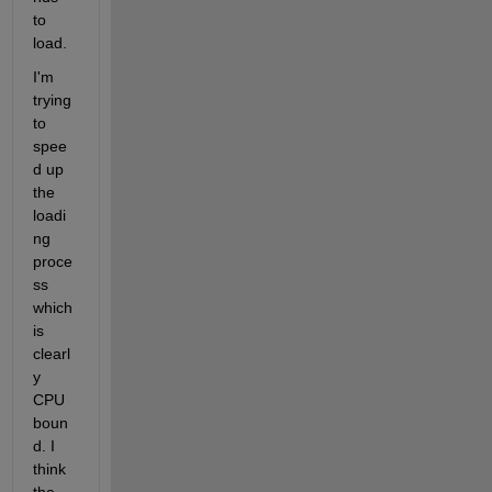
to 
load.
I'm 
trying 
to 
spee
d up 
the 
loadi
ng 
proce
ss 
which 
is 
clearl
y 
CPU 
boun
d. I 
think 