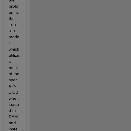
the 
probl
em is 
the 
idnl
arx
mode
l 
which 
utilize
s 
most 
of the 
spac
e (> 
1 GB 
when 
loade
d to 
RAM 
and 
insta