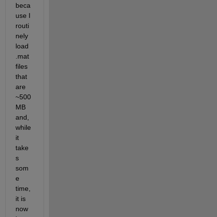
beca
use I 
routi
nely 
load 
.mat 
files 
that 
are 
~500 
MB 
and, 
while 
it 
take
s 
som
e 
time, 
it is 
now