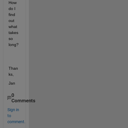
How 
do I 
find 
out 
what 
takes 
so 
long?
Than
ks,
Jan
0
Comments
Sign in
to
comment.