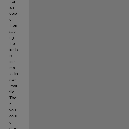
from 
an 
obje
ct, 
then 
savi
ng 
the 
idnla
rx 
colu
mn 
to its 
own 
.mat 
file. 
The
n, 
you 
coul
d 
chec