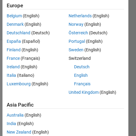
1 Answer
Europe
Updated
Belgium
(English)
Netherlands
(English)
27 Feb 2024
Denmark
(English)
Norway
(English)
24 Views
(30 days)
Deutschland
(Deutsch)
Österreich
(Deutsch)
España
(Español)
Portugal
(English)
Finland
(English)
Sweden
(English)
Show older
France
(Français)
Switzerland
comments
Ireland
(English)
Deutsch
Italia
(Italiano)
English
I 
Luxembourg
(English)
Français
have 
United Kingdom
(English)
a 
.mat 
Asia Pacific
file 
conta
Australia
(English)
ining 
India
(English)
an 
New Zealand
(English)
objec