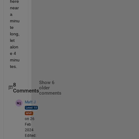
here 
near 
a 
minu
te 
long, 
let 
alon
e 4 
minu
tes.
Show 6
8
older
Comments
comments
Matt J
on 26
Feb
2024
Edited: