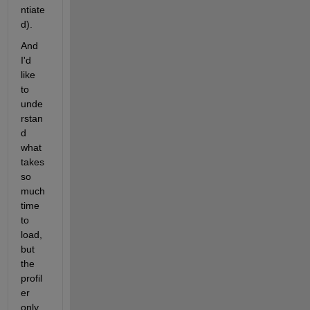
ntiate
d). 
And 
I'd 
like 
to 
unde
rstan
d 
what 
takes 
so 
much 
time 
to 
load, 
but 
the 
profil
er 
only 