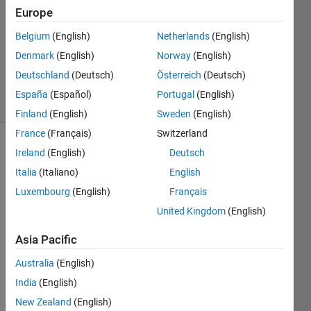
9 Feb
Europe
2024
Belgium
(English)
Netherlands
(English)
1 Answer
Denmark
(English)
Norway
(English)
Updated
10 Oct 2024
Deutschland
(Deutsch)
Österreich
(Deutsch)
5 Views
España
(Español)
Portugal
(English)
(30 days)
Finland
(English)
Sweden
(English)
France
(Français)
Switzerland
Ireland
(English)
Deutsch
Italia
(Italiano)
English
Luxembourg
(English)
Français
United Kingdom
(English)
Issue 
facin
Asia Pacific
g 
Australia
(English)
while 
valid
India
(English)
ating 
New Zealand
(English)
the 