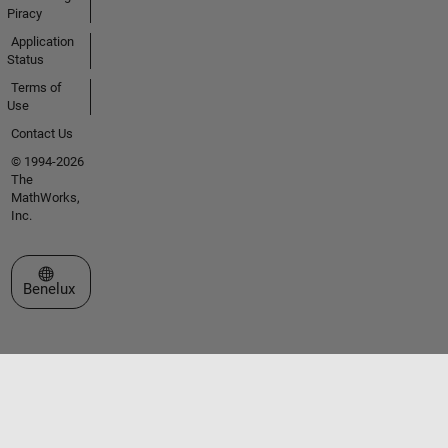
Piracy
Application
Status
Terms of
Use
Contact Us
© 1994-2026
The
MathWorks,
Inc.
Select a Web Site
Benelux