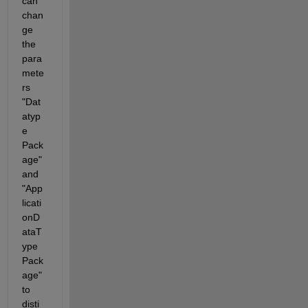
can 
chan
ge 
the 
para
mete
rs 
"Dat
atyp
e 
Pack
age" 
and 
"App
licati
onD
ataT
ype 
Pack
age" 
to 
disti