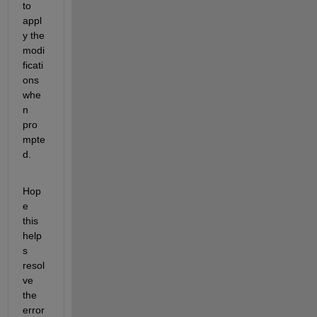
to 
appl
y the 
modi
ficati
ons 
whe
n 
pro
mpte
d. 
Hop
e 
this 
help
s 
resol
ve 
the 
error