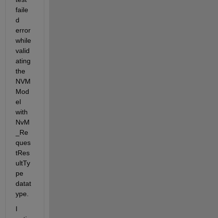
faile
d 
error 
while 
valid
ating 
the 
NVM 
Mod
el 
with 
NvM
_Re
ques
tRes
ultTy
pe 
datat
ype. 
I 