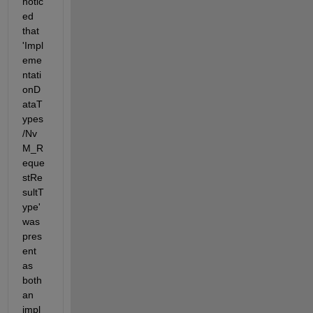
notic
ed 
that 
'Impl
eme
ntati
onD
ataT
ypes
/Nv
M_R
eque
stRe
sultT
ype' 
was 
pres
ent 
as 
both 
an 
impl