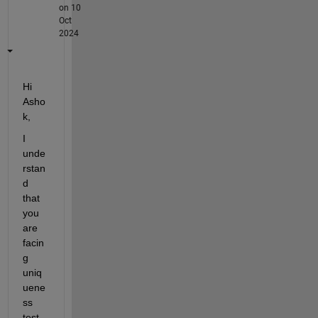
on 10
Oct
2024
Hi 
Asho
k, 
I 
unde
rstan
d 
that 
you 
are 
facin
g 
uniq
uene
ss 
test 