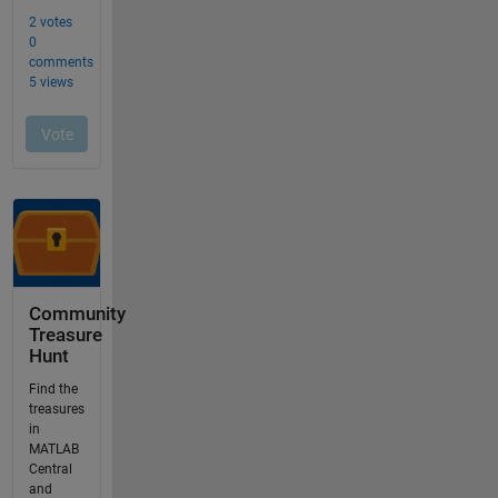
Community
Treasure
Hunt
Find the
treasures
in
MATLAB
Central
and