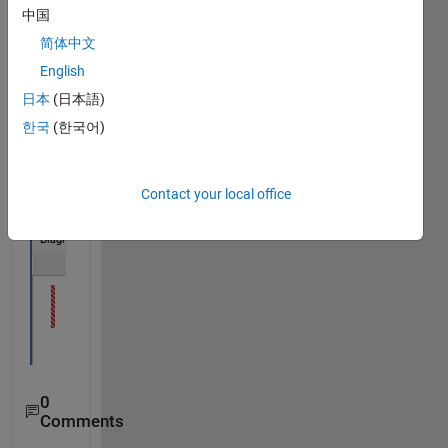
中国
NVM 
Mode
简体中文
l with 
English
NvM
日本
(日本語)
_Req
uest
한국
(한국어)
Resul
tType 
datat
Contact your local office
ype
0
Comments