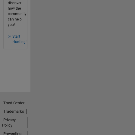
discover
how the
community
can help
you!
Start
Hunting!
Trust Center
Trademarks
Privacy
Policy
Preventing