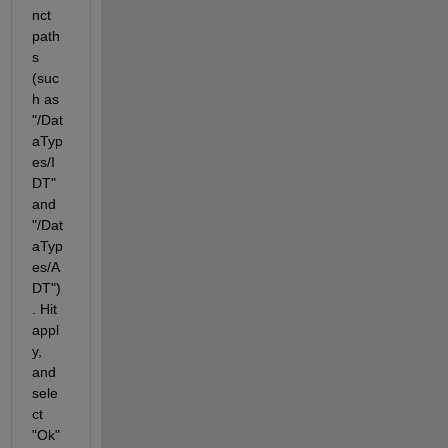
nct 
path
s 
(suc
h as 
"/Dat
aTyp
es/I
DT" 
and 
"/Dat
aTyp
es/A
DT")
. Hit 
appl
y, 
and 
sele
ct 
"Ok" 