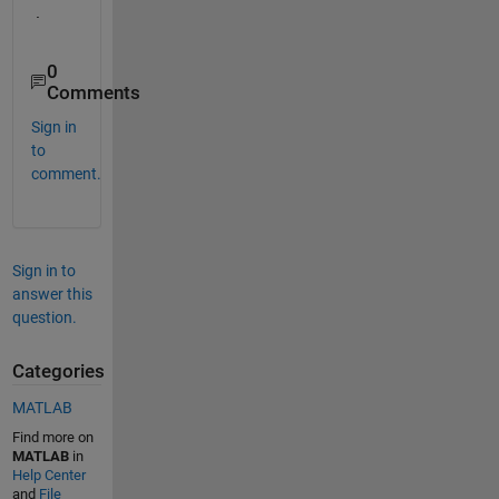
. 
0
Comments
Sign in
to
comment.
Sign in to
answer this
question.
Categories
MATLAB
Find more on
MATLAB
in
Help Center
and
File