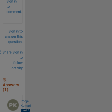
Sign in
to
comment.
Sign in to
answer this
question.
Share
Sign in
to
follow
activity
Answers
(1)
Pooja
Kumari