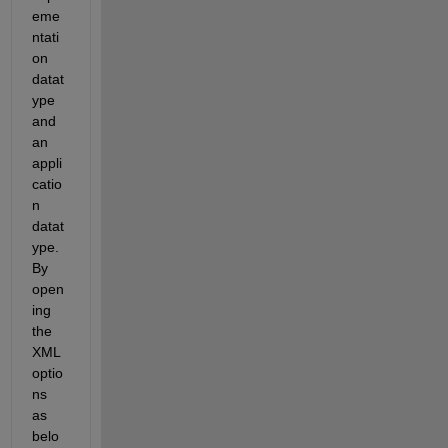
eme
ntati
on 
datat
ype 
and 
an 
appli
catio
n 
datat
ype. 
By 
open
ing 
the 
XML 
optio
ns 
as 
belo