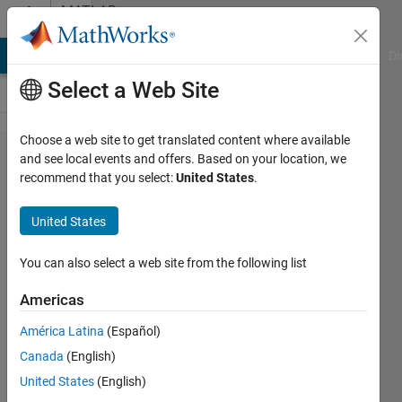
Skip to content
MATLAB
Answers
MATLAB Answers
File Exchange
Cody
AI Chat Playground
Di
Select a Web Site
Choose a web site to get translated content where available
For code
and see local events and offers. Based on your location, we
recommend that you select:
United States
.
Generation,
Issue
United States
facing
while
You can also select a web site from the following list
validating
Americas
the NVM
América Latina
(Español)
Model
Canada
(English)
United States
(English)
Ashok