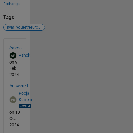
Exchange
Tags
nvm_requestresulttype
See Also
Asked:
Ashok
on 9
Feb
2024
Answered:
Pooja
Kumari
on 10
Oct
2024