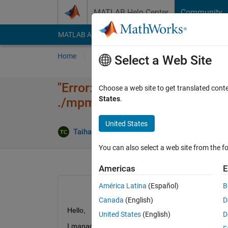
Skip to content
MATLAB Help Center
Community
MATLAB Answers
File Exchange
Cody
AI Cha
Home
Ask
Answer
Browse
MATLAB
Select a Web Site
"Error: Unable to find installa
Choose a web site to get translated cont
States
.
./mpm in command line termi
United States
Updat
Taihai Chen
13 Feb 2024
1 Answer
You can also select a web site from the fo
Americas
E
América Latina
(Español)
B
Canada
(English)
D
Hello,
United States
(English)
D
I managed to install MATLAB R2023b using ./mpm