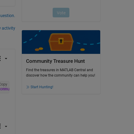
question.
 activity
Community Treasure Hunt
Find the treasures in MATLAB Central and
discover how the community can help you!
Copy
Start Hunting!
ommunications_Toolbox DSP_System_Toolbox Signal_Processi