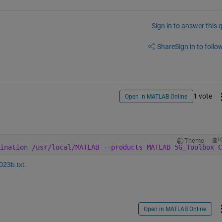
Sign in to answer this 
Share
Sign in to follow
1 vote
Open in MATLAB Online
Theme
ination /usr/local/MATLAB --products MATLAB 5G_Toolbox C
23b.txt
.
Open in MATLAB Online