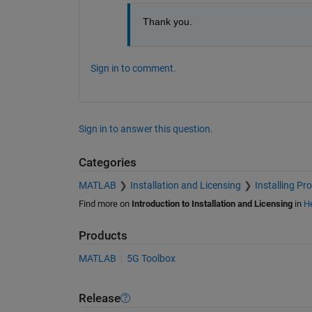
Thank you.
Sign in to comment.
Sign in to answer this question.
Categories
MATLAB
Installation and Licensing
Installing Pr
Find more on
Introduction to Installation and Licensing
in
He
Products
MATLAB
5G Toolbox
Release