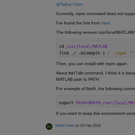
@Taihai Chen
Currently, mpm command does not support
I've found the hint from 
here
.
The following remove /usr/local/MATLAB/*
cd 
/usr/local/MATLAB
find ./ -mindepth 1 
! -regex '^
Then, you can install with mpm again.
About 
matlab
 command, I think it is beca
MATLAB path to PATH. 
For example of 
bash
, the following com
export 
PATH=$PATH:/usr/local/MA
If you want to keep this environment vari
Taihai Chen
on 29 Feb 2024