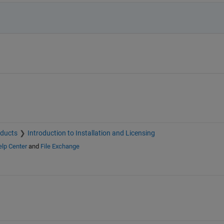
oducts
Introduction to Installation and Licensing
lp Center
and
File Exchange