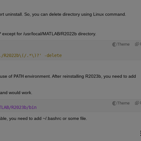
 uninstall. So, you can delete directory using Linux command.
 except for /usr/local/MATLAB/R2022b directory.
Theme
./R2022b\(/.*\)?' -delete
use of 
PATH
 environment. After reinstalling R2023b, you need to add 
mand would work. 
Theme
TLAB/R2023b/bin
able, you need to add ~/.bashrc or some file.