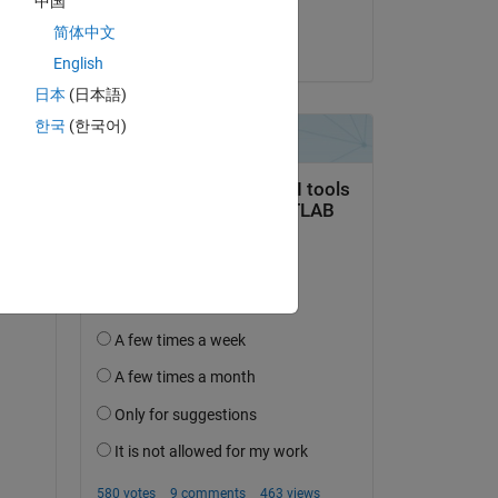
中国
Taihai Chen
简体中文
on 29 Feb 2024
English
日本
(日本語)
한국
(한국어)
Copy
ork.