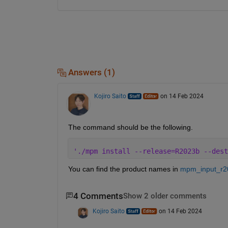
Answers (1)
Kojiro Saito
on 14 Feb 2024
The command should be the following.
'./mpm install --release=R2023b --dest
You can find the product names in 
mpm_input_r20
4 Comments
Show 2 older comments
Kojiro Saito
on 14 Feb 2024