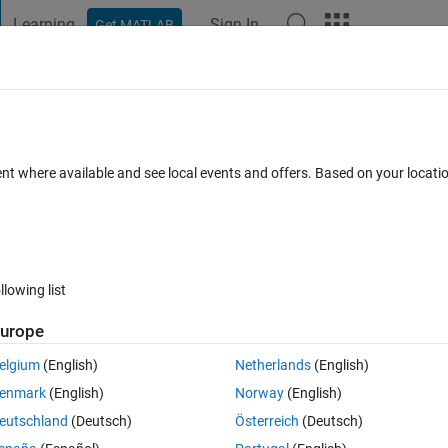
Learning
Sign In
Get MATLAB
t Playground
Discussions
Contests
Blogs
Post
More
 FAQs
More
tion candidates for these products" using
ent where available and see local events and offers. Based on your locat
nal
ed 29 Feb 2024
26 Views (30 days)
llowing list
urope
Show older c
elgium
(English)
Netherlands
(English)
0 votes
Open in MATLAB Online
enmark
(English)
Norway
(English)
eutschland
(Deutsch)
Österreich
(Deutsch)
 in command line terminal on my ubuntu machine. However, I am havin