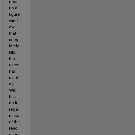
open 
up a 
figure 
wind
ow 
that 
comp
letely 
fills 
the 
exter
nal 
displ
ay. 
Will 
this 
do it, 
regar
dless 
of the 
resol
ution 