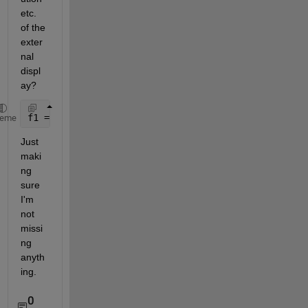
etc. 
of the 
exter
nal 
displ
ay?
f1 = figure(
'units'
, 
'normalized'
, 
'outerposition'
,
heme
Just 
maki
ng 
sure 
I'm 
not 
missi
ng 
anyth
ing.
0