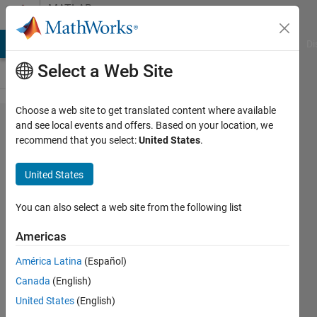
Skip to content
MATLAB
Answers
MATLAB Answers
File Exchange
Cody
AI Chat Playground
Di
Select a Web Site
Choose a web site to get translated content where available
Open
and see local events and offers. Based on your location, we
recommend that you select:
United States
.
up a
full size
United States
figure
window
You can also select a web site from the following list
on 2nd
Americas
display
América Latina
(Español)
Canada
(English)
KAE
United States
(English)