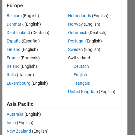
1 Feb
Europe
2024
1 Answer
Belgium
(English)
Netherlands
(English)
Answer
Denmark
(English)
Norway
(English)
Accepted
Deutschland
(Deutsch)
Österreich
(Deutsch)
Updated
España
(Español)
Portugal
(English)
2 Feb 2024
28 Views
Finland
(English)
Sweden
(English)
(30 days)
France
(Français)
Switzerland
Ireland
(English)
Deutsch
Italia
(Italiano)
English
Luxembourg
(English)
Français
United Kingdom
(English)
Asia Pacific
I 
have 
Australia
(English)
a 
India
(English)
lapto
New Zealand
(English)
p and 