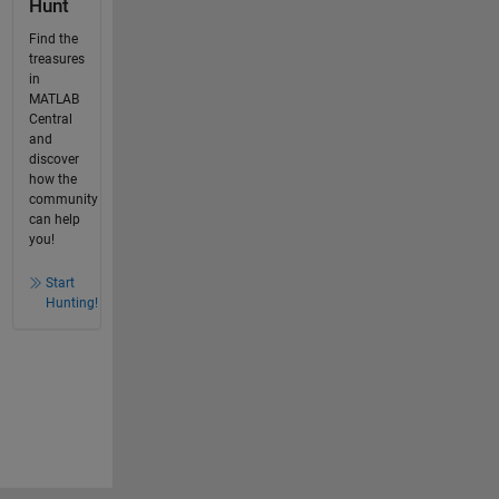
Hunt
Find the
treasures
in
MATLAB
Central
and
discover
how the
community
can help
you!
Start
Hunting!