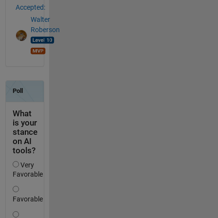
Accepted:
Walter
Roberson