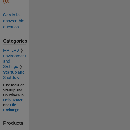
(0)
Sign in to
answer this
question.
Categories
MATLAB
Environment
and
Settings
Startup and
Shutdown
Find more on
Startup and
Shutdown
in
Help Center
and
File
Exchange
Products