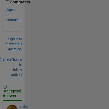
Comments
Sign in
to
comment.
Sign in to
answer this
question.
Share
Sign in
to
follow
activity
Accepted
Answer
Walter