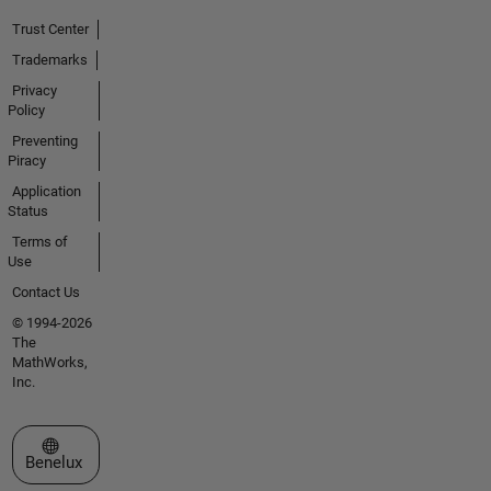
Trust Center
Trademarks
Privacy
Policy
Preventing
Piracy
Application
Status
Terms of
Use
Contact Us
© 1994-2026
The
MathWorks,
Inc.
Select a Web Site
Benelux