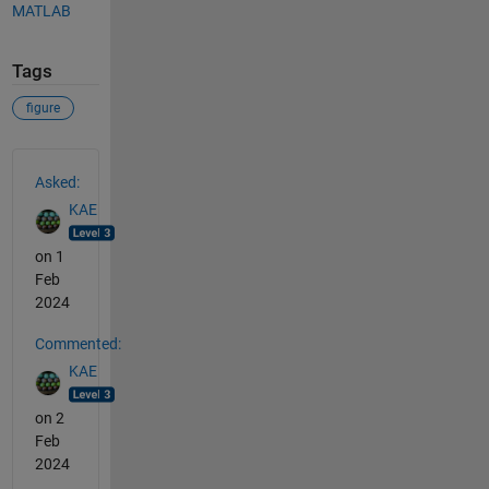
MATLAB
Tags
figure
See Also
Asked:
KAE
on 1
Feb
2024
Commented:
KAE
on 2
Feb
2024