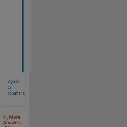
p 
m
y 
p
r
o
j
e
c
t
.
Sign in
to
comment.
More
Answers