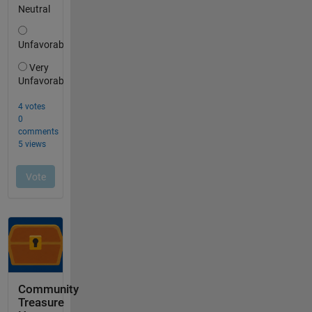
Community
Treasure