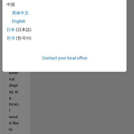
conn
中国
ect 
简体中文
differ
English
ent 
exter
日本
(日本語)
nal 
한국
(한국어)
displ
ays 
to it 
Contact your local office
(just 
one 
exter
nal 
displ
ay at 
a 
time). 
I 
woul
d like 
to 