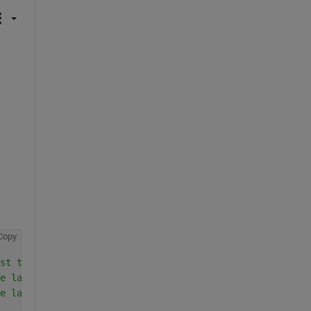
Copy
st training sample
e last training sample
e last training sample