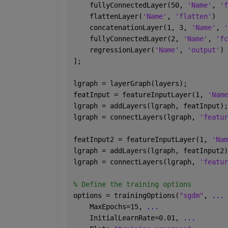
    fullyConnectedLayer(50, 
'Name'
, 
'f
    flattenLayer(
'Name'
, 
'flatten'
)
    concatenationLayer(1, 3, 
'Name'
, 
'
    fullyConnectedLayer(2, 
'Name'
, 
'fc
    regressionLayer(
'Name'
, 
'output'
)
];
lgraph = layerGraph(layers);
featInput = featureInputLayer(1, 
'Name
lgraph = addLayers(lgraph, featInput);
lgraph = connectLayers(lgraph, 
'featur
featInput2 = featureInputLayer(1, 
'Nam
lgraph = addLayers(lgraph, featInput2)
lgraph = connectLayers(lgraph, 
'featur
% Define the training options
options = trainingOptions(
"sgdm"
, 
...
    MaxEpochs=15, 
...
    InitialLearnRate=0.01, 
...