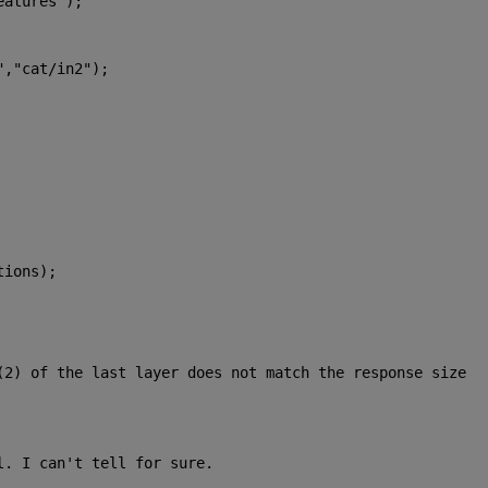
eatures"
);
"
,
"cat/in2"
);
tions);
(2) of the last layer does not match the response size 
l. I can't tell for sure.