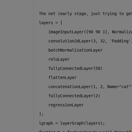
The net (early stage, just trying to ge
layers = [
    imageInputLayer([90 90 1], Normaliz
    convolution2dLayer(3, 32, 
'Padding'
    batchNormalizationLayer
    reluLayer
    fullyConnectedLayer(50)
    flattenLayer
    concatenationLayer(1, 2, Name=
"cat"
    fullyConnectedLayer(2)
    regressionLayer
];
lgraph = layerGraph(layers);