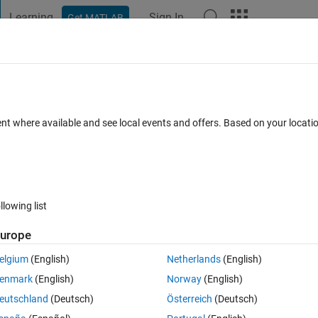
Learning
Sign In
Get MATLAB
t Playground
Discussions
Contests
Blogs
Post
More
 FAQs
More
ata) question (Deep Learning Toolbox)
ent where available and see local events and offers. Based on your locat
15 Feb 2024
27 Views (30 days)
llowing list
urope
0 votes
elgium
(English)
Netherlands
(English)
enmark
(English)
Norway
(English)
eutschland
(Deutsch)
Österreich
(Deutsch)
rain-network-on-image-and-feature-data.html