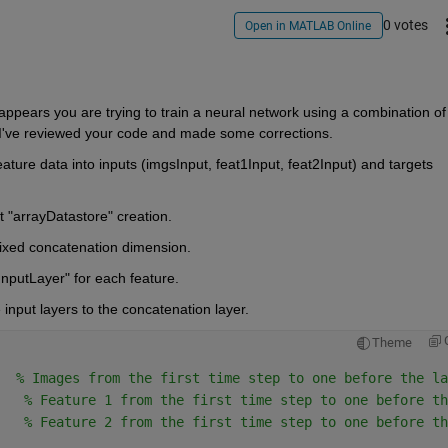
0 votes
Open in MATLAB Online
ppears you are trying to train a neural network using a combination of 
 I've reviewed your code and made some corrections.
ture data into inputs (imgsInput, feat1Input, feat2Input) and targets 
t
 "arrayDatastore" 
creation.
ixed concatenation dimension.
InputLayer" 
for each feature.
input layers to the concatenation layer.
Theme
  
% Images from the first time step to one before the la
   
% Feature 1 from the first time step to one before th
   
% Feature 2 from the first time step to one before th