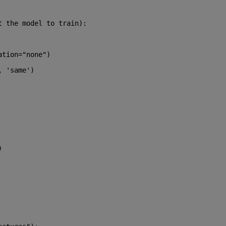
t the model to train):
ation=
"none"
)
, 
'same'
)
)