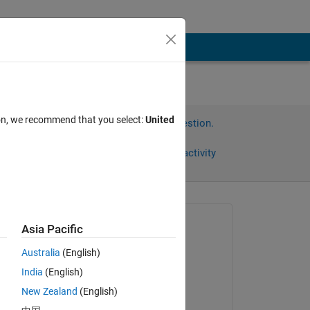
ion, we recommend that you select:
United
Sign in to answer this question.
Share
Sign in to follow activity
Asked:
Asia Pacific
Hendric
Australia
(English)
on 23 Jan 2024
India
(English)
Edited:
New Zealand
(English)
Venu