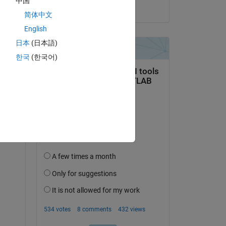
中国
on 15 Feb 2024
简体中文
English
日本
(日本語)
한국
(한국어)
ooth