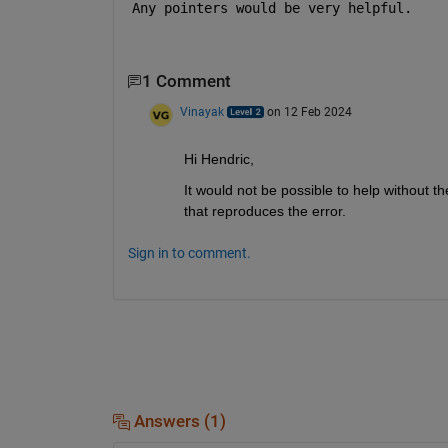
Any pointers would be very helpful.
1 Comment
Vinayak
on 12 Feb 2024
Hi Hendric,
It would not be possible to help without t
that reproduces the error.
Sign in to comment.
Answers (1)