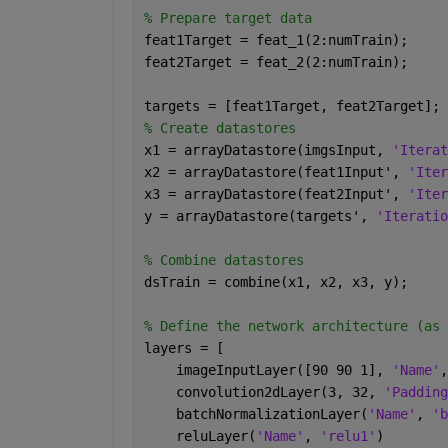
% Prepare target data
feat1Target = feat_1(2:numTrain);     
feat2Target = feat_2(2:numTrain);     
targets = [feat1Target, feat2Target];
% Create datastores
x1 = arrayDatastore(imgsInput, 
'Iterat
x2 = arrayDatastore(feat1Input', 
'Iter
x3 = arrayDatastore(feat2Input', 
'Iter
y = arrayDatastore(targets', 
'Iteratio
% Combine datastores
dsTrain = combine(x1, x2, x3, y);
% Define the network architecture (as 
layers = [
    imageInputLayer([90 90 1], 
'Name'
,
    convolution2dLayer(3, 32, 
'Padding
    batchNormalizationLayer(
'Name'
, 
'b
    reluLayer(
'Name'
, 
'relu1'
)