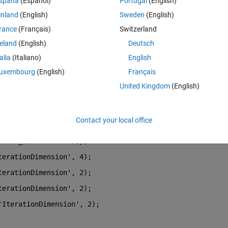
spaña
(Español)
Portugal
(English)
efit.
inland
(English)
Sweden
(English)
rance
(Français)
Switzerland
, feature_1 (numOfSamples x 1), feature_2 (numOfSamples x 1)
reland
(English)
Deutsch
talia
(Italiano)
English
to train the model it against the current timestep so that I can get a sm
uxembourg
(English)
Français
United Kingdom
(English)
re", I might be completely wrong here): 
Contact your local office
, feat_1(1:numTrain-1), feat_2(1:numTrain-1)};
 feat_2(2:numTrain)]};
terationDimension'
, 4);
terationDimension'
, 2);
terationDimension'
, 2);
'IterationDimension'
, 2);