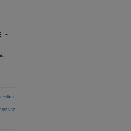
ta 
question.
 activity