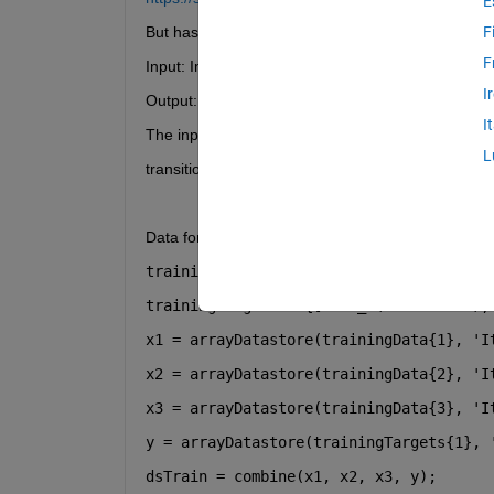
E
But has not managed to tweak the code for my ben
F
F
Input: Image data (90 x 90 x 1 x numOfSamples)
I
Output: feature_1, feature_2
I
The input is fed with the last time step and I want 
L
transition from timestep to timestep.
Data formatting (first time using the "arrayDatasto
trainingData = {imgs_(:,:,:,2:numTrain)
trainingTargets = {[feat_1(2:numTrain),
x1 = arrayDatastore(trainingData{1}, 
'I
x2 = arrayDatastore(trainingData{2}, 
'I
x3 = arrayDatastore(trainingData{3}, 
'I
y = arrayDatastore(trainingTargets{1}, 
dsTrain = combine(x1, x2, x3, y);