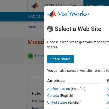
Skip to content
MATLAB Help Center
Community
MATLAB Answers
File Exchange
Cody
AI Cha
Home
Ask
Answer
Browse
MATLAB
Select a Web Site
Mixed input (Image/Feature D
Choose a web site to get translated cont
States
.
Updated 
Hendric
23 Jan 2024
1 Answer
United States
You can also select a web site from the fo
Americas
E
América Latina
(Español)
B
Hello,
Canada
(English)
D
I've been following this example:
United States
(English)
D
https://se.mathworks.com/help/deeplearning/ug/t