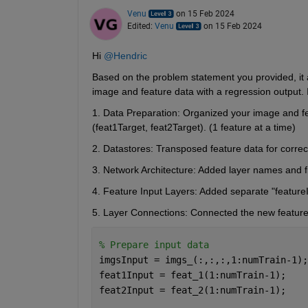
Venu
on 15 Feb 2024
Edited:
Venu
on 15 Feb 2024
Hi 
@Hendric
Based on the problem statement you provided, it a
image and feature data with a regression output.
1. Data Preparation:
 Organized your image and fea
(feat1Target, feat2Target). (1 feature at a time)
2. Datastores: 
Transposed feature data for correc
3. Network Architecture: 
Added layer names and f
4. Feature Input Layers: 
Added separate
 "feature
5. Layer Connections: 
Connected the new feature 
% Prepare input data
imgsInput = imgs_(:,:,:,1:numTrain-1);
feat1Input = feat_1(1:numTrain-1);    
feat2Input = feat_2(1:numTrain-1);    