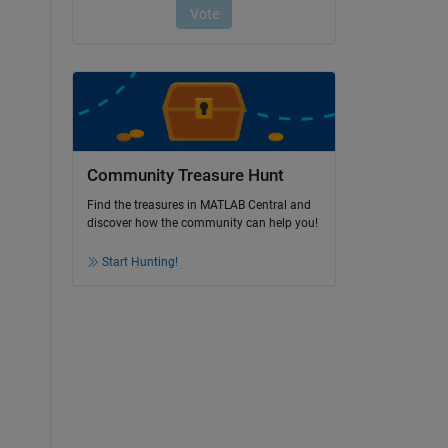
Community Treasure Hunt
Find the treasures in MATLAB Central and
discover how the community can help you!
Start Hunting!