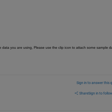
he data you are using, Please use the clip icon to attach some sample da
Sign in to answer this 
Share
Sign in to follow