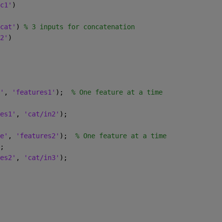
c1'
)
cat'
) 
% 3 inputs for concatenation
2'
)
'
, 
'features1'
);  
% One feature at a time
es1'
, 
'cat/in2'
);
e'
, 
'features2'
);  
% One feature at a time
;
es2'
, 
'cat/in3'
);