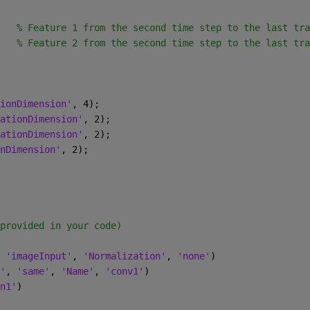
   
% Feature 1 from the second time step to the last tra
   
% Feature 2 from the second time step to the last tra
ionDimension'
, 4);
ationDimension'
, 2);
ationDimension'
, 2);
nDimension'
, 2);
provided in your code)
 
'imageInput'
, 
'Normalization'
, 
'none'
)
'
, 
'same'
, 
'Name'
, 
'conv1'
)
n1'
)