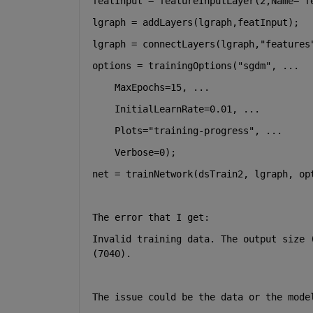
featInput = featureInputLayer(2,Name=
"f
lgraph = addLayers(lgraph,featInput);
lgraph = connectLayers(lgraph,
"features
options = trainingOptions(
"sgdm"
, 
...
    MaxEpochs=15, 
...
    InitialLearnRate=0.01, 
...
    Plots=
"training-progress"
, 
...
    Verbose=0);
net = trainNetwork(dsTrain2, lgraph, op
The error that I get:
Invalid training data. The output size 
(7040).
The issue could be the data or the mode