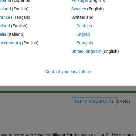
spaña
(Español)
Portugal
(English)
oticed that I have difficulties to define what "looks nice", do you have 
inland
(English)
Sweden
(English)
rance
(Français)
Switzerland
reland
(English)
Deutsch
talia
(Italiano)
English
uxembourg
(English)
Français
United Kingdom
(English)
Sign in to answer this 
Share
Sign in to follow
Contact your local office
0 votes
Open in MATLAB Online
have to some with fewer significant figures such as 1 or 2.  Here is one 