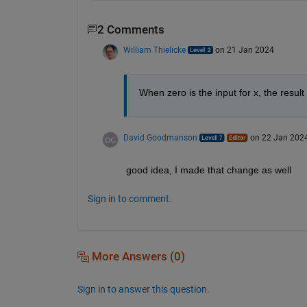
2 Comments
William Thielicke
on 21 Jan 2024
When zero is the input for x, the result
David Goodmanson
on 22 Jan 202
good idea, I made that change as well
Sign in to comment.
More Answers (0)
Sign in to answer this question.