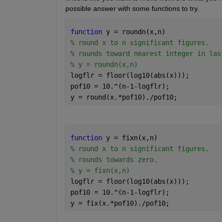
possible answer with some functions to try. 
function 
y = roundn(x,n)
% round x to n significant figures.
% rounds toward nearest integer in las
% y = roundn(x,n)
logflr = floor(log10(abs(x)));
pof10 = 10.^(n-1-logflr);
y = round(x.*pof10)./pof10;
function 
y = fixn(x,n)
% round x to n significant figures.
% rounds towards zero.
% y = fixn(x,n)
logflr = floor(log10(abs(x)));
pof10 = 10.^(n-1-logflr);
y = fix(x.*pof10)./pof10;