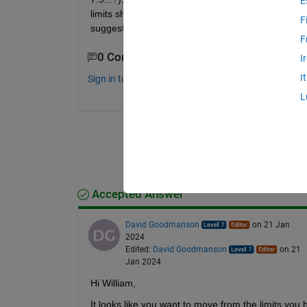
E
limits should e.g. be 0.005 and 0.01. You probably n
F
suggestion for my problem? Thanks a lot!
F
0 Comments
I
I
Sign in to comment.
L
Accepted Answer
David Goodmanson
on 21 Jan
2024
Edited:
David Goodmanson
on 21
Jan 2024
Hi William,
It looks like you want to move from the limits you 