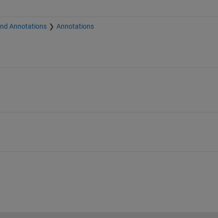
and Annotations
Annotations