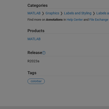
Categories
MATLAB
Graphics
Labels and Styling
Labels 
Find more on
Annotations
in
Help Center
and
File Exchange
Products
MATLAB
Release
R2023a
Tags
colorbar
See Also