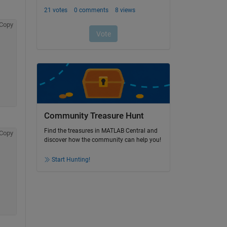
Copy
Community Treasure Hunt
Find the treasures in MATLAB Central and
Copy
discover how the community can help you!
Start Hunting!