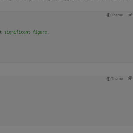
Theme
t significant figure.
Theme