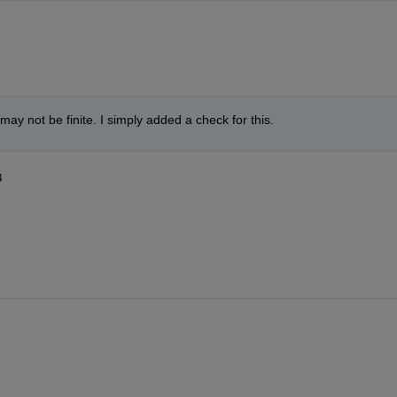
 may not be finite. I simply added a check for this.
4