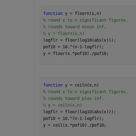
function 
y = floorn(x,n)
% round x to n significant figures.
% rounds toward minus inf.
% y = floorn(x,n)
logflr = floor(log10(abs(x)));
pof10 = 10.^(n-1-logflr);
y = floor(x.*pof10)./pof10;
function 
y = ceiln(x,n)
% round x to n significant figures.
% rounds toward plus inf.
% y = ceiln(x,n)
logflr = floor(log10(abs(x)));
pof10 = 10.^(n-1-logflr);
y = ceil(x.*pof10)./pof10;