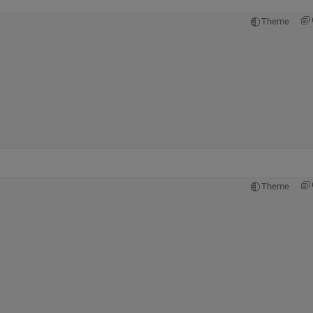
Theme
Theme