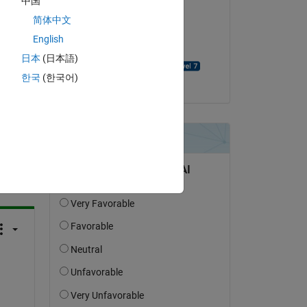
中国
a 
简体中文
on 22 Jan 2024
English
Accepted:
日本
(日本語)
David Goodmanson
한국
(한국어)
question.
 activity