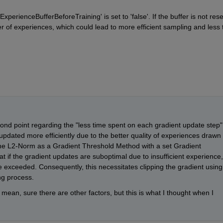
xperienceBufferBeforeTraining' is set to 'false'. If the buffer is not reset
er of experiences, which could lead to more efficient sampling and less t
cond point regarding the "less time spent on each gradient update step".
pdated more efficiently due to the better quality of experiences drawn 
the L2-Norm as a Gradient Threshold Method with a set Gradient 
t if the gradient updates are suboptimal due to insufficient experience, 
l be exceeded. Consequently, this necessitates clipping the gradient using 
ng process.
mean, sure there are other factors, but this is what I thought when I 