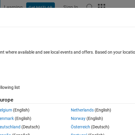
Learning
Sign In
Get MATLAB
t Playground
Discussions
Contests
Blogs
Post
More
 FAQs
More
perature) 41% faster training time per
ent where available and see local events and offers. Based on your locat
ithout. Why?
ccepted
Updated 13 Jan 2024
23 Views (30 days)
llowing list
urope
elgium
(English)
Netherlands
(English)
0 votes
Open in MATLAB Online
enmark
(English)
Norway
(English)
eutschland
(Deutsch)
Österreich
(Deutsch)
gent.