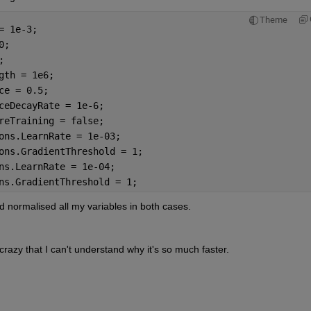
Theme
= 1e-3;
0;
;
gth = 1e6; 
ce = 0.5;
ceDecayRate = 1e-6;
reTraining = false;
ons.LearnRate = 1e-03;
ons.GradientThreshold = 1;
ns.LearnRate = 1e-04;
ns.GradientThreshold = 1;
 normalised all my variables in both cases.
 crazy that I can't understand why it's so much faster.