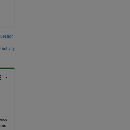
question.
 activity
ence 
ime 