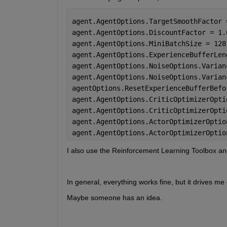
agent.AgentOptions.TargetSmoothFactor 
agent.AgentOptions.DiscountFactor = 1.
agent.AgentOptions.MiniBatchSize = 128
agent.AgentOptions.ExperienceBufferLen
agent.AgentOptions.NoiseOptions.Varian
agent.AgentOptions.NoiseOptions.Varian
agentOptions.ResetExperienceBufferBefo
agent.AgentOptions.CriticOptimizerOpti
agent.AgentOptions.CriticOptimizerOpti
agent.AgentOptions.ActorOptimizerOptio
agent.AgentOptions.ActorOptimizerOptio
I also use the Reinforcement Learning Toolbox and
In general, everything works fine, but it drives me
Maybe someone has an idea.