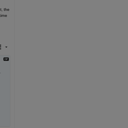
, the 
ime 
 