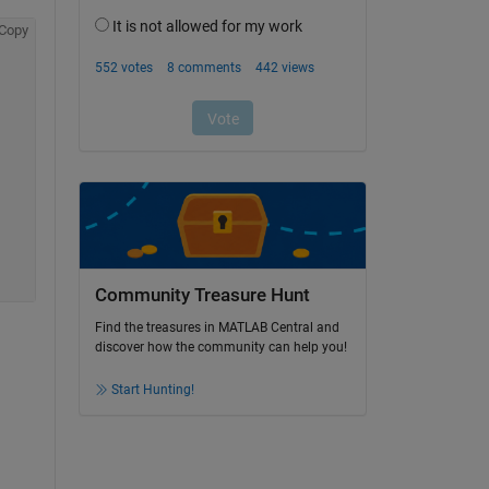
Copy
Community Treasure Hunt
Find the treasures in MATLAB Central and
discover how the community can help you!
Start Hunting!