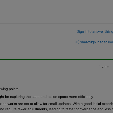
Sign in to answer this 
Share
Sign in to follow
1 vote
owing points:
t be exploring the state and action space more efficiently. 
or networks are set to allow for small updates. With a good initial experi
nd require fewer adjustments, leading to faster convergence and less t