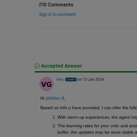
0 Comments
Sign in to comment.
Accepted Answer
Venu
on 13 Jan 2024
Hi 
@Milan B
,
Based on info u have provided, I can infer the foll
With warm-up experiences, the agent migh
The learning rates for your critic and act
buffer, the updates may be more stable a