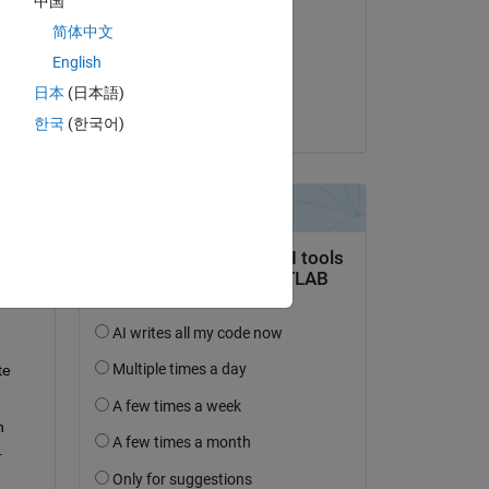
中国
Milan B
s 
简体中文
on 13 Jan 2024
English
Accepted:
日本
(日本語)
Venu
한국
(한국어)
ne 
 
e 
 
.