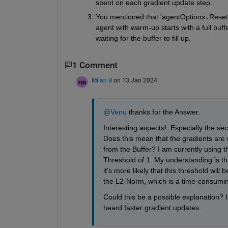
spent on each gradient update step. 
You mentioned that 'agentOptions
.
ResetE
agent with warm-up starts with a full buff
waiting for the buffer to fill up.
1 Comment
Milan B
on 13 Jan 2024
@Venu
 thanks for the Answer. 
Interesting aspects!  Especially the se
Does this mean that the gradients are u
from the Buffer? I am currently using 
Threshold of 1. My understanding is tha
it's more likely that this threshold wil
the L2-Norm, which is a time-consumi
Could this be a possible explanation? I 
heard faster gradient updates.