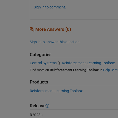
Sign in to comment.
More Answers (0)
Sign in to answer this question.
Categories
Control Systems
Reinforcement Learning Toolbox
Find more on
Reinforcement Learning Toolbox
in
Help Cent
Products
Reinforcement Learning Toolbox
Release
R2023a