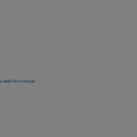
er
and
File Exchange