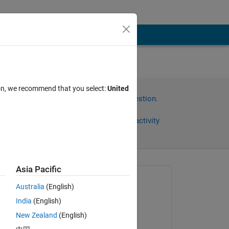
ion, we recommend that you select:
United
Sign in to answer this question.
Share
Sign in to follow activity
Asia Pacific
Asked:
Australia
(English)
Milan B
India
(English)
on 12 Jan 2024
New Zealand
(English)
Commented: