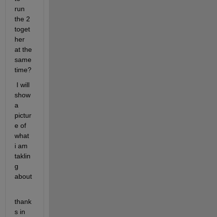
run 
the 2 
toget
her 
at the 
same 
time?
 I will 
show 
a 
pictur
e of 
what 
i am 
taklin
g 
about
thank
s in 