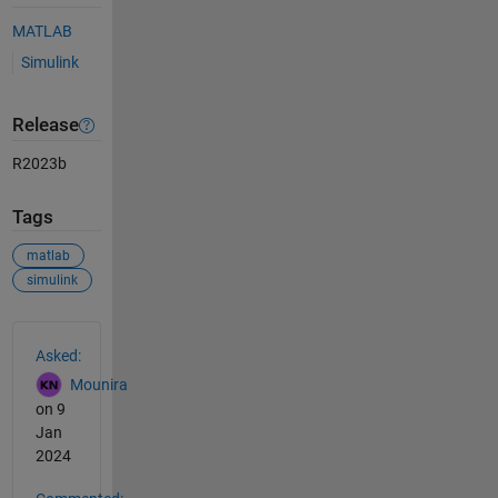
MATLAB
Simulink
Release
R2023b
Tags
matlab
simulink
See Also
Asked:
Mounira
on 9
Jan
2024