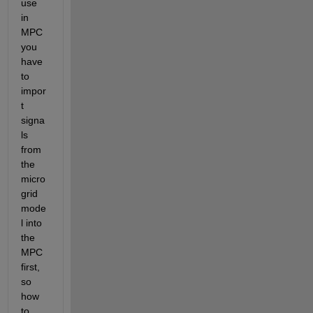
use 
in 
MPC 
you 
have 
to 
impor
t 
signa
ls 
from 
the 
micro
grid 
mode
l into 
the 
MPC 
first, 
so 
how 
to 