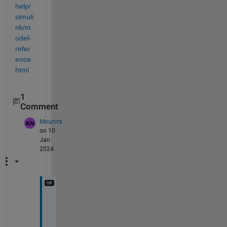
help/
simuli
nk/m
odel-
refer
ence.
html
1
Comment
Mounira
on 10
Jan
2024
I 
w
i