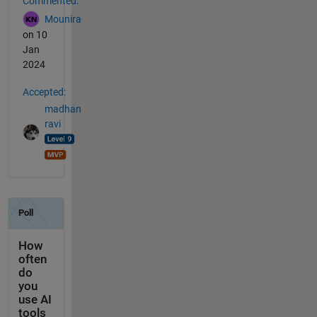
Commented:
Mounira
on 10
Jan
2024
Accepted:
madhan
ravi