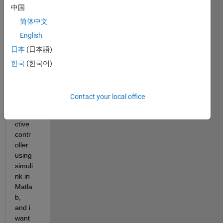
中国
a dc 
micro
简体中文
grid 
English
mode
日本
(日本語)
l and 
i 
한국
(한국어)
have 
a 
mode
Contact your local office
l 
predi
ctive 
contr
oller 
using 
simuli
nk in 
Matla
b, 
and i 
want 