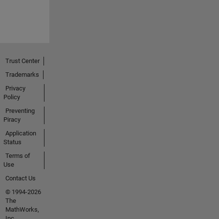
Trust Center
Trademarks
Privacy
Policy
Preventing
Piracy
Application
Status
Terms of
Use
Contact Us
© 1994-2026
The
MathWorks,
Inc.