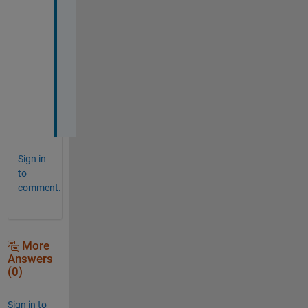
a
n
k
s 
a 
l
o
t
Sign in
to
comment.
More
Answers
(0)
Sign in to