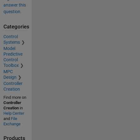
answer this
question.
Categories
Control
Systems
Model
Predictive
Control
Toolbox
MPC
Design
Controller
Creation
Find more on
Controller
Creation
in
Help Center
and
File
Exchange
Products