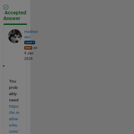
Accepted
Answer
madhan
ravi
on
9 Jan
2024
You 
prob
ably 
need
https:
//in.m
athw
orks.
com/