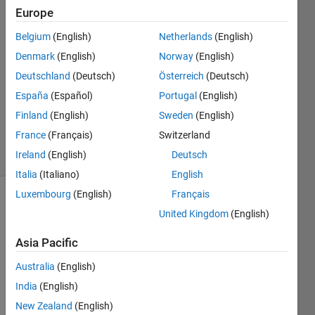
Europe
Mounira
9 Jan
Belgium
(English)
Netherlands
(English)
2024
Denmark
(English)
Norway
(English)
1 Answer
Deutschland
(Deutsch)
Österreich
(Deutsch)
Answer
Accepted
España
(Español)
Portugal
(English)
Updated
Finland
(English)
Sweden
(English)
10 Jan 2024
France
(Français)
Switzerland
12 Views
Ireland
(English)
Deutsch
(30 days)
Italia
(Italiano)
English
Luxembourg
(English)
Français
United Kingdom
(English)
Asia Pacific
Australia
(English)
Hello,
India
(English)
so i 
New Zealand
(English)
have 