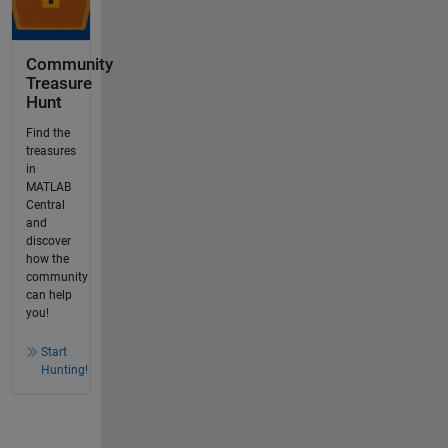
Community
Treasure
Hunt
Find the
treasures
in
MATLAB
Central
and
discover
how the
community
can help
you!
Start
Hunting!