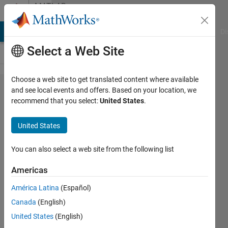
Skip to content
MATLAB
Answers
MATLAB Answers
File Exchange
Cody
AI Chat Playground
Di
Select a Web Site
Choose a web site to get translated content where available
how to
and see local events and offers. Based on your location, we
recommend that you select:
United States
.
run
Model
United States
predictive
controller
You can also select a web site from the following list
in parallel
Americas
with
América Latina
(Español)
another
Canada
(English)
model
United States
(English)