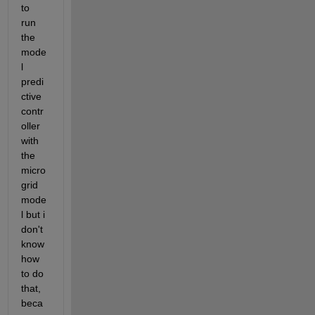
to 
run 
the 
mode
l 
predi
ctive 
contr
oller 
with 
the 
micro
grid 
mode
l but i 
don't 
know 
how 
to do 
that, 
beca