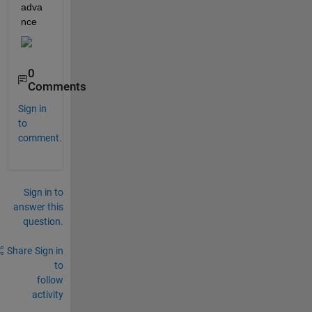
adva
nce
0
Comments
Sign in
to
comment.
Sign in to
answer this
question.
Share
Sign in
to
follow
activity