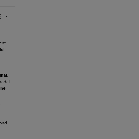
nt 
el 
nal. 
odel 
ne 
 
and 