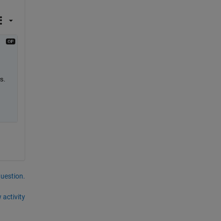
s.
question.
 activity