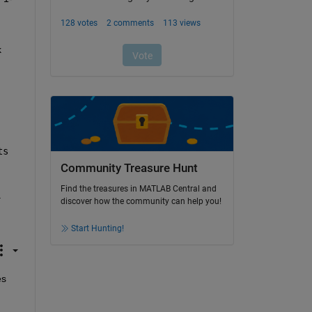
 
s 
Community Treasure Hunt
Find the treasures in MATLAB Central and
.
discover how the community can help you!
Start Hunting!
s 