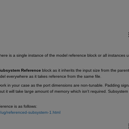
there is a single instance of the model reference block or all instances u
Subsystem Reference
 block as it inherits the input size from the parent
el everywhere as it takes reference from the same file.
k in your case as the port dimensions are non-tunable. Padding signa
ut it will take large amount of memory which isn't required. Subsystem 
rence is as follows: 
k/ug/referenced-subsystem-1.html