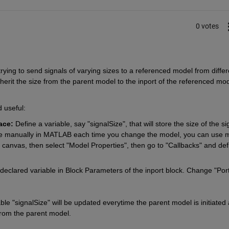
0 votes
ying to send signals of varying sizes to a referenced model from differe
herit the size from the parent model to the inport of the referenced mod
 useful:
ace:
 Define a variable, say "signalSize", that will store the size of the sig
able manually in MATLAB each time you change the model, you can use m
nk canvas, then select "Model Properties", then go to "Callbacks" and defi
declared variable in Block Parameters of the inport block. Change "Port
able "signalSize" will be updated everytime the parent model is initiated 
from the parent model.