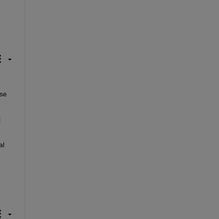
se 
 
l 