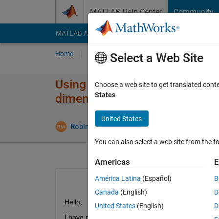
Skip to content
MATLAB Help Center
Community
MATLAB Answers
File Exchange
Cody
AI Cha
Home
Ask
Answer
Browse
MATLAB
Select a Web Site
Using multiple instances of a 
Choose a web site to get translated cont
States
.
dimensions
United States
U
Robin Mommers
8 Jan 2024
1 Answer
You can also select a web site from the fo
Americas
E
América Latina
(Español)
B
Canada
(English)
D
Hello,
United States
(English)
D
I have multiple Simulink models that contain mul