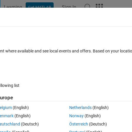
Learning
Sign In
Get MATLAB
t Playground
Discussions
Contests
Blogs
Post
More
 FAQs
More
referenced model with different port
ent where available and see local events and offers. Based on your locat
pdated 19 Jan 2024
51 Views (30 days)
llowing list
urope
Show older c
elgium
(English)
Netherlands
(English)
2 votes
enmark
(English)
Norway
(English)
eutschland
(Deutsch)
Österreich
(Deutsch)
tiple instances of the same subsystems. Whenever I want to make a cha