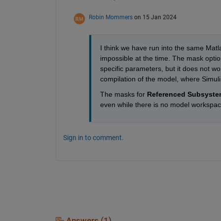
Robin Mommers
on 15 Jan 2024
I think we have run into the same Matl
impossible at the time. The mask optio
specific parameters, but it does not wor
compilation of the model, where Simuli
The masks for 
Referenced Subsyste
even while there is no model workspace
Sign in to comment.
Answers (1)