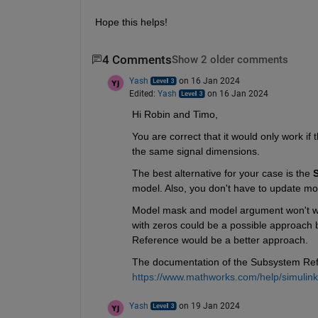
Hope this helps!
4 Comments
Show 2 older comments
Yash
on 16 Jan 2024
Edited:
Yash
on 16 Jan 2024
Hi Robin and Timo,
You are correct that it would only work if 
the same signal dimensions.
The best alternative for your case is the 
model. Also, you don't have to update mod
Model mask and model argument won't wor
with zeros could be a possible approach b
Reference would be a better approach.
The documentation of the Subsystem Refe
https://www.mathworks.com/help/simulin
Yash
on 19 Jan 2024