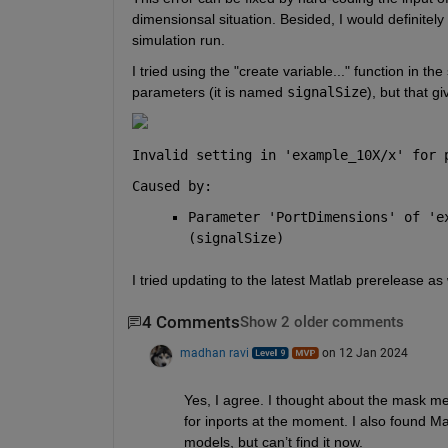
dimensionsal situation. Besided, I would definitely 
simulation run.
I tried using the "create variable..." function in th
parameters (it is named 
signalSize
), but that gi
Invalid setting in '
example_10X/x
' for 
Caused by:
Parameter 'PortDimensions' of '
e
(signalSize)
I tried updating to the latest Matlab prerelease as
4 Comments
Show 2 older comments
madhan ravi
on 12 Jan 2024
Yes, I agree. I thought about the mask met
for inports at the moment. I also found Ma
models, but can’t find it now.