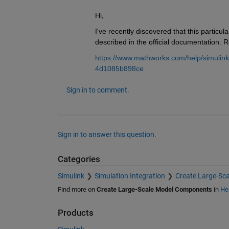
Hi,
I've recently discovered that this particula
described in the official documentation. R
https://www.mathworks.com/help/simulin
4d1085b898ce
Sign in to comment.
Sign in to answer this question.
Categories
Simulink
Simulation Integration
Create Large-Sc
Find more on
Create Large-Scale Model Components
in
He
Products