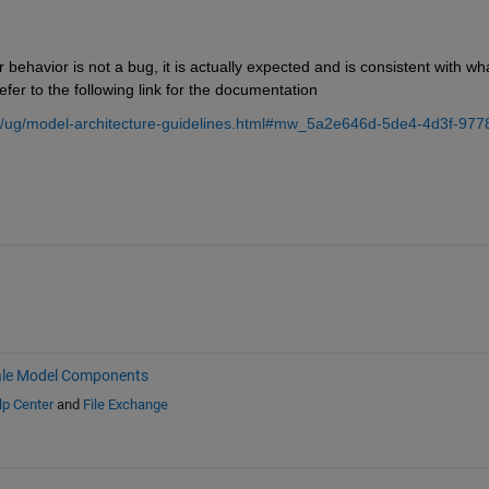
r behavior is not a bug, it is actually expected and is consistent with what
efer to the following link for the documentation
k/ug/model-architecture-guidelines.html#mw_5a2e646d-5de4-4d3f-977
ale Model Components
lp Center
and
File Exchange