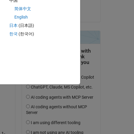
中国
ure 
Yash
简体中文
on 19 Jan 2024
English
, 
日本
(日本語)
rit 
 
한국
(한국어)
 
it:
 1-