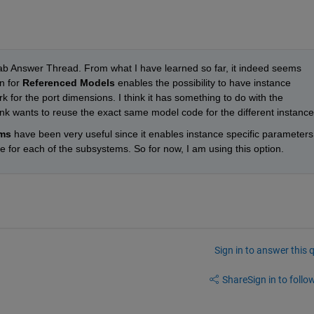
ab Answer Thread. From what I have learned so far, it indeed seems 
n for 
Referenced Models
 enables the possibility to have instance 
k for the port dimensions. I think it has something to do with the 
nk wants to reuse the exact same model code for the different instance
ms
 have been very useful since it enables instance specific parameters 
 for each of the subsystems. So for now, I am using this option.
Sign in to answer this 
Share
Sign in to follow