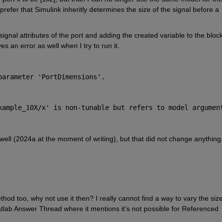
prefer that Simulink inheritly determines the size of the signal before a 
e signal attributes of the port and adding the created variable to the block
ves an error as well when I try to run it.
parameter 'PortDimensions'.
xample_10X/x
' is non-tunable but refers to model argument
 well (2024a at the moment of writing), but that did not change anything
hod too, why not use it then? I really cannot find a way to vary the size
tlab Answer Thread where it mentions it’s not possible for Referenced 