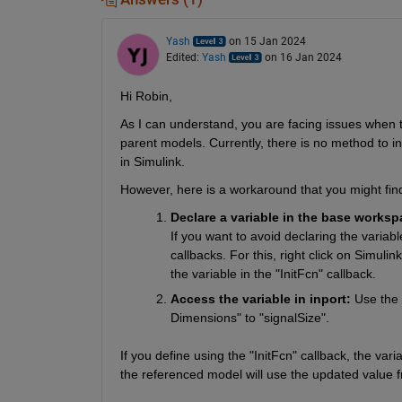
Yash
on 15 Jan 2024
Edited:
Yash
on 16 Jan 2024
Hi Robin,
As I can understand, you are facing issues when tr
parent models. Currently, there is no method to in
in Simulink.
However, here is a workaround that you might find
Declare a variable in the base worksp
If you want to avoid declaring the vari
callbacks. For this, right click on Simuli
the variable in the "InitFcn" callback.
Access the variable in inport: 
Use the 
Dimensions" to "signalSize".
If you define using the "InitFcn" callback, the vari
the referenced model will use the updated value 