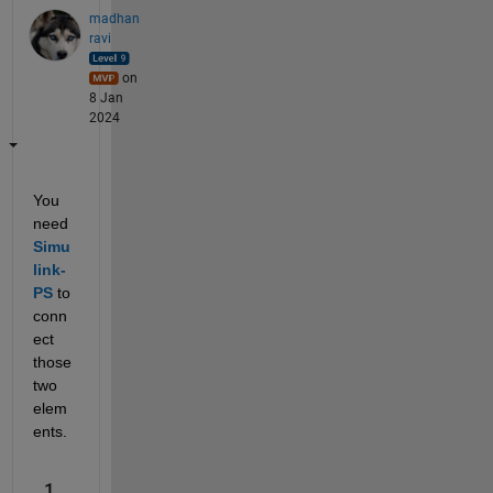
madhan
ravi
on
8 Jan
2024
You 
need
Simu
link-
PS
 to 
conn
ect 
those 
two 
elem
ents.
1