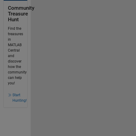
Community
Treasure
Hunt
Find the
treasures
in
MATLAB
Central
and
discover
how the
community
can help
you!
Start
Hunting!