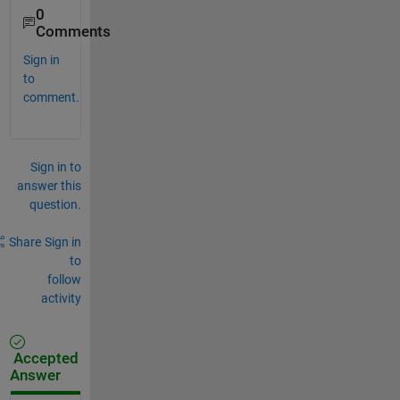
0
Comments
Sign in
to
comment.
Sign in to
answer this
question.
Share
Sign in
to
follow
activity
Accepted
Answer