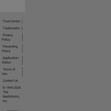
Trust Center
Trademarks
Privacy
Policy
Preventing
Piracy
Application
Status
Terms of
Use
Contact Us
© 1994-2026
The
MathWorks,
Inc.