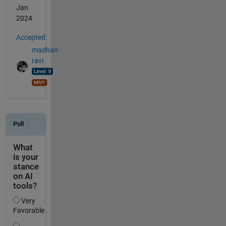
Jan
2024
Accepted:
madhan
ravi