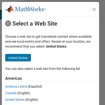
Skip to content
MATLAB
Answers
MATLAB Answers
File Exchange
Cody
AI Chat Playground
Di
Select a Web Site
Choose a web site to get translated content where available
Why i
and see local events and offers. Based on your location, we
recommend that you select:
United States
.
can not
connect
United States
current
sensor
You can also select a web site from the following list
to dc
Americas
voltage?
América Latina
(Español)
Canada
(English)
Umar
United States
(English)
Farooq