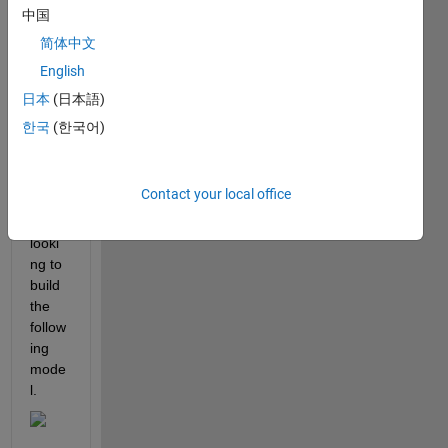
the 
中国
curre
简体中文
nt 
English
sens
or to 
日本
(日本語)
DC 
한국
(한국어)
mach
ine?
Contact your local office
I am 
looki
ng to 
build 
the 
follow
ing 
mode
l.