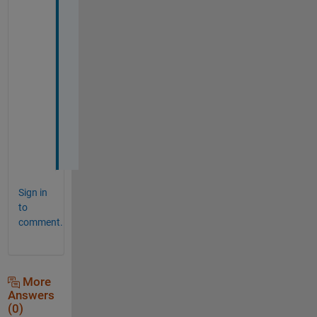
m
e
n
t 
b
l
o
c
k
.
Sign in
to
comment.
More
Answers
(0)