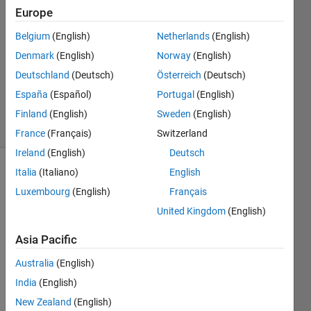
8 Jan
Europe
2024
1 Answer
Belgium
(English)
Netherlands
(English)
Answer
Denmark
(English)
Norway
(English)
Accepted
Deutschland
(Deutsch)
Österreich
(Deutsch)
Updated
España
(Español)
Portugal
(English)
16 Jan 2024
23 Views
Finland
(English)
Sweden
(English)
(30 days)
France
(Français)
Switzerland
Ireland
(English)
Deutsch
Italia
(Italiano)
English
Luxembourg
(English)
Français
United Kingdom
(English)
Asia Pacific
Why i 
can 
Australia
(English)
not 
India
(English)
conn
New Zealand
(English)
ect 