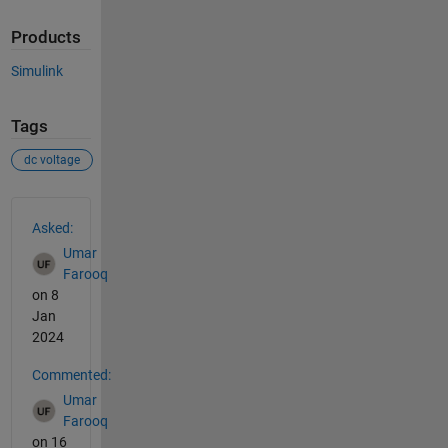
Products
Simulink
Tags
dc voltage
See Also
Asked:
Umar
Farooq
on 8
Jan
2024
Commented:
Umar
Farooq
on 16