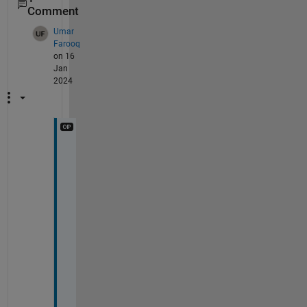
Comment
Umar
Farooq
on 16
Jan
2024
T
h
a
n
k 
y
o
u 
f
o
r 