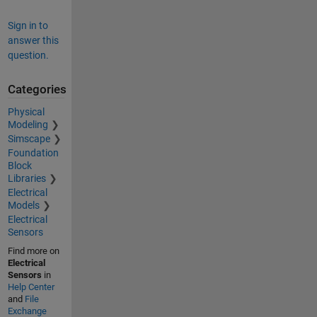
Sign in to
answer this
question.
Categories
Physical
Modeling
Simscape
Foundation
Block
Libraries
Electrical
Models
Electrical
Sensors
Find more on
Electrical
Sensors
in
Help Center
and
File
Exchange