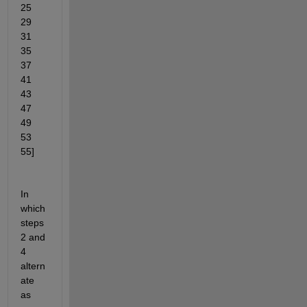
25    
29    
31    
35    
37    
41    
43    
47    
49    
53    
55]
In 
which 
steps 
2 and 
4 
altern
ate 
as 