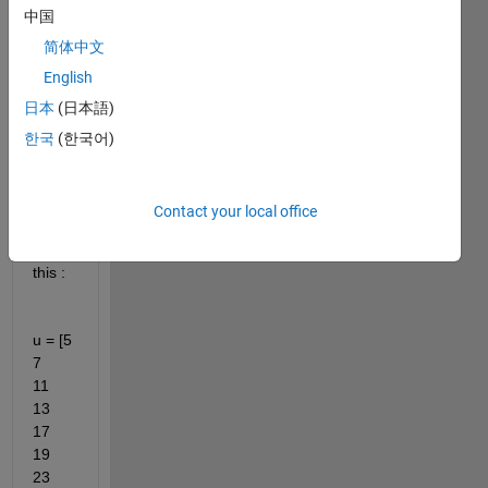
中国
ng 
for 
简体中文
the 
English
quick
日本
(日本語)
est 
way 
한국
(한국어)
to 
creat
e a 
Contact your local office
vecto
r like 
this : 
u = [5     
7    
11    
13    
17    
19    
23    