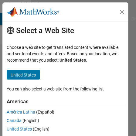
Skip to content
MATLAB
Answers
MATLAB Answers
File Exchange
Cody
AI Chat Playground
Di
Select a Web Site
Choose a web site to get translated content where available
Quickest
and see local events and offers. Based on your location, we
recommend that you select:
United States
.
way for
alternate
United States
indexing
a vector
You can also select a web site from the following list
Americas
Nicolas
América Latina
(Español)
Douillet
Canada
(English)
21 Dec
United States
(English)
2023