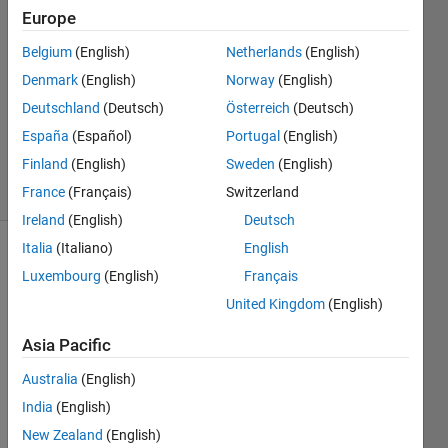
5
Europe
Answers
Belgium
(English)
Netherlands
(English)
Answer
Denmark
(English)
Norway
(English)
Accepted
Updated
Deutschland
(Deutsch)
Österreich
(Deutsch)
21 Dec
España
(Español)
Portugal
(English)
2023
Finland
(English)
Sweden
(English)
29 Views
(30 days)
France
(Français)
Switzerland
Ireland
(English)
Deutsch
Italia
(Italiano)
English
Show older
Luxembourg
(English)
Français
comments
United Kingdom
(English)
Asia Pacific
Hey,
Australia
(English)
India
(English)
I am 
New Zealand
(English)
looki