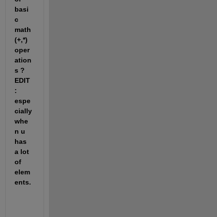
basi
c 
math 
(+,*) 
oper
ation
s ? 
EDIT 
: 
espe
cially 
whe
n u 
has 
a lot 
of 
elem
ents.