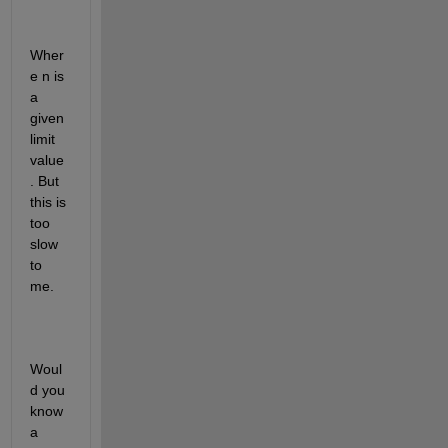
Wher
e n is 
a 
given 
limit 
value
. But 
this is 
too 
slow 
to 
me.
Woul
d you 
know 
a 