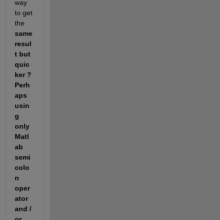
way 
to get 
the 
same 
resul
t but 
quic
ker ? 
Perh
aps 
usin
g 
only 
Matl
ab 
semi 
colo
n 
oper
ator 
and / 
or 