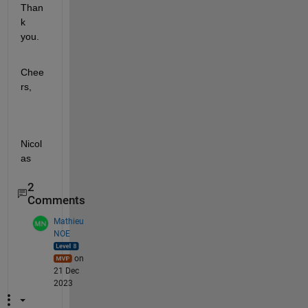
Than
k 
you.
Chee
rs,
Nicol
as
2
Comments
Mathieu
NOE
on
21 Dec
2023