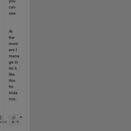
you 
can 
see.
At 
the 
mom
ent I 
mana
ge to 
do it 
like 
this 
for 
insta
nce :
u = 1+cumsum(repmat([4 2],[1 9]))
heme