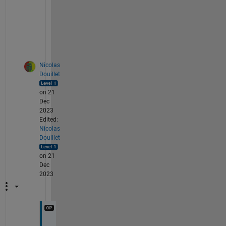
ans
=
1×2
Nicolas
Douillet
on 21
Dec
2023
Edited:
Nicolas
Douillet
on 21
Dec
2023
T