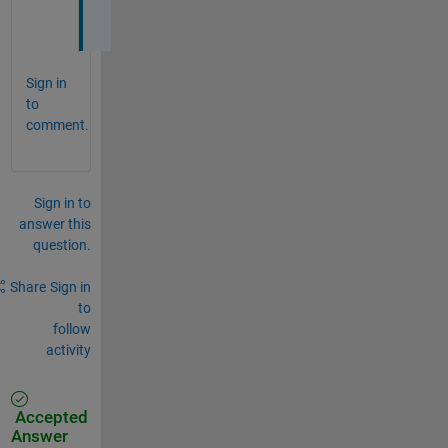
.
Sign in
to
comment.
Sign in to
answer this
question.
Share
Sign in
to
follow
activity
Accepted
Answer