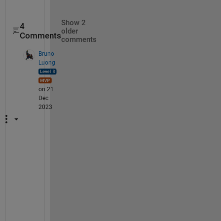
Show 2
4
older
Comments
comments
Bruno
Luong
on 21
Dec
2023
v
e
r
s
i
o
n