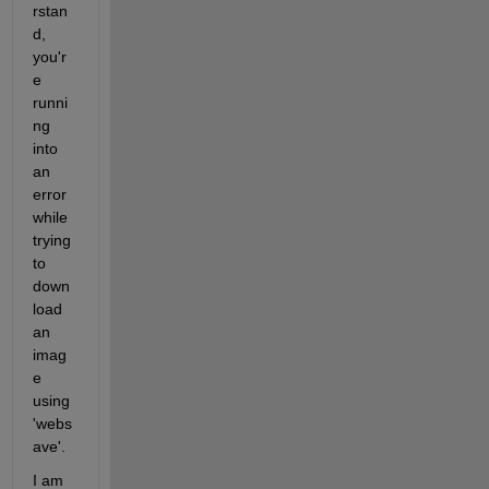
rstan
d, 
you'r
e 
runni
ng 
into 
an 
error 
while 
trying 
to 
down
load 
an 
imag
e 
using 
'webs
ave'.
I am 