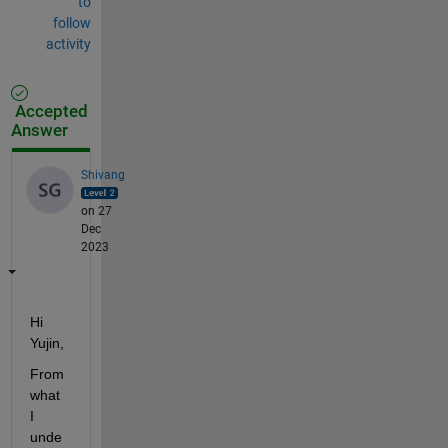
to
follow
activity
Accepted
Answer
Shivang
on 27
Dec
2023
Hi 
Yujin,
From 
what 
I 
unde