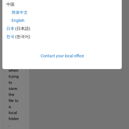
some 
中国
imag
简体中文
es 
English
from 
googl
日本
(日本語)
e api, 
한국
(한국어)
and I 
get 
recv 
Contact your local office
error
s 
when 
trying 
to 
save 
the 
file to 
a 
local 
folder
, 