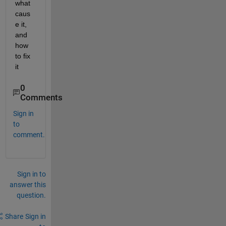
what 
caus
e it, 
and 
how 
to fix 
it 
0
Comments
Sign in
to
comment.
Sign in to
answer this
question.
Share
Sign in