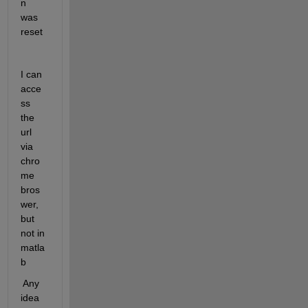
n 
was 
reset
I can 
acce
ss 
the 
url 
via 
chro
me 
bros
wer, 
but 
not in 
matla
b
 Any 
idea 