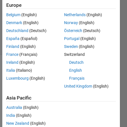
2023
Europe
1 Answer
Answer
Belgium
(English)
Netherlands
(English)
Accepted
Denmark
(English)
Norway
(English)
Updated
Deutschland
(Deutsch)
Österreich
(Deutsch)
2 Jan 2024
España
(Español)
Portugal
(English)
7 Views
(30 days)
Finland
(English)
Sweden
(English)
France
(Français)
Switzerland
Ireland
(English)
Deutsch
Italia
(Italiano)
English
Luxembourg
(English)
Français
United Kingdom
(English)
Hi, I 
Asia Pacific
am 
trying 
Australia
(English)
to 
India
(English)
collec
New Zealand
(English)
t 