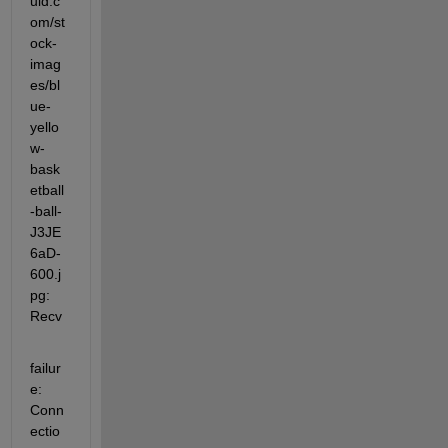
uid.c
om/st
ock-
imag
es/bl
ue-
yello
w-
bask
etball
-ball-
J3JE
6aD-
600.j
pg: 
Recv
failur
e: 
Conn
ectio