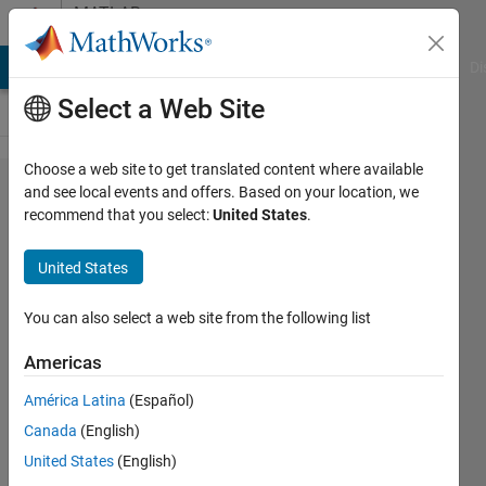
Skip to content
MATLAB
Answers
MATLAB Answers
File Exchange
Cody
AI Chat Playground
Di
Select a Web Site
Choose a web site to get translated content where available
how to
and see local events and offers. Based on your location, we
recommend that you select:
United States
.
resolve
Recv
United States
failure:
connection
You can also select a web site from the following list
was reset
Americas
error
América Latina
(Español)
Canada
(English)
Yujin
United States
(English)
20 Dec