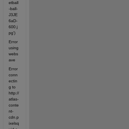
etball
-ball-
J3JE
6aD-
600.j
pg')
Error 
using 
webs
ave
Error 
conn
ectin
g to 
http://
atlas-
conte
nt-
cdn.p
ixelsq