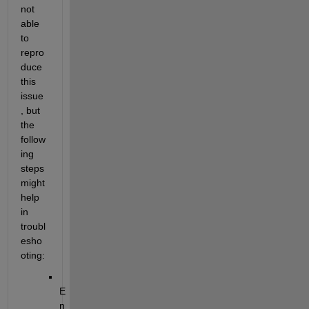
not 
able 
to 
repro
duce 
this 
issue
, but 
the 
follow
ing 
steps 
might 
help 
in 
troubl
esho
oting:
E
n