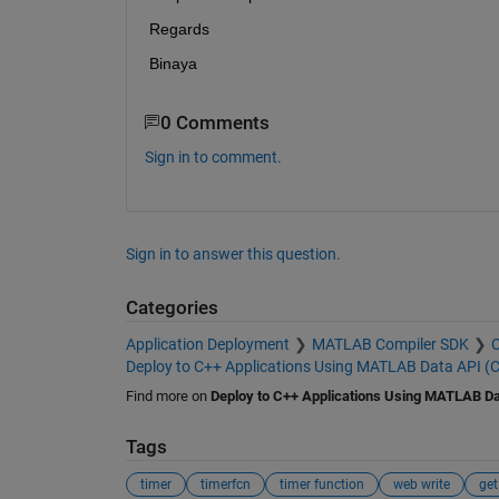
Regards
Binaya
0 Comments
Sign in to comment.
Sign in to answer this question.
Categories
Application Deployment
MATLAB Compiler SDK
C
Deploy to C++ Applications Using MATLAB Data API (
Find more on
Deploy to C++ Applications Using MATLAB Da
Tags
timer
timerfcn
timer function
web write
get