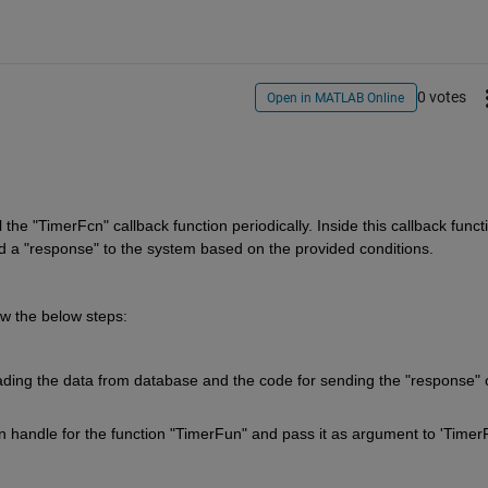
0 votes
Open in MATLAB Online
he "TimerFcn" callback function periodically. Inside this callback functi
d a "response" to the system based on the provided conditions.
ow the below steps:
reading the data from database and the code for sending the "response" o
ion handle for the function "TimerFun" and pass it as argument to 'TimerF