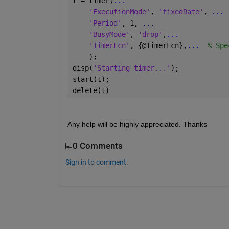
t = timer(
...
'ExecutionMode'
, 
'fixedRate'
, 
...
 
'Period'
, 1, 
...
                  
'BusyMode'
, 
'drop'
,
...
            
'TimerFcn'
, {@TimerFcn},
...
  % Spe
    ); 
disp(
'Starting timer...'
);
start(t);
delete(t)
Any help will be highly appreciated. Thanks
0 Comments
Sign in to comment.