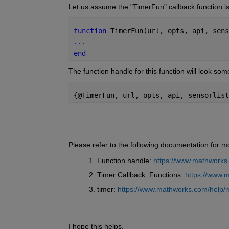
Let us assume the "TimerFun" callback function is
function 
TimerFun(url, opts, api, sens
...
end
The function handle for this function will look some
{@TimerFun, url, opts, api, sensorlist
Please refer to the following documentation for m
Function handle: 
https://www.mathworks.
Timer Callback  Functions: 
https://www.m
timer: 
https://www.mathworks.com/help/ma
I hope this helps.