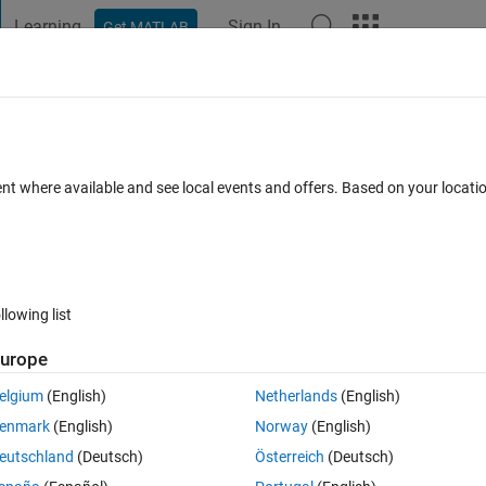
Learning
Sign In
Get MATLAB
t Playground
Discussions
Contests
Blogs
Post
More
 FAQs
More
th logic
ent where available and see local events and offers. Based on your locat
Updated 11 Jan 2024
swer
5 Views (30 days)
llowing list
urope
0 votes
Open in MATLAB Online
elgium
(English)
Netherlands
(English)
enmark
(English)
Norway
(English)
OFF a system.
eutschland
(Deutsch)
Österreich
(Deutsch)