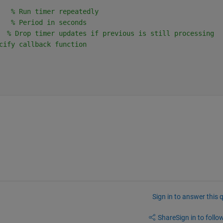
   % Run timer repeatedly
   % Period in seconds
  % Drop timer updates if previous is still processing
cify callback function
Sign in to answer this 
Share
Sign in to follow