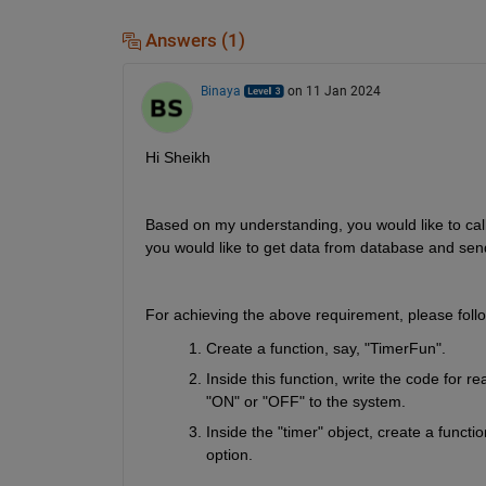
Answers (1)
Binaya
on 11 Jan 2024
Hi Sheikh
Based on my understanding, you would like to call t
you would like to get data from database and sen
For achieving the above requirement, please foll
Create a function, say, "TimerFun".
Inside this function, write the code for 
"ON" or "OFF" to the system.
Inside the "timer" object, create a funct
option.