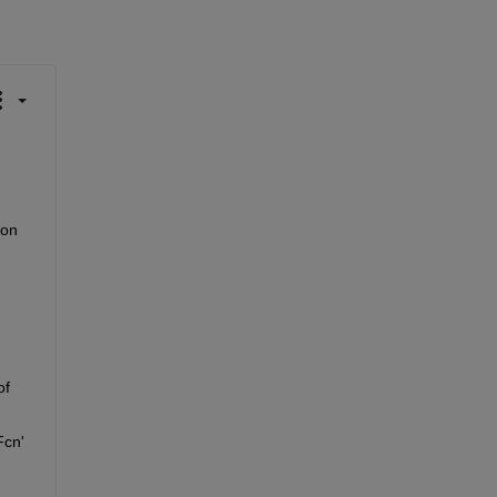
on 
f 
cn' 