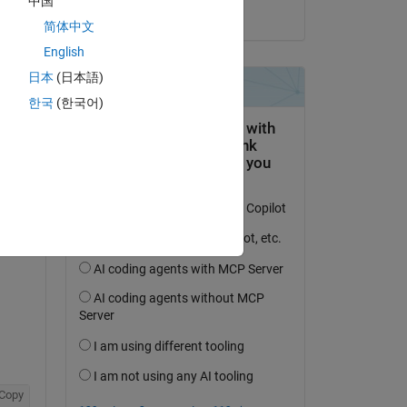
中国
on 11 Jan 2024
简体中文
English
日本
(日本語)
Copy
한국
(한국어)
e and ambient temperature.
ent 
Copy