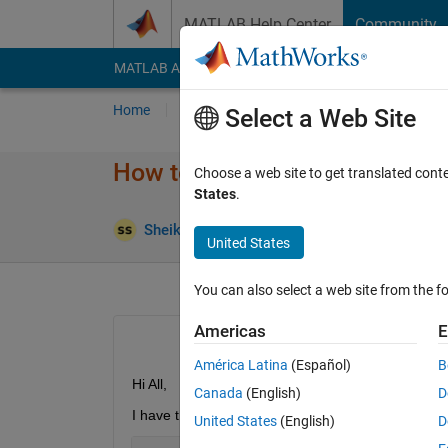
Skip to content
MATLAB Help Center
Community
MATLAB Answers
File Exchange
Cody
AI Cha
Home
Ask
Answer
Browse
MATLAB
Select a Web Site
How to write TimerFcn code wi
Choose a web site to get translated cont
States
.
Sheikh Khaleduzzaman
20 Dec 2023
1 An
United States
You can also select a web site from the fo
Americas
E
América Latina
(Español)
B
Hi All,
Canada
(English)
D
I have the following command line to switch ON/
United States
(English)
D