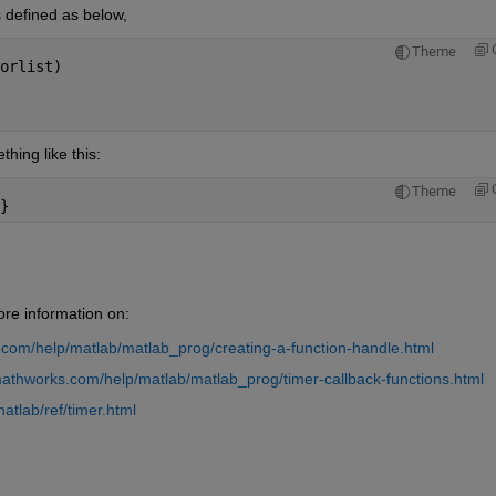
 defined as below,
Theme
orlist)
thing like this:
Theme
}
ore information on:
com/help/matlab/matlab_prog/creating-a-function-handle.html
athworks.com/help/matlab/matlab_prog/timer-callback-functions.html
tlab/ref/timer.html