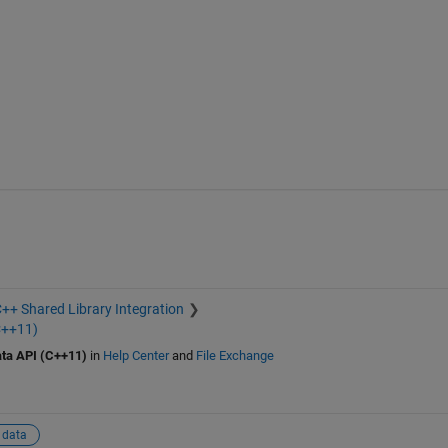
++ Shared Library Integration
C++11)
ta API (C++11)
in
Help Center
and
File Exchange
 data