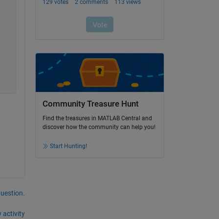
Community Treasure Hunt
Find the treasures in MATLAB Central and
discover how the community can help you!
Start Hunting!
question.
 activity