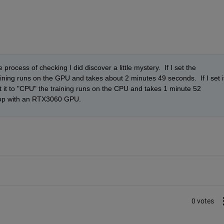
rocess of checking I did discover a little mystery.  If I set the 
ning runs on the GPU and takes about 2 minutes 49 seconds.  If I set it
et it to "CPU" the training runs on the CPU and takes 1 minute 52 
ptop with an RTX3060 GPU.  
0 votes