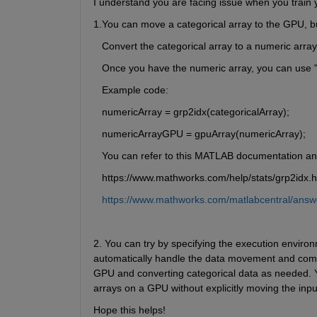
I understand you are facing issue when you train 
1.You can move a categorical array to the GPU, but
   Convert the categorical array to a numeric array
   Once you have the numeric array, you can use
 
   Example code:
   numericArray = grp2idx(categoricalArray);
   numericArrayGPU = gpuArray(numericArray);
   You can refer to this MATLAB documentation 
   https://www.mathworks.com/help/stats/grp2idx.h
https://www.mathworks.com/matlabcentral/answe
2. You can try by specifying the execution environm
automatically handle the data movement and compu
GPU and converting categorical data as needed. Yo
arrays on a GPU without explicitly moving the inpu
Hope this helps!