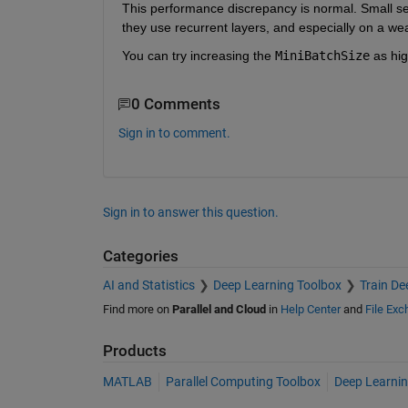
This performance discrepancy is normal. Small seq
they use recurrent layers, and especially on a w
You can try increasing the
MiniBatchSize
 as hi
0 Comments
Sign in to comment.
Sign in to answer this question.
Categories
AI and Statistics
Deep Learning Toolbox
Train De
Find more on
Parallel and Cloud
in
Help Center
and
File Ex
Products
MATLAB
Parallel Computing Toolbox
Deep Learnin