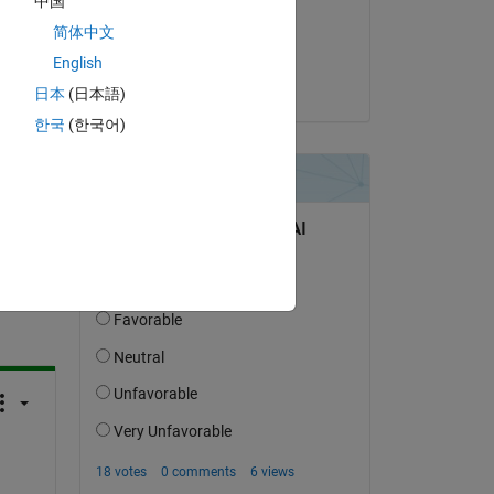
中国
on 3 Jan 2024
简体中文
Accepted:
English
Venu
日本
(日本語)
한국
(한국어)
question.
 activity