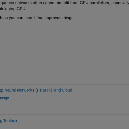
uence networks often cannot benefit from GPU parallelism, especially i
eak laptop GPU.
gh as you can, see if that improves things.
ep Neural Networks
Parallel and Cloud
change
g Toolbox