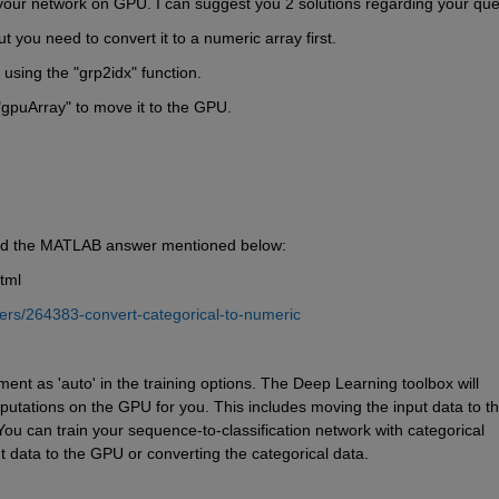
your network on GPU. I can suggest you 2 solutions regarding your que
 you need to convert it to a numeric array first.
 using the "grp2idx" function.
"gpuArray" 
to move it to the GPU.
and the MATLAB answer mentioned below:
tml
rs/264383-convert-categorical-to-numeric
ent as 'auto' in the training options. The Deep Learning toolbox will 
tations on the GPU for you. This includes moving the input data to th
u can train your sequence-to-classification network with categorical 
t data to the GPU or converting the categorical data.