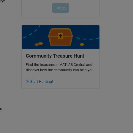
ry:
Community Treasure Hunt
Find the treasures in MATLAB Central and
discover how the community can help you!
Start Hunting!
e 