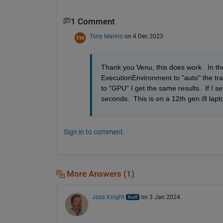
1 Comment
Tony Marino
on 4 Dec 2023
Thank you Venu, this does work.  In the p
ExecutionEnvironment to "auto" the trai
to "GPU" I get the same results.  If I s
seconds.  This is on a 12th gen i9 la
Sign in to comment.
More Answers (1)
Joss Knight
on 3 Jan 2024