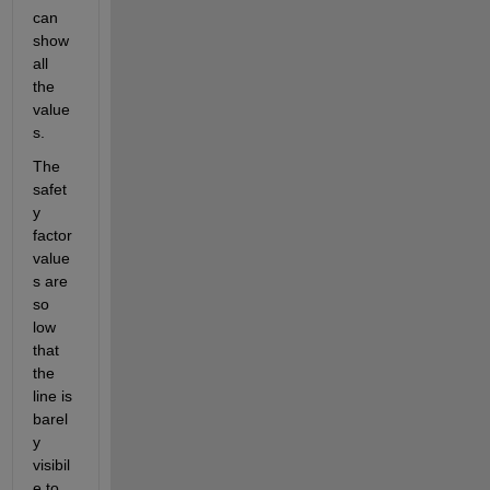
can 
show 
all 
the 
value
s. 
The 
safet
y 
factor 
value
s are 
so 
low 
that 
the 
line is 
barel
y 
visibil
e to 