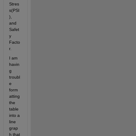
Stres
s(PSI
), 
and 
Safet
y 
Facto
r.
I am 
havin
g 
troubl
e 
form
atting 
the 
table 
into a 
line 
grap
h that 