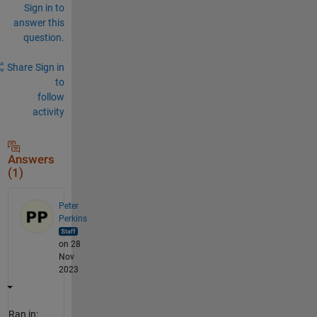
Sign in to
answer this
question.
Share
Sign in
to
follow
activity
Answers
(1)
Peter
Perkins
on 28
Nov
2023
Ran in: