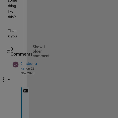
some
thing 
like 
this?
Than
k you
Show 1
3
older
Comments
comment
Christopher
Kar
on 28
Nov 2023
I
d
e
a