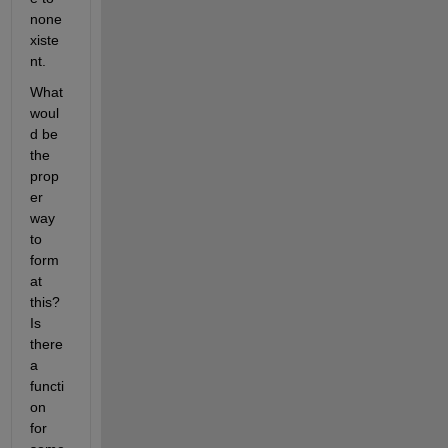
none
xiste
nt. 
What 
woul
d be 
the 
prop
er 
way 
to 
form
at 
this? 
Is 
there 
a 
functi
on 
for 