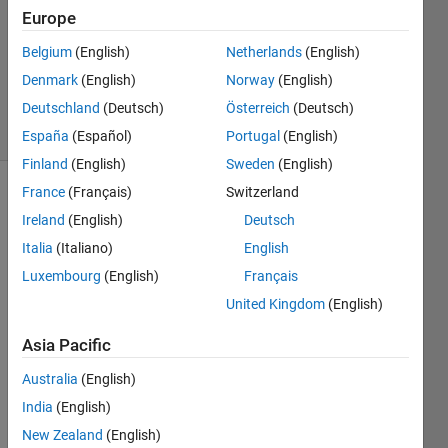
Europe
1 Answer
Updated
Belgium
(English)
Netherlands
(English)
28 Nov
Denmark
(English)
Norway
(English)
2023
Deutschland
(Deutsch)
Österreich
(Deutsch)
8 Views
(30 days)
España
(Español)
Portugal
(English)
Finland
(English)
Sweden
(English)
France
(Français)
Switzerland
Show older
Ireland
(English)
Deutsch
comments
Italia
(Italiano)
English
Luxembourg
(English)
Français
United Kingdom
(English)
Data.xlsx
Asia Pacific
Hello,
Australia
(English)
I am 
India
(English)
trying 
New Zealand
(English)
to 