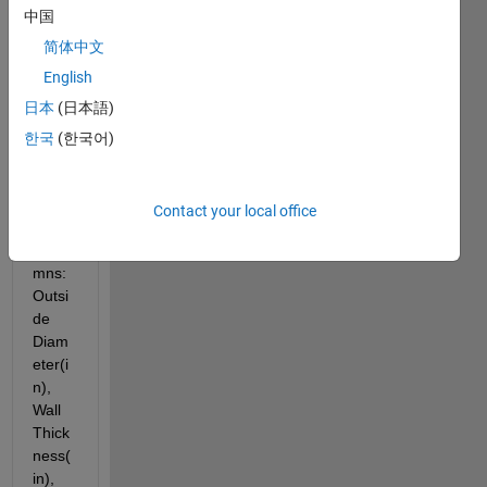
中国
grap
h a 
简体中文
table 
English
into a 
日本
(日本語)
line 
grap
한국
(한국어)
h. 
The 
table 
Contact your local office
is 4 
colu
mns: 
Outsi
de 
Diam
eter(i
n), 
Wall 
Thick
ness(
in), 