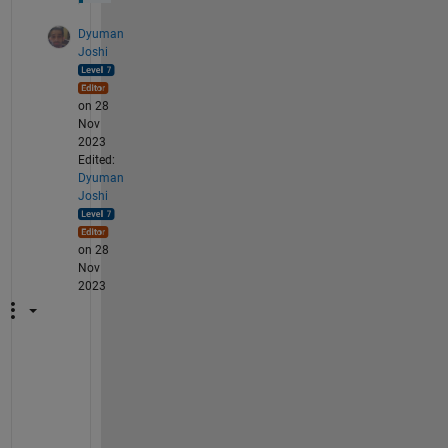
Dyuman
Joshi
on 28
Nov
2023
Edited:
Dyuman
Joshi
on 28
Nov
2023
"
I
d
e