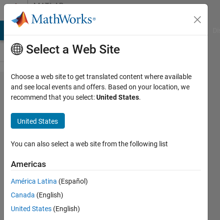
Skip to content
MATLAB
Answers
MATLAB Answers
File Exchange
Cody
AI Chat Playground
Di
Select a Web Site
Choose a web site to get translated content where available
Help
and see local events and offers. Based on your location, we
recommend that you select:
United States
.
with
graphing
United States
table
into line
You can also select a web site from the following list
graph
Americas
América Latina
(Español)
Christopher
Canada
(English)
Kar
28 Nov
United States
(English)
2023