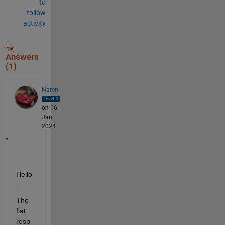
to
follow
activity
Answers
(1)
Naren
on 16
Jan
2024
Hello
, 
The 
flat 
resp