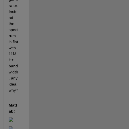
rator. 
Inste
ad 
the 
spect
rum 
is flat 
with 
11M
Hz 
band
width
. any 
idea 
why?
Matl
ab: