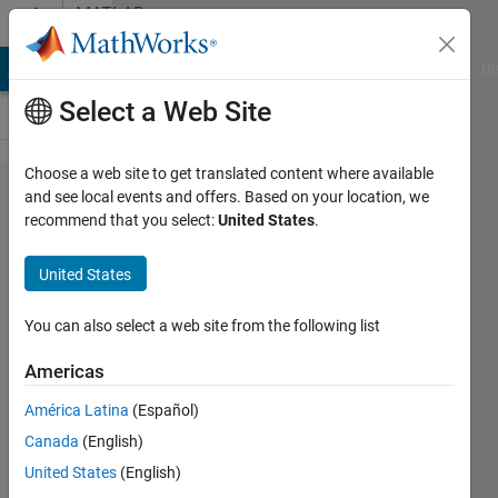
Skip to content
MATLAB
Answers
MATLAB Answers
File Exchange
Cody
AI Chat Playground
Di
Select a Web Site
Choose a web site to get translated content where available
802.11b
and see local events and offers. Based on your location, we
recommend that you select:
United States
.
DSSS
Waveform
United States
Generator
not
You can also select a web site from the following list
showing
Americas
bell
América Latina
(Español)
shaped
Canada
(English)
spectrum
United States
(English)