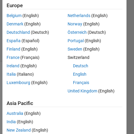
Europe
yesihaveaquestion
17 Nov
Belgium
(English)
Netherlands
(English)
2023
Denmark
(English)
Norway
(English)
1 Answer
Deutschland
(Deutsch)
Österreich
(Deutsch)
Updated
24 Jan 2024
España
(Español)
Portugal
(English)
11 Views
Finland
(English)
Sweden
(English)
(30 days)
France
(Français)
Switzerland
Ireland
(English)
Deutsch
Show older
Italia
(Italiano)
English
comments
Luxembourg
(English)
Français
United Kingdom
(English)
Asia Pacific
I 
expe
Australia
(English)
ct a 
India
(English)
20M
Hz 
New Zealand
(English)