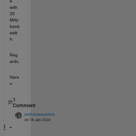
e 
with 
20 
MHz 
band
widt
h.
Reg
ards,
Nare
n
1
Comment
yesihaveaquestion
on 18 Jan 2024