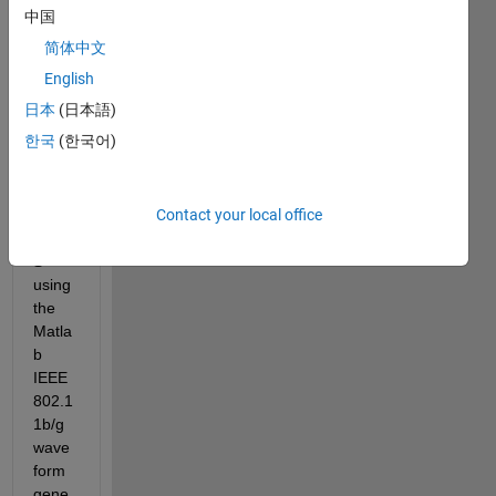
bell 
中国
shap
简体中文
ed 
curve 
English
when 
日本
(日本語)
trans
한국
(한국어)
mittin
g 
802.1
Contact your local office
1b 
DSS
S 
using 
the 
Matla
b 
IEEE 
802.1
1b/g 
wave
form 
gene