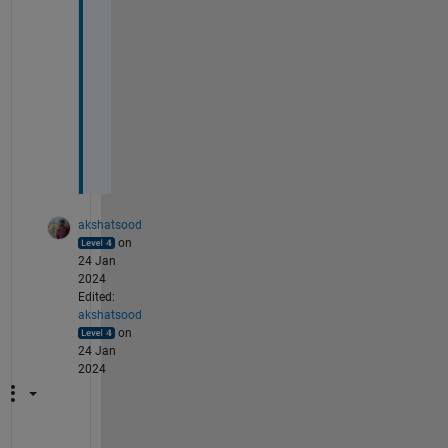
l
l 
s
h
a
p
e
. 
akshatsood
on
24 Jan
2024
Edited:
akshatsood
on
24 Jan
2024