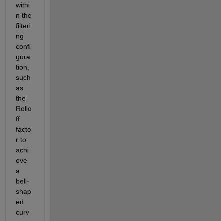
withi
n the 
filteri
ng 
confi
gura
tion, 
such 
as 
the 
Rollo
ff 
facto
r to 
achi
eve 
a 
bell-
shap
ed 
curv