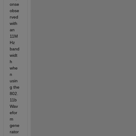
onse 
obse
rved 
with 
an 
11M
Hz 
band
widt
h 
whe
n 
usin
g the 
802.
11b 
Wav
efor
m 
gene
rator 