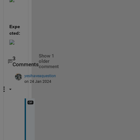
Expe
cted:
Show 1
3
older
Comments
comment
yesihaveaquestion
on 24 Jan 2024
Y
e
s 
t
h