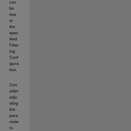
can 
be 
due 
to 
the 
spec
ified 
Filter
ing 
Conf
igura
tion. 
Con
sider 
adju
sting 
the 
para
mete
rs 