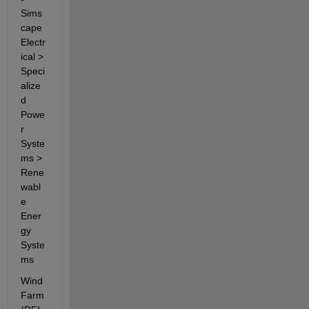
Sims
cape 
Electr
ical > 
Speci
alize
d 
Powe
r 
Syste
ms > 
Rene
wabl
e 
Ener
gy 
Syste
ms
Wind 
Farm 