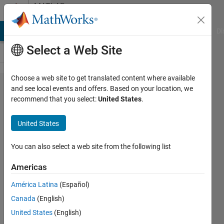
Skip to content
MATLAB
Answers
MATLAB Answers
File Exchange
Cody
AI Chat Playground
Di
Select a Web Site
Choose a web site to get translated content where available
What is
and see local events and offers. Based on your location, we
recommend that you select:
United States
.
Average
Model,
United States
Phasor
Model
You can also select a web site from the following list
and
Americas
Detailed
América Latina
(Español)
Model.
Canada
(English)
United States
(English)
PRITAM