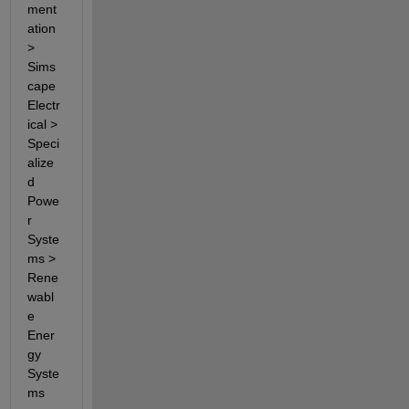
ment
ation 
> 
Sims
cape 
Electr
ical > 
Speci
alize
d 
Powe
r 
Syste
ms > 
Rene
wabl
e 
Ener
gy 
Syste
ms