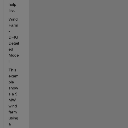
help 
file.
Wind 
Farm 
- 
DFIG 
Detail
ed 
Mode
l
This 
exam
ple 
show
s a 9 
MW 
wind 
farm 
using 
a 