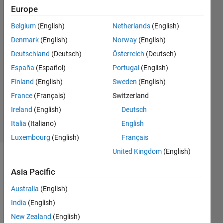
KUMAR
Europe
NIRALA
Belgium
(English)
Netherlands
(English)
8 Nov
2023
Denmark
(English)
Norway
(English)
1 Answer
Deutschland
(Deutsch)
Österreich
(Deutsch)
Answer
España
(Español)
Portugal
(English)
Accepted
Finland
(English)
Sweden
(English)
Updated
10 Sep
France
(Français)
Switzerland
2024
Ireland
(English)
Deutsch
56 Views
Italia
(Italiano)
English
(30 days)
Luxembourg
(English)
Français
United Kingdom
(English)
Asia Pacific
Australia
(English)
India
(English)
Can 
New Zealand
(English)