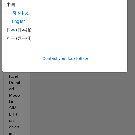
any 
中国
one 
expla
简体中文
in 
English
what  
日本
(日本語)
Aver
age 
한국
(한국어)
Mode
l, 
Phas
Contact your local office
or 
Mode
l and 
Detail
ed 
Mode
l in  
SIMU
LINK 
as 
given 
in 