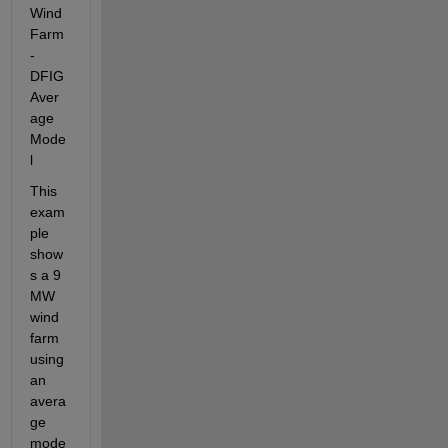
Wind 
Farm 
- 
DFIG 
Aver
age 
Mode
l
This 
exam
ple 
show
s a 9 
MW 
wind 
farm 
using 
an 
avera
ge 
mode