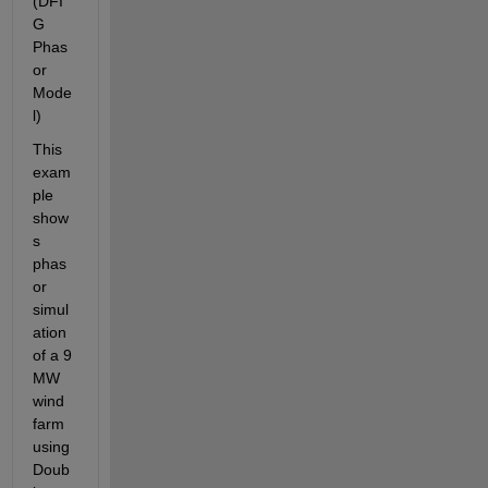
(DFI
G 
Phas
or 
Mode
l)
This 
exam
ple 
show
s 
phas
or 
simul
ation 
of a 9 
MW 
wind 
farm 
using 
Doub