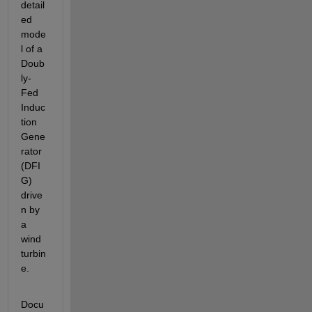
detail
ed 
mode
l of a 
Doub
ly-
Fed 
Induc
tion 
Gene
rator 
(DFI
G) 
drive
n by 
a 
wind 
turbin
e.
Docu