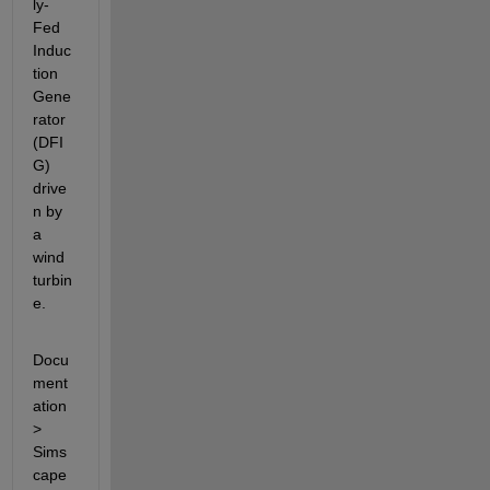
ly-
Fed 
Induc
tion 
Gene
rator 
(DFI
G) 
drive
n by 
a 
wind 
turbin
e.
Docu
ment
ation 
> 
Sims
cape 