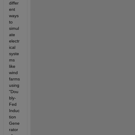
differ
ent 
ways 
to 
simul
ate 
electr
ical 
syste
ms 
like 
wind 
farms 
using 
"Dou
bly-
Fed 
Induc
tion 
Gene
rator