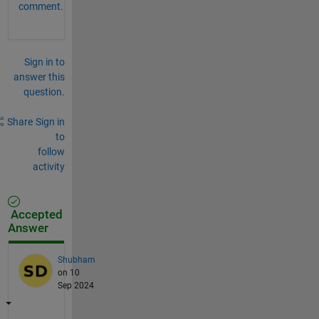
comment.
Sign in to
answer this
question.
Share
Sign in
to
follow
activity
Accepted
Answer
Shubham
on 10
Sep 2024