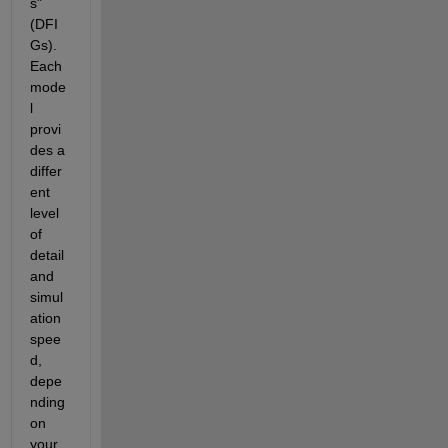
s" 
(DFI
Gs). 
Each 
mode
l 
provi
des a 
differ
ent 
level 
of 
detail 
and 
simul
ation 
spee
d, 
depe
nding 
on 
your 