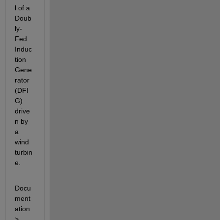
l of a 
Doub
ly-
Fed 
Induc
tion 
Gene
rator 
(DFI
G) 
drive
n by 
a 
wind 
turbin
e.
Docu
ment
ation 
> 