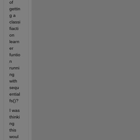
of 
gettin
g a 
classi
fiacti
on 
learn
er 
funtio
n 
runni
ng 
with 
sequ
ential
fs()?  
I was 
thinki
ng 
this 
woul