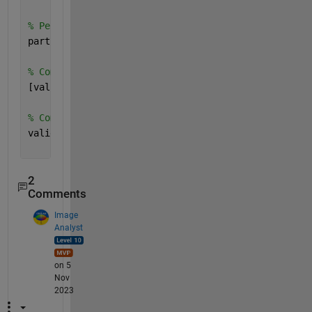
% Perform cross-validation
partitionedModel = crossval(trainedClassifier.Class
% Compute validation predictions
[validationPredictions, validationScores] = kfoldPr
% Compute validation accuracy
validationAccuracy = 1 - kfoldLoss(partitionedModel
2
Comments
Image
Analyst
on 5
Nov
2023