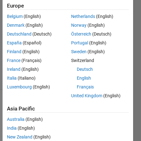
McCausland
Europe
Belgium
(English)
Netherlands
(English)
5 Nov
2023
Denmark
(English)
Norway
(English)
1 Answer
Deutschland
(Deutsch)
Österreich
(Deutsch)
Answer
España
(Español)
Portugal
(English)
Accepted
Finland
(English)
Sweden
(English)
Updated
16 Nov
France
(Français)
Switzerland
2023
Ireland
(English)
Deutsch
42 Views
Italia
(Italiano)
English
(30 days)
Luxembourg
(English)
Français
United Kingdom
(English)
Show older
Asia Pacific
comments
Australia
(English)
India
(English)
Hi, 
New Zealand
(English)