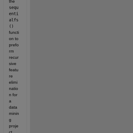
the 
sequ
enti
alfs
() 
functi
on to 
prefo
rm 
recur
sive 
featu
re 
elimi
natio
n for 
a 
data 
minin
g 
proje
ct. 