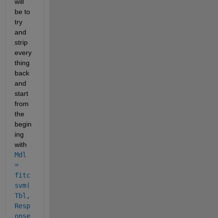
will 
be to 
try 
and 
strip 
every
thing 
back 
and 
start 
from 
the 
begin
ing 
with
Mdl 
= 
fitc
svm(
Tbl,
Resp
onse