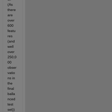
(As 
there 
are 
over 
600 
featu
res 
(and 
well 
over 
250,0
00 
obser
vatio
ns in 
the 
final 
balla
nced 
test 
set)) 