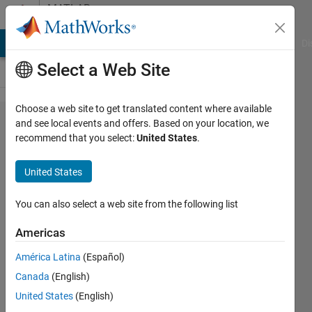
Skip to content
MATLAB
Answers
MATLAB Answers
File Exchange
Cody
AI Chat Playground
Di
Select a Web Site
Choose a web site to get translated content where available
Recursive
and see local events and offers. Based on your location, we
recommend that you select:
United States
.
feature
selection
United States
with function
generated
You can also select a web site from the following list
from the
Americas
classification
América Latina
(Español)
learner app
Canada
(English)
United States
(English)
Christopher