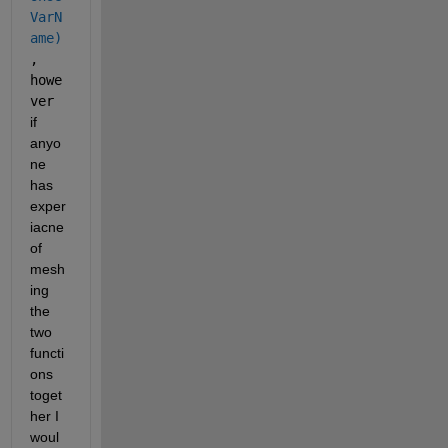
VarN
ame)
, 
howe
ver 
if 
anyo
ne 
has 
exper
iacne 
of 
mesh
ing 
the 
two 
functi
ons 
toget
her I 
woul