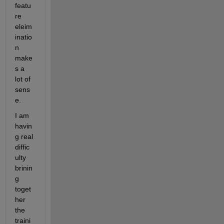
featu
re 
eleim
inatio
n 
make
s a 
lot of 
sens
e. 
I am 
havin
g real 
diffic
ulty 
brinin
g 
toget
her 
the 
traini