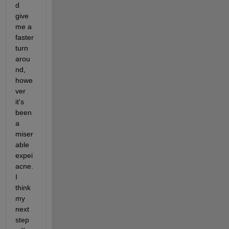
d 
give 
me a 
faster 
turn 
arou
nd, 
howe
ver 
it's 
been 
a 
miser
able 
expei
acne. 
I 
think 
my 
next 
step 