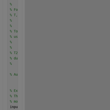
% 
% For example, to retrain a classifier trained with
% T, enter:
%   [trainedClassifier, validationAccuracy] = train
% 
% To make predictions with the returned 'trainedCla
% use
%   [yfit,scores] = trainedClassifier.predictFcn(T2
% 
% T2 must be a table containing at least the same p
% during training. For details, enter:
%   trainedClassifier.HowToPredict
% Auto-generated by MATLAB on 05-Nov-2023 20:21:55
% Extract predictors and response 
% This code processes the data into the right shape
% model.
inputTable = trainingData;