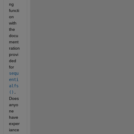
ng 
functi
on 
with 
the 
docu
ment
ration 
provi
ded 
for 
sequ
enti
alfs
()
. 
Does 
anyo
ne 
have 
exper
iance 