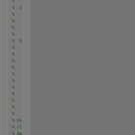
% 
%  Input:
%      trainingData: A table containing the same pr
%       columns as those imported into the app.
% 
% 
%  Output:
%      trainedClassifier: A struct containing the t
%       struct contains various fields with informa
%       classifier.
% 
%      trainedClassifier.predictFcn: A function to 
%       data.
% 
%      validationAccuracy: A double representing th
%       a percentage. In the app, the Models pane d
%       accuracy for each model.
% 
% Use the code to train the model with new data. To
% classifier, call the function from the command li
% data or new data as the input argument trainingDa