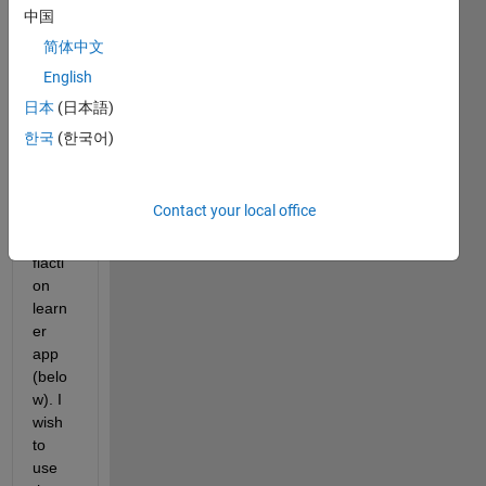
I 
中国
have 
简体中文
gene
English
rated 
a 
日本
(日本語)
SVM 
한국
(한국어)
functi
on 
from 
Contact your local office
the 
classi
fiacti
on 
learn
er 
app 
(belo
w). I 
wish 
to 
use 