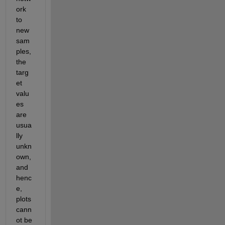
ork 
to 
new 
sam
ples, 
the 
targ
et 
valu
es 
are 
usua
lly 
unkn
own, 
and 
henc
e, 
plots 
cann
ot be 