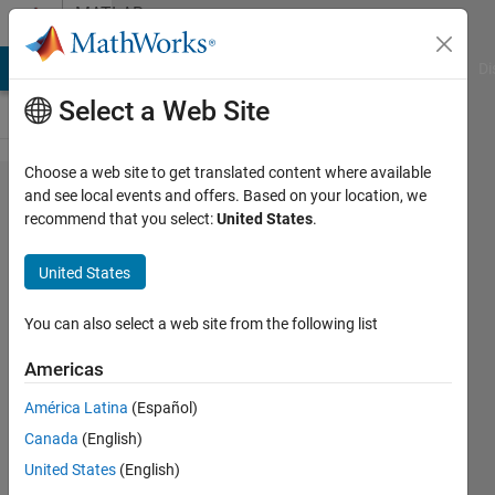
Skip to content
MATLAB
Answers
MATLAB Answers
File Exchange
Cody
AI Chat Playground
Di
Select a Web Site
Choose a web site to get translated content where available
How does
and see local events and offers. Based on your location, we
recommend that you select:
United States
.
feedforwardnet
generate this
United States
graph?
You can also select a web site from the following list
Emer
Americas
Gorman
21 Oct
América Latina
(Español)
2023
Canada
(English)
1 Answer
United States
(English)
Updated