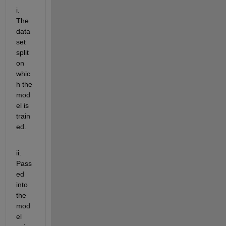
i. 
The 
data
set 
split 
on 
whic
h the 
mod
el is 
train
ed.
ii. 
Pass
ed 
into 
the 
mod
el 