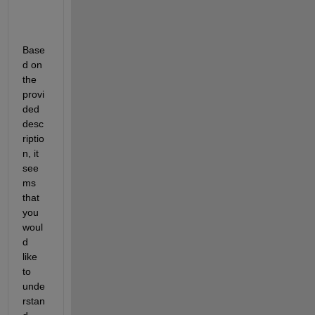
Base
d 
on 
the 
provi
ded 
desc
riptio
n, 
it 
see
ms 
that 
you
woul
d 
like 
to 
unde
rstan