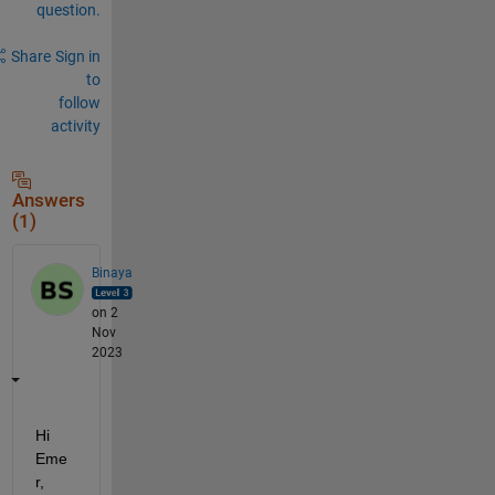
question.
Share
Sign in
to
follow
activity
Answers
(1)
Binaya
on 2
Nov
2023
Hi
Eme
r
,