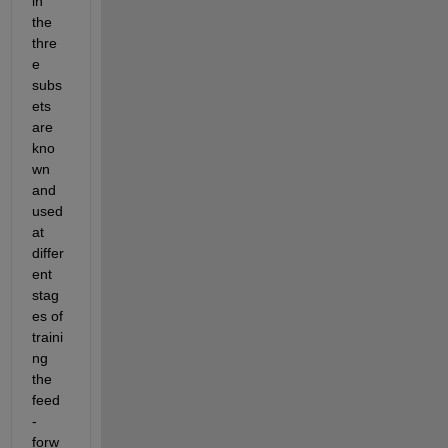
in 
the 
thre
e 
subs
ets 
are 
kno
wn 
and 
used 
at 
differ
ent 
stag
es
 of 
traini
ng 
the 
feed
-
forw