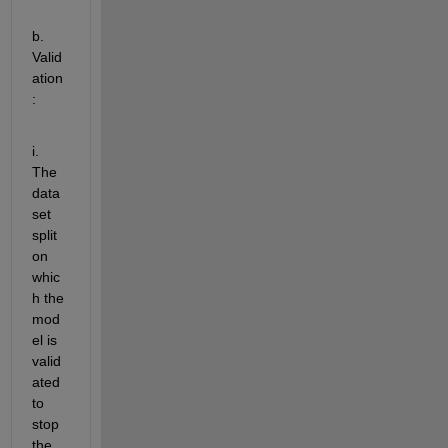
b. 
Valid
ation
:  
i. 
The 
data
set 
split
on 
whic
h the 
mod
el is 
valid
ated
to 
stop 
the 