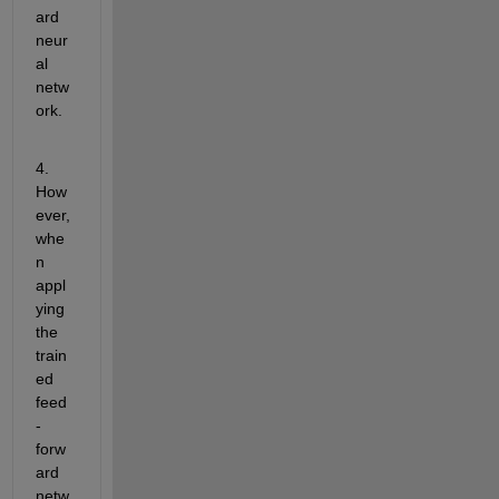
ard 
neur
al 
netw
ork.
4. 
How
ever, 
whe
n 
appl
ying 
the 
train
ed 
feed
-
forw
ard 
netw