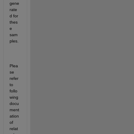
gene
rate
d for 
thes
e 
sam
ples. 
Plea
se 
refer 
to 
follo
wing 
docu
ment
ation 
of 
relat