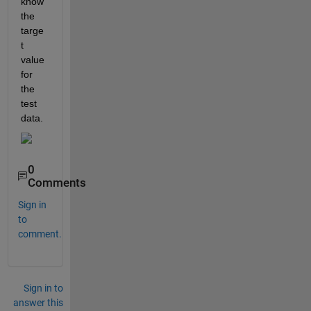
know 
the 
targe
t 
value 
for 
the 
test 
data.
0
Comments
Sign in
to
comment.
Sign in to
answer this