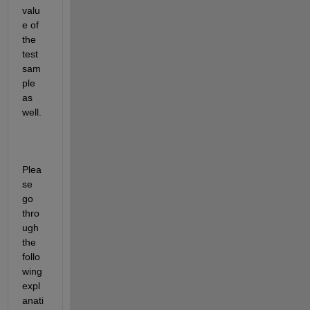
valu
e of 
the 
test 
sam
ple 
as 
well.
Plea
se 
go 
thro
ugh 
the 
follo
wing 
expl
anati