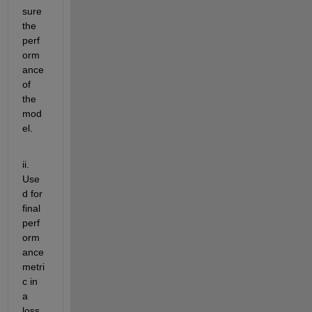
sure 
the 
perf
orm
ance 
of 
the 
mod
el. 
ii. 
Use
d for 
final 
perf
orm
ance 
metri
c in 
a 
loss 