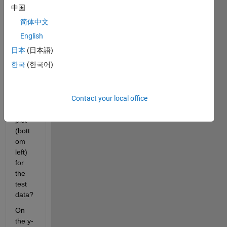
the 
中国
feedf
简体中文
orwar
dnet 
English
functi
日本
(日本語)
on 
한국
(한국어)
gene
rate 
the 
Contact your local office
belo
w 
plot 
(bott
om 
left) 
for 
the 
test 
data? 
On 
the y-