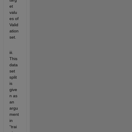
et 
valu
es of 
Valid
ation 
set.
iii. 
This 
data
set 
split 
is 
give
n as 
an 
argu
ment 
in 
“
trai