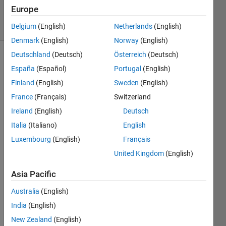
2 Nov 2023
Europe
8 Views
(30 days)
Belgium
(English)
Netherlands
(English)
Denmark
(English)
Norway
(English)
Deutschland
(Deutsch)
Österreich
(Deutsch)
España
(Español)
Portugal
(English)
Finland
(English)
Sweden
(English)
France
(Français)
Switzerland
Ireland
(English)
Deutsch
Whe
Italia
(Italiano)
English
n 
Luxembourg
(English)
Français
creati
United Kingdom
(English)
ng 
neur
Asia Pacific
al 
netw
Australia
(English)
orks, 
India
(English)
how 
does 
New Zealand
(English)