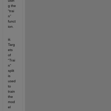
usin
g the 
“trai
n” 
funct
ion. 
iii. 
Targ
ets 
of 
“Trai
n” 
split 
is 
used 
to 
train 
the 
mod
el 