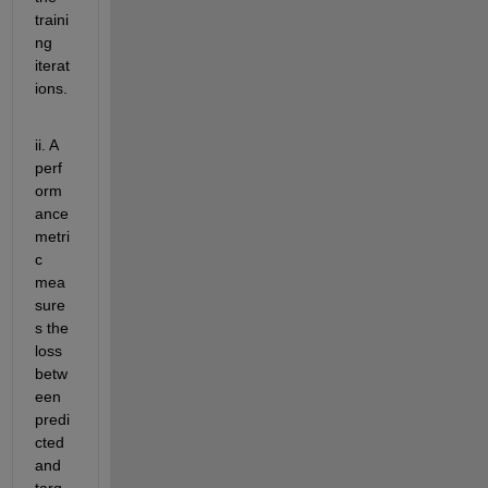
traini
ng 
iterat
ions
. 
ii. A 
perf
orm
ance 
metri
c 
mea
sure
s the 
loss 
betw
een 
predi
cted 
and 
targ