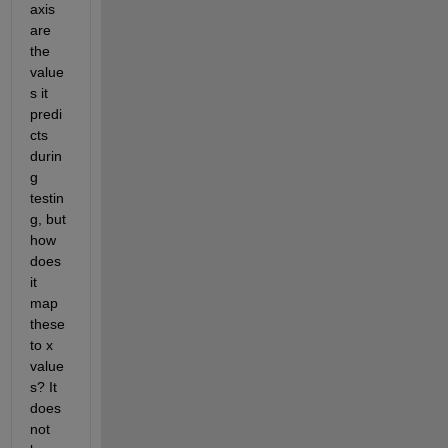
axis 
are 
the 
value
s it 
predi
cts 
durin
g 
testin
g, but 
how 
does 
it 
map 
these 
to x 
value
s? It 
does 
not 