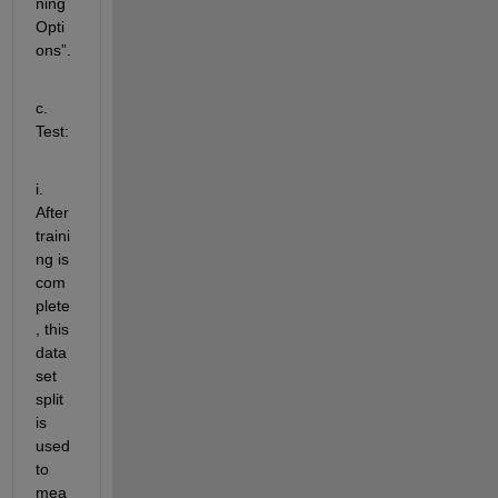
ning
Opti
ons
”.
c. 
Test:  
i. 
After 
traini
ng is 
com
plete
, this 
data
set 
split 
is 
used 
to 
mea