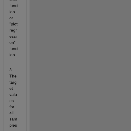
funct
ion 
or 
“plot
regr
essi
on
” 
funct
ion.
3. 
The 
targ
et 
valu
es 
for 
all 
sam
ples 