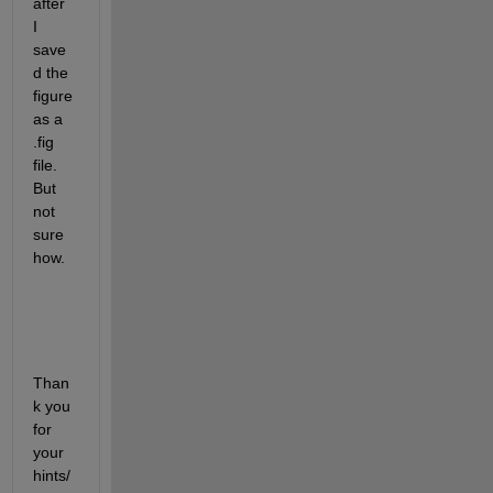
after 
I 
save
d the 
figure 
as a 
.fig 
file. 
But 
not 
sure 
how.
Than
k you 
for 
your 
hints/