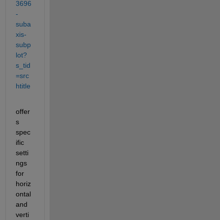
3696
-
suba
xis-
subp
lot?
s_tid
=src
htitle
offer
s 
spec
ific 
setti
ngs 
for 
horiz
ontal 
and 
verti