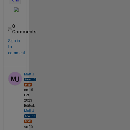
0
Comments
Sign in
to
comment.
Matt J
on 15
Oct
2023
Edited:
Matt J
on 15