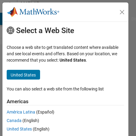
Skip to content
MATLAB
Answers
MATLAB Answers
File Exchange
Cody
AI Chat Playground
Di
Select a Web Site
Choose a web site to get translated content where available
How
and see local events and offers. Based on your location, we
recommend that you select:
United States
.
can I
adjust
United States
the
space
You can also select a web site from the following list
between
Americas
each
América Latina
(Español)
subplot
Canada
(English)
for a
United States
(English)
5*3