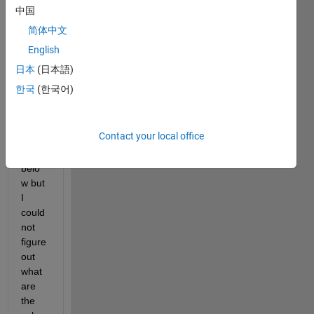
I 
中国
know 
简体中文
I 
English
need 
to 
日本
(日本語)
have 
한국
(한국어)
a 
form
at 
Contact your local office
like 
this 
belo
w but 
I 
could 
not 
figure 
out 
what 
are 
the 