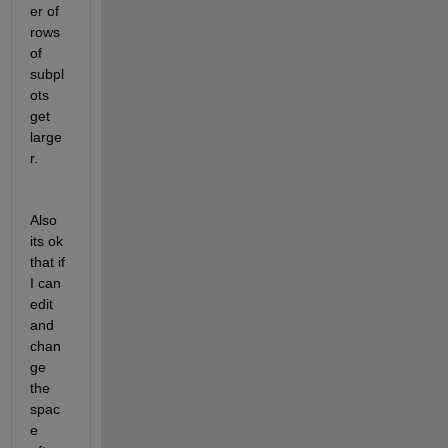
er of 
rows 
of 
subpl
ots 
get 
large
r.
Also 
its ok 
that if 
I can 
edit 
and 
chan
ge 
the 
spac
e 