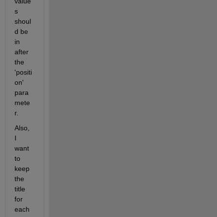
value
s 
shoul
d be 
in 
after 
the 
'positi
on' 
para
mete
r.
Also, 
I 
want 
to 
keep 
the 
title 
for 
each 