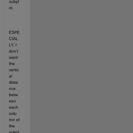
subpl
ot.
ESPE
CIAL
LY, I 
don't 
want 
the 
vertic
al 
dista
nce 
betw
een 
each 
colu
mn of 
the 
subpl