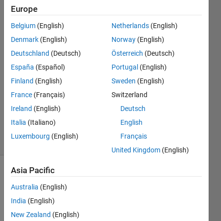
subplots
Europe
setup?
Belgium
(English)
Netherlands
(English)
Denmark
(English)
Norway
(English)
Chen
Deutschland
(Deutsch)
Österreich
(Deutsch)
14 Oct
España
(Español)
Portugal
(English)
2023
Finland
(English)
Sweden
(English)
2
France
(Français)
Switzerland
Answers
Updated
Ireland
(English)
Deutsch
15 Oct 2023
Italia
(Italiano)
English
19 Views
Luxembourg
(English)
Français
(30 days)
United Kingdom
(English)
Asia Pacific
Show older
comments
Australia
(English)
India
(English)
New Zealand
(English)