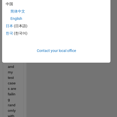
中国
简体中文
I am 
runni
English
ng 
日本
(日本語)
SIL in 
한국
(한국어)
test 
mana
ger 
envio
Contact your local office
rnme
nt 
and 
my 
test 
case
s are 
failin
g 
rand
omly 
with 