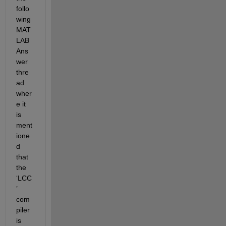
follo
wing 
MAT
LAB 
Ans
wer 
thre
ad 
wher
e it 
is 
ment
ione
d 
that 
the 
‘LCC
’ 
com
piler 
is 