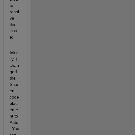
to 
resol
ve 
this 
issu
e:
Initia
lly, I 
chan
ged 
the 
Shar
ed 
code 
plac
eme
nt to 
Auto
. You 
can 