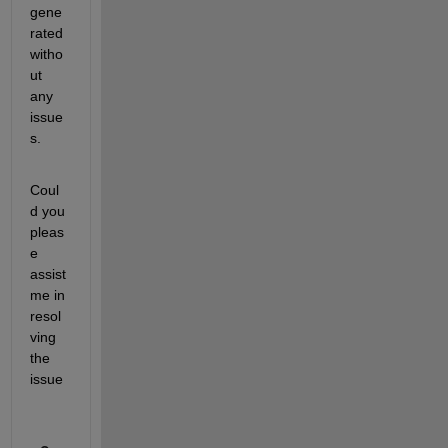
gene
rated 
witho
ut 
any 
issue
s.
Coul
d you 
pleas
e 
assist 
me in 
resol
ving 
the 
issue