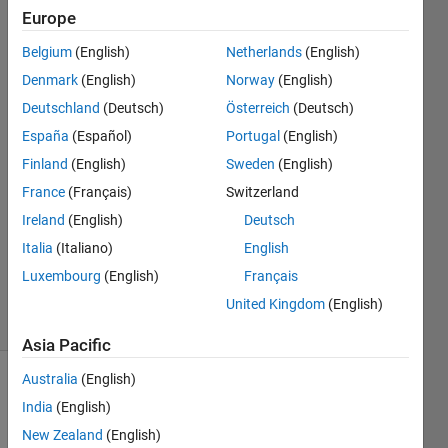
SIL
Europe
Simulation
Belgium
(English)
Netherlands
(English)
in Test
Denmark
(English)
Norway
(English)
manager
Deutschland
(Deutsch)
Österreich
(Deutsch)
España
(Español)
Portugal
(English)
Finland
(English)
Sweden
(English)
Aishwarya
13 Oct
France
(Français)
Switzerland
2023
Ireland
(English)
Deutsch
1 Answer
Italia
(Italiano)
English
Updated
Luxembourg
(English)
Français
10 Jun 2024
20 Views
United Kingdom
(English)
(30 days)
Asia Pacific
Australia
(English)
India
(English)
New Zealand
(English)