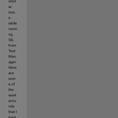
simil
ar 
issu
e 
while 
runni
ng 
SIL 
from 
Test 
Man
ager. 
Here 
are 
som
e of 
the 
work
arou
nds 
that I 
tried 