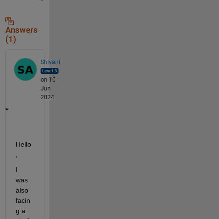
Answers
(1)
Shivani
on 10
Jun
2024
Hello
,
I 
was 
also 
facin
g a 