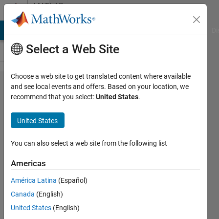
Skip to content
MATLAB
Answers
MATLAB Answers
File Exchange
Cody
AI Chat Playground
Di
Select a Web Site
Choose a web site to get translated content where available
An error
and see local events and offers. Based on your location, we
recommend that you select:
United States
.
occurred
('RTW:buil​
United States
dProcess:f​
atalBuildE​
You can also select a web site from the following list
rror') when
Americas
calling
América Latina
(Español)
'sim': error
Canada
(English)
while
United States
(English)
running