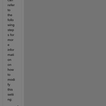
refer 
to 
the 
follo
wing 
step
s for 
mor
e 
infor
mati
on 
on 
how 
to 
modi
fy 
this 
setti
ng: