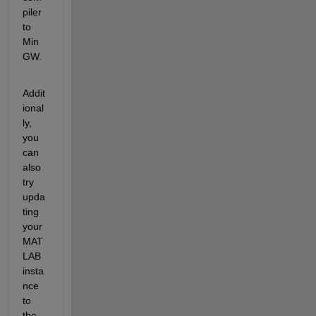
piler 
to 
Min
GW.
Addit
ional
ly, 
you 
can 
also 
try 
upda
ting 
your 
MAT
LAB 
insta
nce 
to 
the 