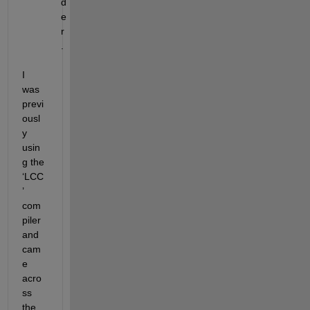
d
e
r
.
I 
was 
previ
ousl
y 
usin
g the 
‘LCC
’ 
com
piler 
and 
cam
e 
acro
ss 
the 