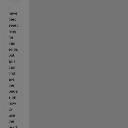
I 
have 
tried 
searc
hing 
for 
this  
error, 
but 
all I 
can 
find 
are 
the 
page
s on 
how 
to 
use 
the 
read