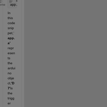
app.us = ultrasonic(app.a, 
‘
D7
’
, 
‘
D6
’ 
). 
eme
In 
this 
code 
snip
pet,
‘
app.
a
’
repr
esen
ts
the 
ardui
no
obje
ct,
'D
7'
is 
the 
trigg
er 