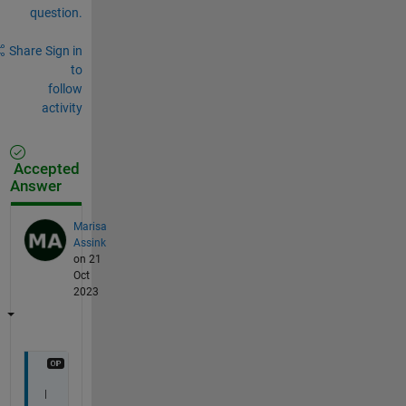
question.
Share
Sign in
to
follow
activity
Accepted
Answer
Marisa
Assink
on 21
Oct
2023
I 