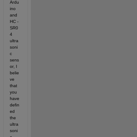
Ardu
ino 
and 
HC - 
SR0
4 
ultra
soni
c 
sens
or, 
I 
belie
ve 
that 
you 
have 
defin
ed 
the 
ultra
soni