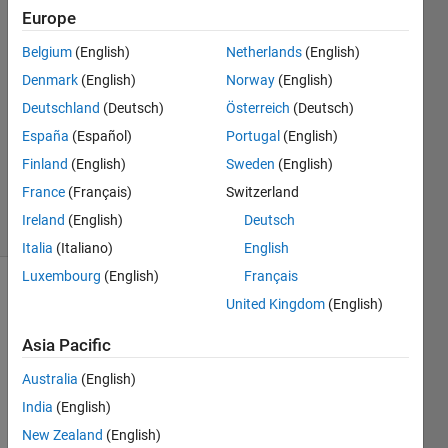
8 Oct
Europe
2023
2
Belgium
(English)
Netherlands
(English)
Answers
Denmark
(English)
Norway
(English)
Answer
Deutschland
(Deutsch)
Österreich
(Deutsch)
Accepted
España
(Español)
Portugal
(English)
Updated
17 Sep
Finland
(English)
Sweden
(English)
2024
France
(Français)
Switzerland
11 Views
Ireland
(English)
Deutsch
(30 days)
Italia
(Italiano)
English
Luxembourg
(English)
Français
United Kingdom
(English)
Asia Pacific
Australia
(English)
I am 
India
(English)
using 
New Zealand
(English)
the 