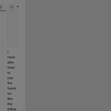
    properties (Access = private)
heme
        a 
% arduino
        us 
% ultrasound sensor
end
    app.a = arduino(
'COM4'
, 
'Uno'
, 
"Libraries"
, 
"Ul
    app.us = app.a.ultrasonic(
'D7'
,
'D6'
);
I 
have 
also 
tried 
to 
use 
the 
functi
on 
like 
the 
follow