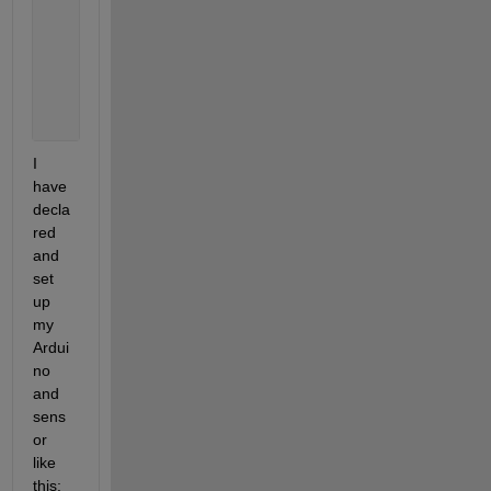
                i = i + 1;
end
            plot(app.UIAxes, data);
%writetable(T,filename);
end
I 
have 
decla
red 
and 
set 
up 
my 
Ardui
no 
and 
sens
or 
like 
this: