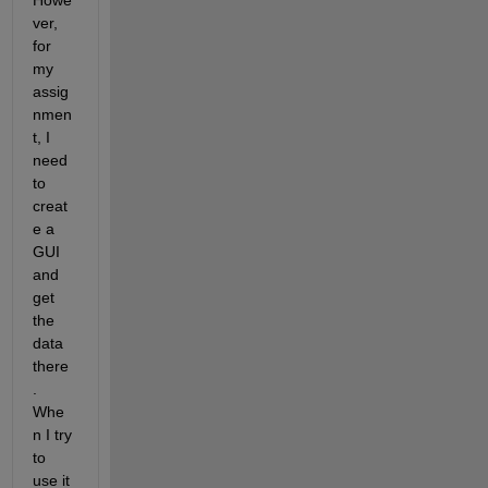
Howe
ver, 
for 
my 
assig
nmen
t, I  
need 
to 
creat
e a 
GUI 
and 
get 
the 
data 
there
. 
Whe
n I try 
to 
use it 