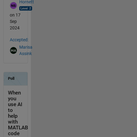
Hornett
on 17
Sep
2024
Accepted:
Marisa
Assink