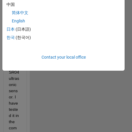
functi
中国
on  
简体中文
read
English
Dista
nce() 
日本
(日本語)
with 
한국
(한국어)
an 
Ardui
no 
Contact your local office
and 
HC - 
SR04 
ultras
onic 
sens
or. I 
have  
teste
d it in 
the 
com