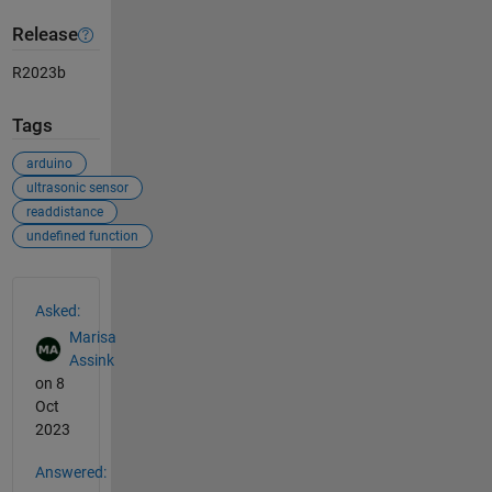
Release
R2023b
Tags
arduino
ultrasonic sensor
readdistance
undefined function
See Also
Asked:
Marisa
Assink
on 8
Oct
2023
Answered: