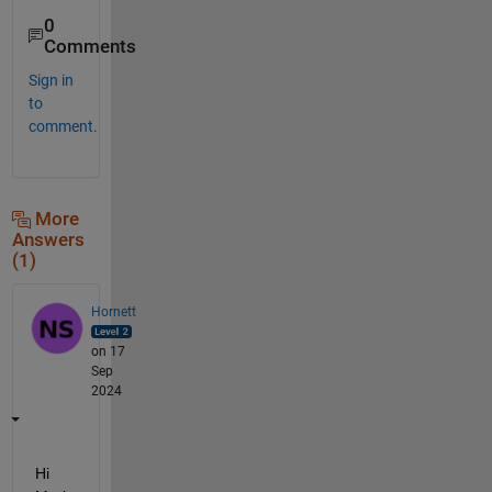
0
Comments
Sign in
to
comment.
More
Answers
(1)
Hornett
on 17
Sep
2024
Hi 