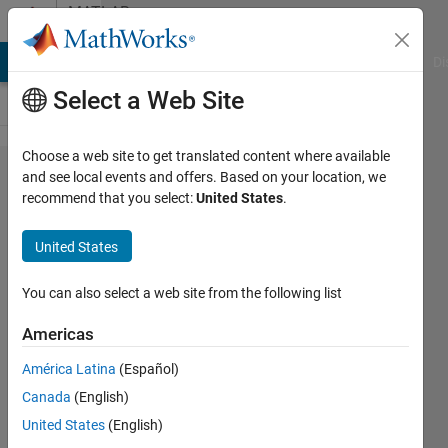
Skip to content
MATLAB
Answers
MATLAB Answers
File Exchange
Cody
AI Chat Playground
Di
Select a Web Site
Choose a web site to get translated content where available
Undefined
and see local events and offers. Based on your location, we
recommend that you select:
United States
.
function
error for
United States
readDistance
function
You can also select a web site from the following list
within GUI
Americas
editor
América Latina
(Español)
Canada
(English)
Marisa
United States
(English)
Assink