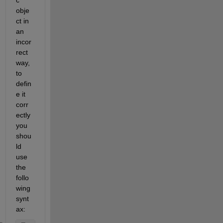
c 
obje
ct in 
an 
incor
rect 
way, 
to 
defin
e it 
corr
ectly 
you 
shou
ld 
use 
the 
follo
wing 
synt
ax: 