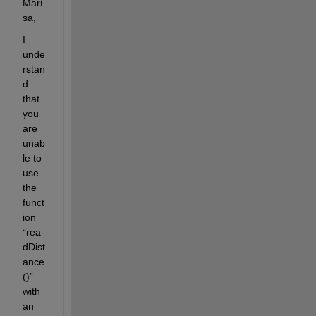
Mari
sa, 
I 
unde
rstan
d 
that 
you 
are 
unab
le to 
use 
the 
funct
ion 
“
rea
dDist
ance
(
)”  
with 
an 