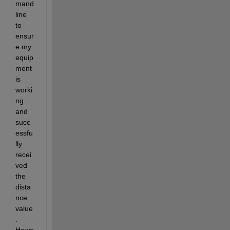
mand 
line 
to 
ensur
e my 
equip
ment 
is 
worki
ng 
and  
succ
essfu
lly 
recei
ved 
the 
dista
nce 
value
. 