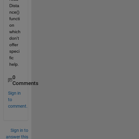
Dista
nce() 
functi
on 
which 
don't 
offer 
speci
fic 
help.
0
Comments
Sign in
to
comment.
Sign in to
answer this