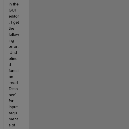
in the 
GUI 
editor
, I get 
the 
follow
ing 
error: 
'Und
efine
d 
functi
on  
'read
Dista
nce' 
for 
input 
argu
ment
s of 