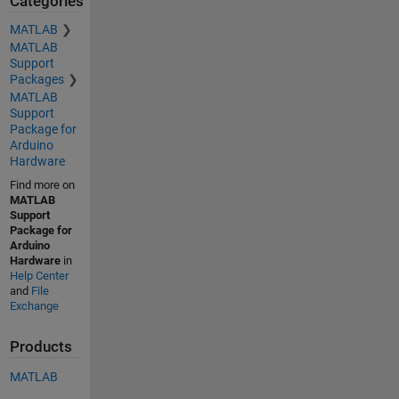
Categories
MATLAB
MATLAB
Support
Packages
MATLAB
Support
Package for
Arduino
Hardware
Find more on
MATLAB
Support
Package for
Arduino
Hardware
in
Help Center
and
File
Exchange
Products
MATLAB