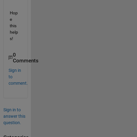
Hop
e 
this 
help
s!
0
Comments
Sign in
to
comment.
Sign in to
answer this
question.