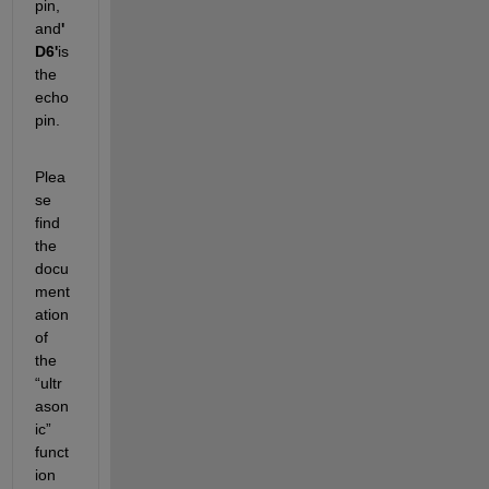
pin, 
and
'
D6'
is 
the 
echo 
pin.
Plea
se 
find 
the 
docu
ment
ation 
of 
the 
“ultr
ason
ic” 
funct
ion 