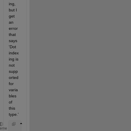
ing, 
but I 
get 
an 
error 
that 
says 
'Dot 
index
ing is 
not  
supp
orted 
for 
varia
bles 
of 
this 
type.'
    value = app.us.readDistance();
heme