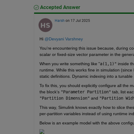
Accepted Answer
Harsh
on 17 Jul 2025
Hi 
@Devyani Varshney
You’re encountering this issue because, during code
scalar or fixed-size vector parameter in the gene
When you write something like "
a(1,1)"
 inside t
runtime. While this works fine in simulation (sin
static definitions. Dynamic indexing into a tunabl
To fix this, you should explicitly configure all the 
the block’s 
"Parameter Partition"
 tab, list ea
"Partition Dimension"
 and 
"Partition Wid
This way, Simulink knows exactly how to slice thes
per-partition variables instead of using runtime in
Below is an example model with the above configu