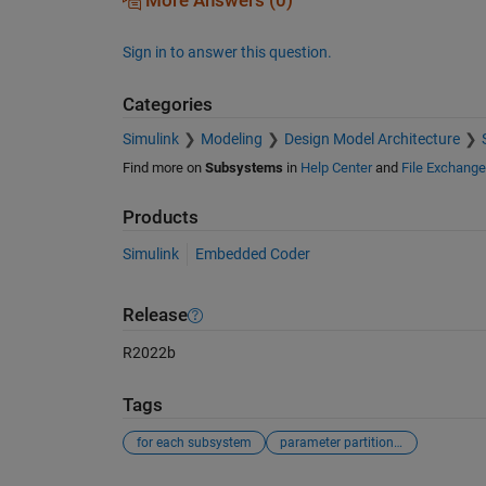
More Answers (0)
Sign in to answer this question.
Categories
Simulink
Modeling
Design Model Architecture
Find more on
Subsystems
in
Help Center
and
File Exchange
Products
Simulink
Embedded Coder
Release
R2022b
Tags
for each subsystem
parameter partitioning