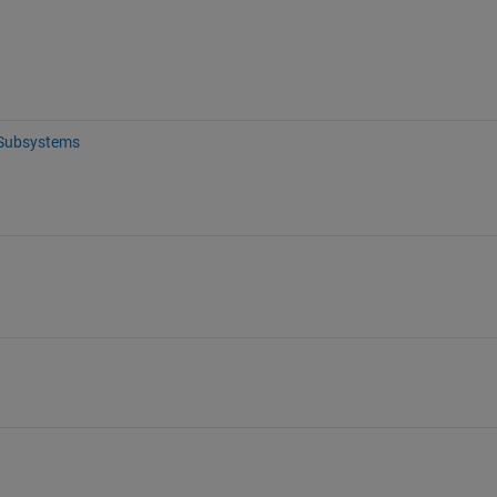
Subsystems