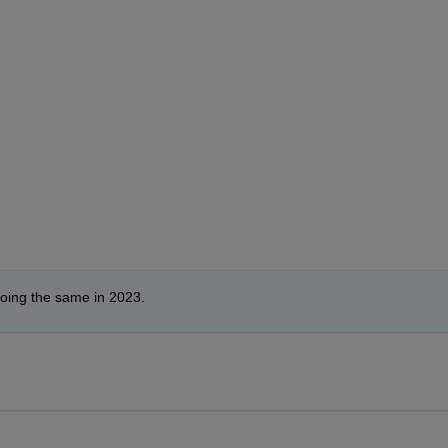
doing the same in 2023.