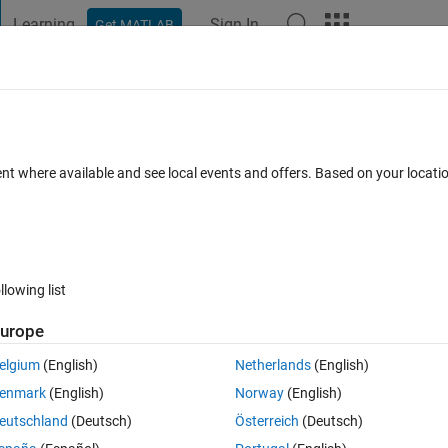
Learning
Sign In
Get MATLAB
t Playground
Discussions
Contests
Blogs
Post
More
 FAQs
More
each subsystem
ent where available and see local events and offers. Based on your locat
Answer Accepted
Updated 20 Aug 2025
40 Views (30 days)
llowing list
urope
0 votes
elgium
(English)
Netherlands
(English)
rtitioning inputs and parameters for each subsystem.
enmark
(English)
Norway
(English)
t channel using Biquad filter and parameters different for each inpurt 
eutschland
(Deutsch)
Österreich
(Deutsch)