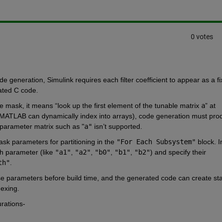
0 votes
 generation, Simulink requires each filter coefficient to appear as a fi
rated C code.
he mask, it means “look up the first element of the tunable matrix 
a
” at 
ce MATLAB can dynamically index into arrays), code generation must pro
e parameter matrix such as "
a"
 isn’t supported.
mask parameters for partitioning in the 
"For Each Subsystem"
 block. In
ch parameter (like 
"a1"
, 
"a2"
, 
"b0"
, 
"b1"
, 
"b2"
) and specify their 
th"
.
e parameters before build time, and the generated code can create stat
dexing.
rations- 