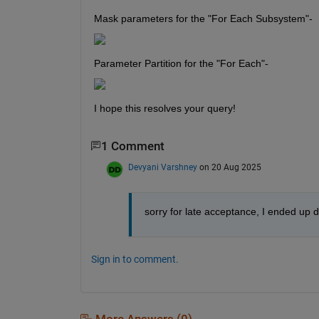
Mask parameters for the "For Each Subsystem"-
Parameter Partition for the "For Each"-
I hope this resolves your query!
1 Comment
Devyani Varshney
on 20 Aug 2025
sorry for late acceptance, I ended up 
Sign in to comment.