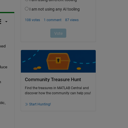
xed 
duce 
Community Treasure Hunt
 
Find the treasures in MATLAB Central and
discover how the community can help you!
ic, 
Start Hunting!