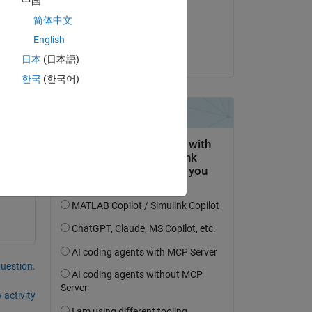
中国
on 20 Aug 2025
简体中文
Accepted:
English
Harsh
日本
(日本語)
한국
(한국어)
el. 
question.
 activity