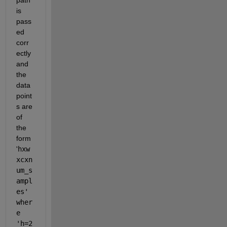
is 
pass
ed 
corr
ectly 
and 
the 
data 
point
s are 
of 
the 
form 
'
hxw
xcxn
um_s
ampl
es' 
wher
e 
'h=2