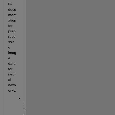
ks 
docu
ment
ation 
for 
prep
roce
ssin
g 
imag
e 
data 
for 
neur
al 
netw
orks:
i
m
a