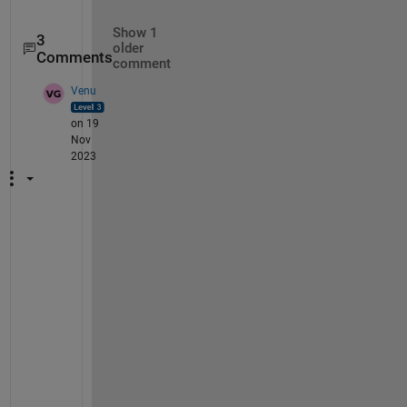
Show 1
3
older
Comments
comment
Venu
on 19
Nov
2023
H
i 
@
C
h
a
r
a
n 