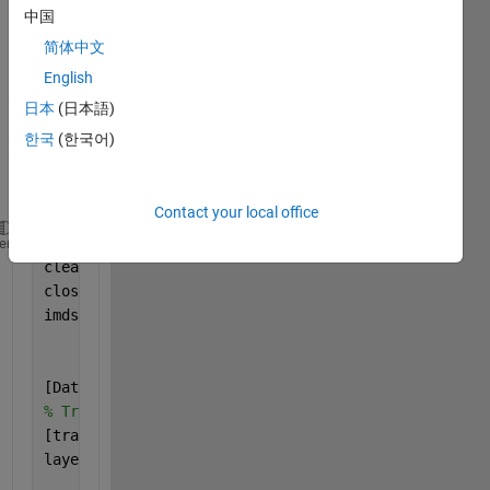
G 
中国
CNN 
简体中文
BY 
HOG 
English
AND 
日本
(日本語)
LBP 
한국
(한국어)
FEAT
URE
S
Contact your local office
clc
heme
clear 
all
close 
all
imds = imageDatastore(
'C:\Users\new'
,
...
'IncludeSubfolders'
,true,
...
'LabelSource'
,
'foldernames'
);
[Data,testData]= splitEachLabel(imds,0.8,
'randomize
% Training files 
[trainData] =Data;
layers = [
    imageInputLayer([200 128 3],
'Name'
,
'input'
)
%SIZ