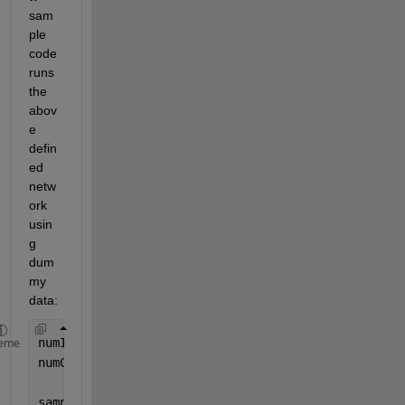
sam
ple 
code 
runs 
the 
abov
e 
defin
ed 
netw
ork 
usin
g 
dum
my 
data:
numImages = 100; 
%% sample
eme
numClasses = 4; 
%% as defined in last fc connectio
sampleImages = rand(200, 128, 3, numImages); 
%% in