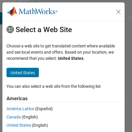
Skip to content
MATLAB
Answers
MATLAB Answers
File Exchange
Cody
AI Chat Playground
Di
Select a Web Site
Choose a web site to get translated content where available
I have error
and see local events and offers. Based on your location, we
recommend that you select:
United States
.
in convnet ,
traindata =
United States
trainnetwork
You can also select a web site from the following list
Charan
Americas
sai
kumar
América Latina
(Español)
19 Sep
Canada
(English)
2023
United States
(English)
1 Answer