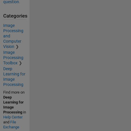
question.
Categories
Image
Processing
and
Computer
Vision
Image
Processing
Toolbox
Deep
Learning for
Image
Processing
Find more on
Deep
Learning for
Image
Processing
in
Help Center
and
File
Exchange