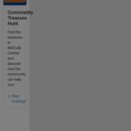
Community
Treasure
Hunt
Find the
treasures
in
MATLAB
Central
and
discover
how the
community
can help
you!
Start
Hunting!