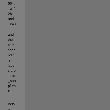
00', 
'w=1
28' 
and 
'c=3
' 
and 
the 
corr
espo
ndin
g 
label
s are 
'
num
_sam
ples
X1'
Belo
w 