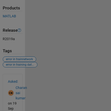
Products
MATLAB
Release
R2019a
Tags
error in trainnetwork
error in training data and labels
See Also
Asked:
Charan
sai
kumar
on 19
Sep