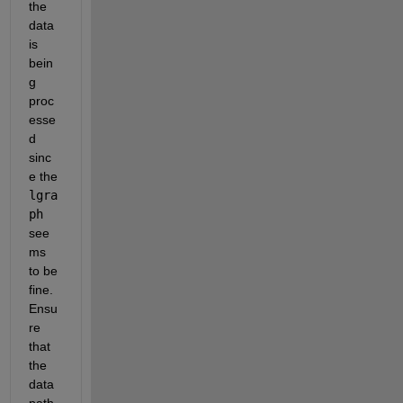
the 
data 
is 
bein
g 
proc
esse
d 
sinc
e the 
lgra
ph
see
ms 
to be 
fine. 
Ensu
re 
that 
the 
data 
path 