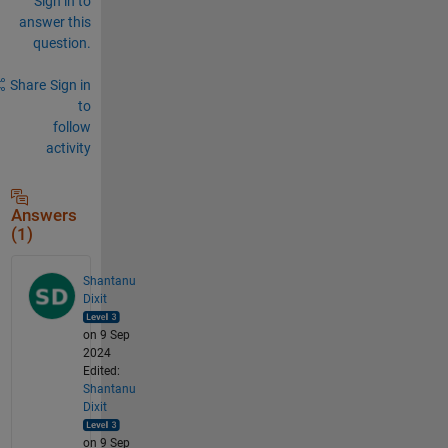
Sign in to
answer this
question.
Share
Sign in
to
follow
activity
Answers
(1)
Shantanu
Dixit
on 9 Sep
2024
Edited:
Shantanu
Dixit
on 9 Sep