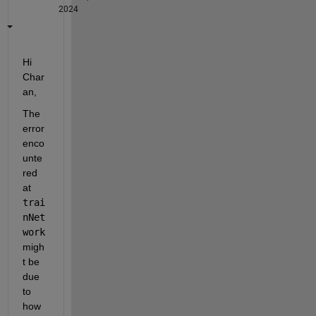
2024
Hi 
Char
an, 
The 
error 
enco
unte
red 
at 
trai
nNet
work 
migh
t be 
due 
to 
how 