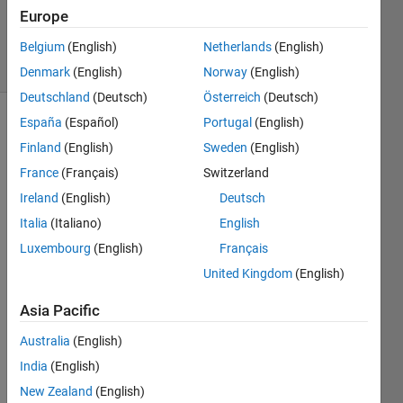
Updated
Europe
9 Sep 2024
2 Views
Belgium
(English)
Netherlands
(English)
(30 days)
Denmark
(English)
Norway
(English)
Deutschland
(Deutsch)
Österreich
(Deutsch)
España
(Español)
Portugal
(English)
Show older
Finland
(English)
Sweden
(English)
comments
France
(Français)
Switzerland
Ireland
(English)
Deutsch
%% 
Italia
(Italiano)
English
BRAI
Luxembourg
(English)
Français
N 
United Kingdom
(English)
TUM
OR 
Asia Pacific
CLAS
SIFIC
Australia
(English)
ATIO
India
(English)
N 
USIN
New Zealand
(English)