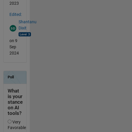
2023
Edited:
Shantanu
Dixit
on 9
Sep
2024