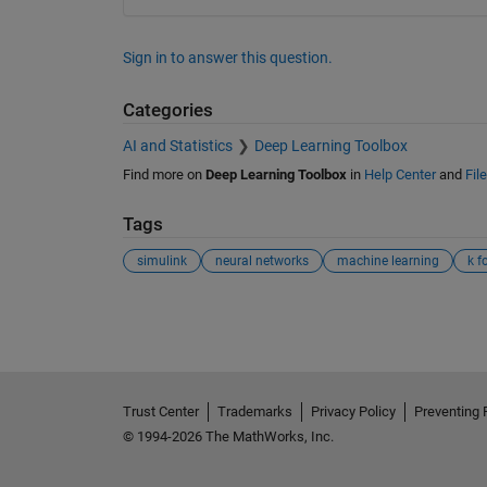
Sign in to answer this question.
Categories
AI and Statistics
Deep Learning Toolbox
Find more on
Deep Learning Toolbox
in
Help Center
and
Fil
Tags
simulink
neural networks
machine learning
k f
See Also
Trust Center
Trademarks
Privacy Policy
Preventing 
© 1994-2026 The MathWorks, Inc.