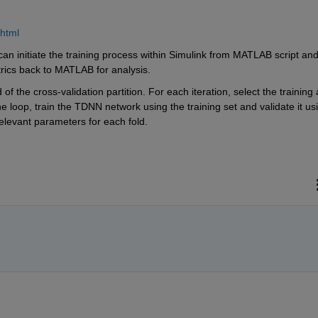
.html
an initiate the training process within Simulink from MATLAB script and
rics back to MATLAB for analysis.
f the cross-validation partition. For each iteration, select the training 
he loop, train the TDNN network using the training set and validate it usi
relevant parameters for each fold.