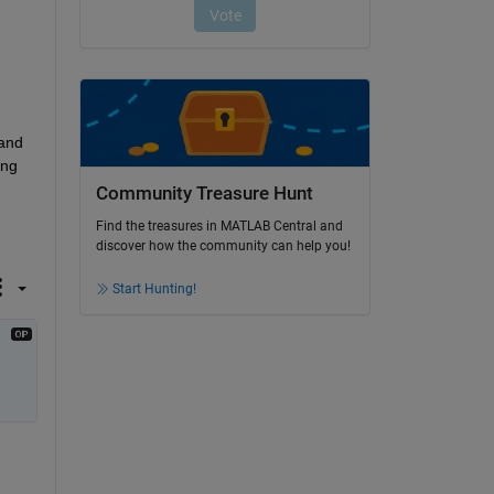
 
and 
ng 
Community Treasure Hunt
Find the treasures in MATLAB Central and
discover how the community can help you!
Start Hunting!