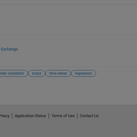
e Exchange
older validation
loops
time series
regression
Piracy
Application Status
Terms of Use
Contact Us