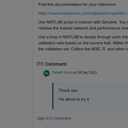
Find this documentation for your reference:
https://www.mathworks.com/help/stats/cvpartition
Use MATLAB script to interact with Simulink. You c
retrieve the trained network and performance met
Use a loop in MATLAB to iterate through each fold o
validation sets based on the current fold. Within t
the validation set. Collect the MSE, R, and other 
1 Comment
Patient Sony
on 28 Dec 2023
Thank you 
I'm about to try it  
Sign in to comment.