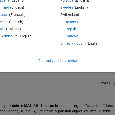
spaña
(Español)
Portugal
(English)
inland
(English)
Sweden
(English)
rance
(Français)
Switzerland
reland
(English)
Deutsch
talia
(Italiano)
English
uxembourg
(English)
Français
United Kingdom
(English)
Sign in to answer this 
Share
Sign in to follow
Contact your local office
0 votes
for your data in MATLAB. This can be done using the "cvpartition" functio
servations, 'KFold', k)
"
 to create a partition object "cv" with "k" folds.