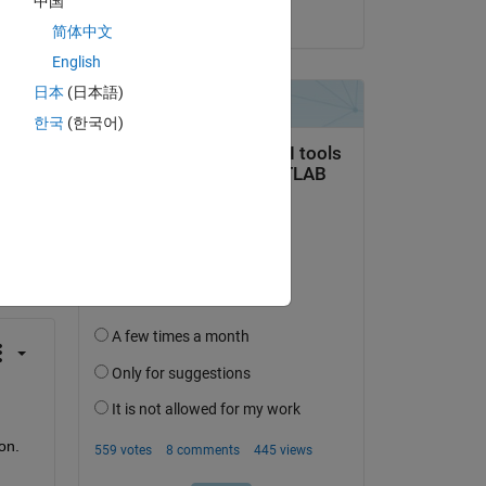
中国
on 28 Dec 2023
简体中文
English
日本
(日本語)
한국
(한국어)
question.
 activity
n. 