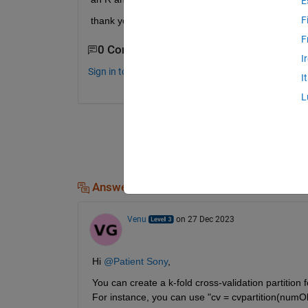
E
F
thank you for your help 
F
0 Comments
I
Sign in to comment.
I
L
Answers (1)
Venu
on 27 Dec 2023
Hi 
@Patient Sony
,
You can create a k-fold cross-validation partition 
For instance, you can use "cv = cvpartition(numOb