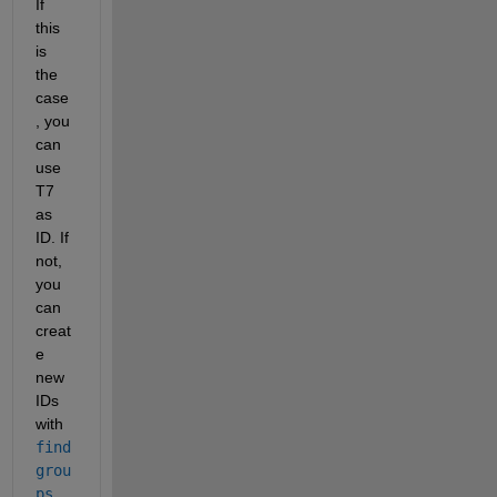
If 
this 
is 
the 
case
, you 
can 
use 
T7 
as 
ID. If 
not, 
you 
can 
creat
e 
new 
IDs 
with 
find
grou
ps