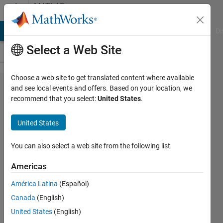
Skip to content
MATLAB
Answers
MATLAB Answers
File Exchange
Cody
AI Chat Playground
Di
Select a Web Site
Choose a web site to get translated content where available
How do I
and see local events and offers. Based on your location, we
recommend that you select:
United States
.
fit batch
data to a
United States
simbiology
model?
You can also select a web site from the following list
Americas
Archishman
América Latina
(Español)
Ghosh
12 Sep
Canada
(English)
2023
United States
(English)
1 Answer