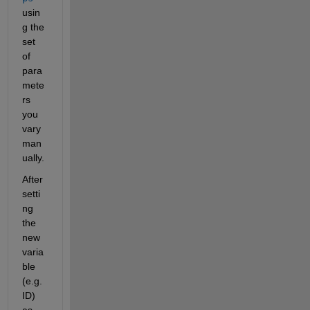
usin
g the 
set 
of 
para
mete
rs 
you 
vary 
man
ually.
After 
setti
ng 
the 
new 
varia
ble 
(e.g. 
ID) 
as 