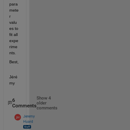
para
mete
r 
valu
es to 
fit all 
expe
rime
nts.
Best,
Jéré
my
Show 4
6
older
Comments
comments
Jeremy
Huard