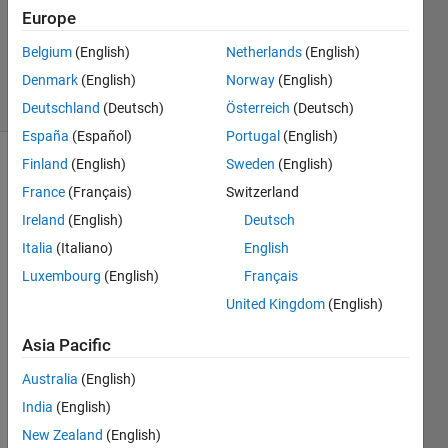
Updated
Europe
25 Sep
Belgium
(English)
Netherlands
(English)
2023
Denmark
(English)
Norway
(English)
47 Views
(30 days)
Deutschland
(Deutsch)
Österreich
(Deutsch)
España
(Español)
Portugal
(English)
Finland
(English)
Sweden
(English)
Show older
France
(Français)
Switzerland
comments
Ireland
(English)
Deutsch
Italia
(Italiano)
English
Luxembourg
(English)
Français
T73Dwhole.xlsx
United Kingdom
(English)
Asia Pacific
I 
have 
Australia
(English)
a 
India
(English)
datas
et 
New Zealand
(English)