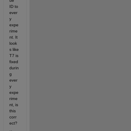
ue 
ID to 
ever
y 
expe
rime
nt. It 
look
s like 
T7 is 
fixed 
durin
g 
ever
y 
expe
rime
nt, is 
this 
corr
ect?