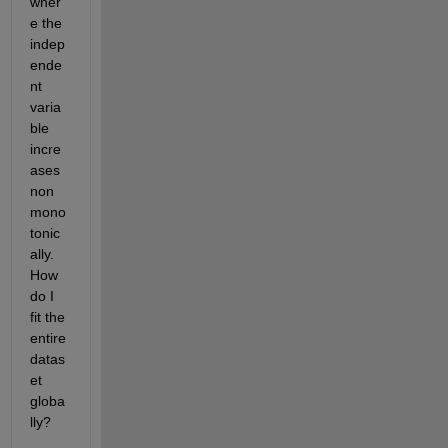
wher
e the 
indep
ende
nt 
varia
ble 
incre
ases 
non 
mono
tonic
ally. 
How 
do I 
fit the 
entire 
datas
et 
globa
lly?