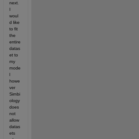
next. 
I 
woul
d like 
to fit 
the 
entire 
datas
et to 
my 
mode
l 
howe
ver 
Simbi
ology 
does 
not 
allow 
datas
ets 