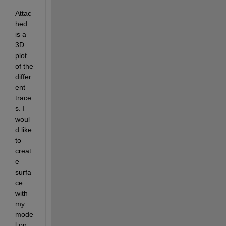
Attac
hed 
is a 
3D 
plot 
of the 
differ
ent 
trace
s. I 
woul
d like 
to 
creat
e 
surfa
ce 
with 
my 
mode
l on 