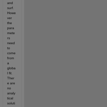
and 
surf. 
Howe
ver 
the 
para
mete
rs 
need 
to 
come 
from 
a 
globa
l fit. 
Ther
e are 
no 
analy
tical 
soluti