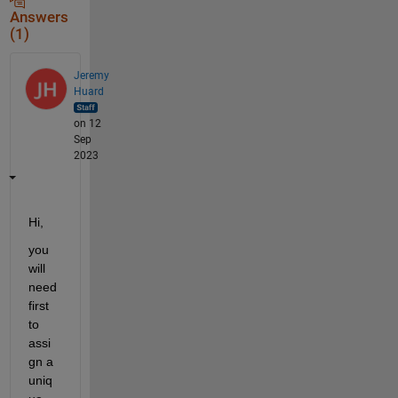
Answers
(1)
Jeremy
Huard
on 12
Sep
2023
Hi,
you 
will 
need 
first 
to 
assi
gn a 
uniq