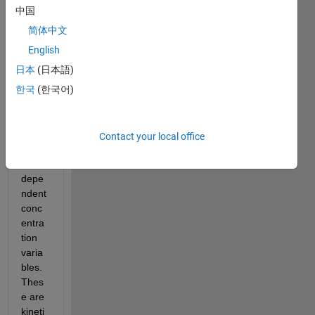
that 
中国
conta
简体中文
ins 
one 
English
indep
日本
(日本語)
ende
한국
(한국어)
nt 
varia
ble, 
time 
Contact your local office
and 
four 
depe
ndent 
conc
entra
tion 
varia
bles. 
Thes
e are 
kineti