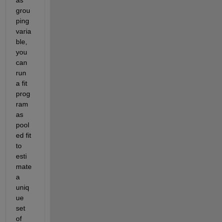
grou
ping 
varia
ble, 
you 
can 
run 
a fit 
prog
ram 
as 
pool
ed fit 
to 
esti
mate 
a 
uniq
ue 
set 
of 