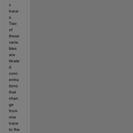
c 
trace
s. 
Two 
of 
these 
varia
bles 
are 
titrate
d 
conc
entra
tions 
that 
chan
ge 
from 
one 
trace 
to the 