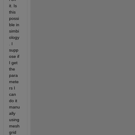
it. Is 
this 
possi
ble in 
simbi
ology
. I 
supp
ose if 
I get 
the 
para
mete
rs I 
can 
do it 
manu
ally 
using 
mesh
grid 