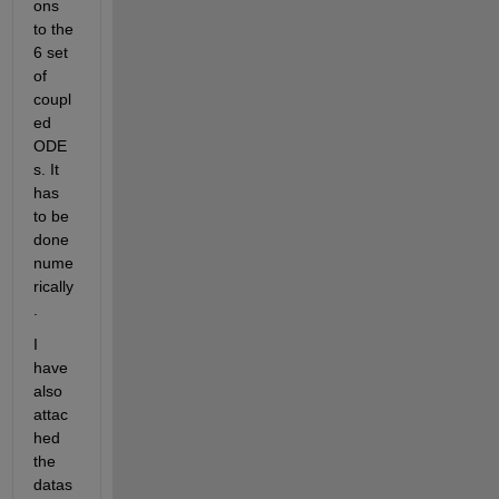
ons 
to the 
6 set 
of 
coupl
ed 
ODE
s. It 
has 
to be 
done 
nume
rically
.
I 
have 
also 
attac
hed 
the 
datas