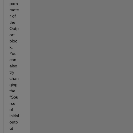
para
mete
r of 
the 
Outp
ort 
bloc
k. 
You 
can 
also 
try 
chan
ging 
the 
“Sou
rce 
of 
initial 
outp
ut 