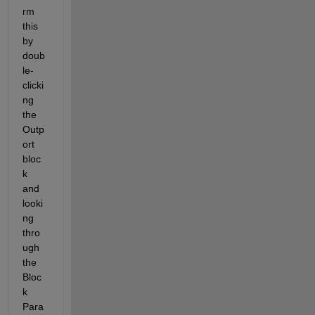
rm 
this 
by 
doub
le-
clicki
ng 
the 
Outp
ort 
bloc
k 
and 
looki
ng 
thro
ugh 
the 
Bloc
k 
Para