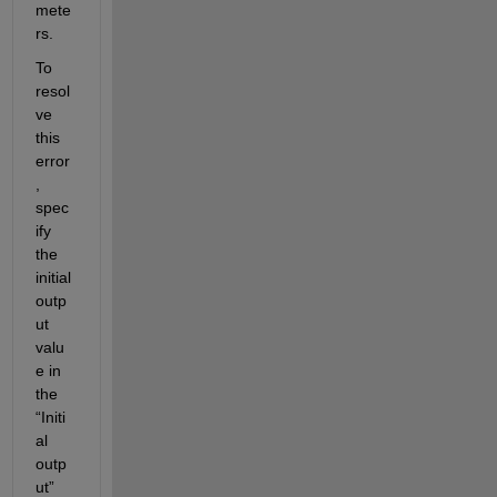
mete
rs. 
To 
resol
ve 
this 
error
, 
spec
ify 
the 
initial 
outp
ut 
valu
e in 
the 
“Initi
al 
outp
ut” 