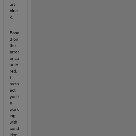
ort 
bloc
k.
Base
d on 
the 
error 
enco
unte
red, 
I 
susp
ect 
you’r
e 
work
ing 
with 
cond
ition