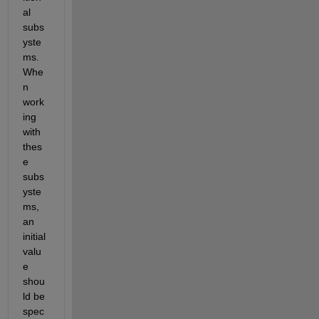
al 
subs
yste
ms. 
Whe
n 
work
ing 
with 
thes
e 
subs
yste
ms, 
an 
initial 
valu
e 
shou
ld be 
spec