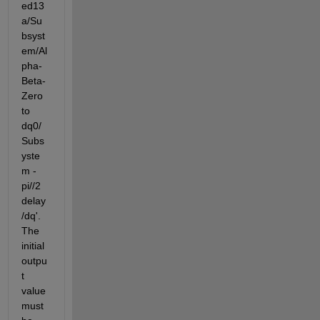
ed13
a/Su
bsyst
em/Al
pha-
Beta-
Zero 
to 
dq0/
Subs
yste
m - 
pi//2 
delay
/dq'. 
The 
initial 
outpu
t 
value 
must 