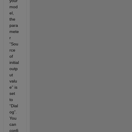
your 
mod
el, 
the 
para
mete
r 
“Sou
rce 
of 
initial 
outp
ut 
valu
e” is 
set 
to 
“Dial
og”. 
You 
can 
confi