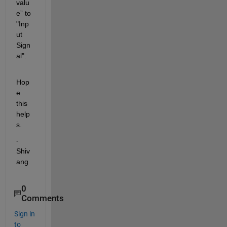
valu
e” to 
"Inp
ut 
Sign
al".
Hop
e 
this 
help
s.
-
Shiv
ang
0
Comments
Sign in
to