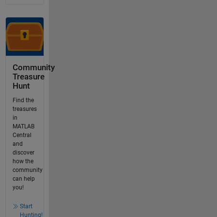
Community
Treasure
Hunt
Find the
treasures
in
MATLAB
Central
and
discover
how the
community
can help
you!
Start
Hunting!