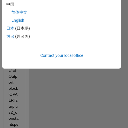
中国
简体中文
Invali
English
d 
settin
日本
(日本語)
g for 
한국
(한국어)
para
mete
r 
Contact your local office
'Initial 
outpu
t:' of 
Outp
ort 
block 
'OPA
LRTs
urplu
s2_c
onsta
ntspe