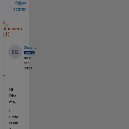
follow
activity
Answers
(1)
Shivang
on 4
Sep
2023
Hi 
Rhe
ma,
I 
unde
rstan
d 