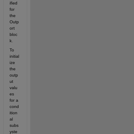
ified 
for 
the 
Outp
ort 
bloc
k.
To 
initial
ize 
the 
outp
ut 
valu
es 
for a 
cond
ition
al 
subs
yste