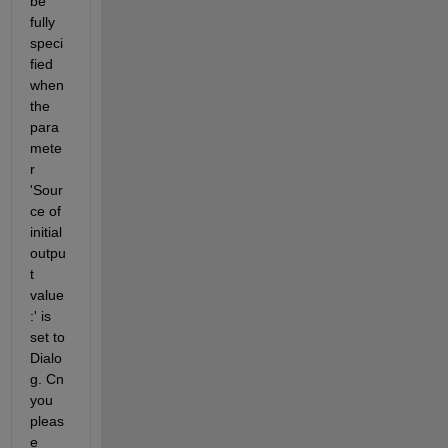
be 
fully 
speci
fied 
when 
the 
para
mete
r 
'Sour
ce of 
initial 
outpu
t 
value
:' is 
set to 
Dialo
g. Cn 
you 
pleas
e 