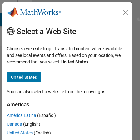
Skip to content
MATLAB
Answers
MATLAB Answers
File Exchange
Cody
AI Chat Playground
Di
Select a Web Site
Choose a web site to get translated content where available
Invalid setting
and see local events and offers. Based on your location, we
recommend that you select:
United States
.
for parameter
'Initial output:'
United States
of Outport
block Alpha-
You can also select a web site from the following list
Beta-Zero to
Americas
dq0/Subsystem
América Latina
(Español)
- pi//2
Canada
(English)
delay/dq'. The
United States
(English)
initial outThe