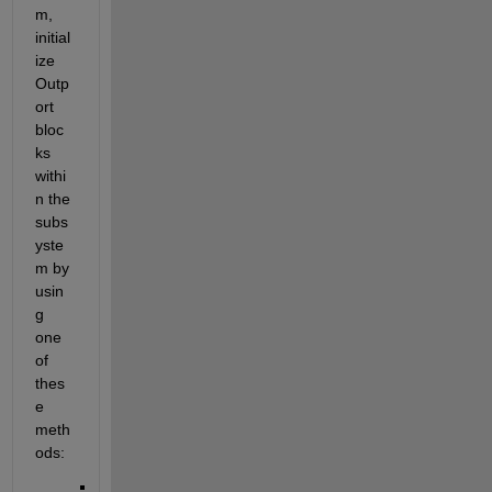
m, 
initial
ize 
Outp
ort
bloc
ks 
withi
n the 
subs
yste
m by 
usin
g 
one 
of 
thes
e 
meth
ods: