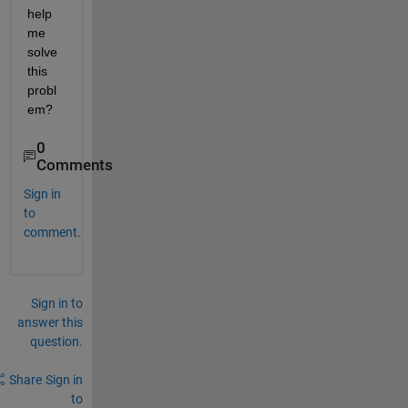
help 
me 
solve 
this 
probl
em?
0
Comments
Sign in
to
comment.
Sign in to
answer this
question.
Share
Sign in
to