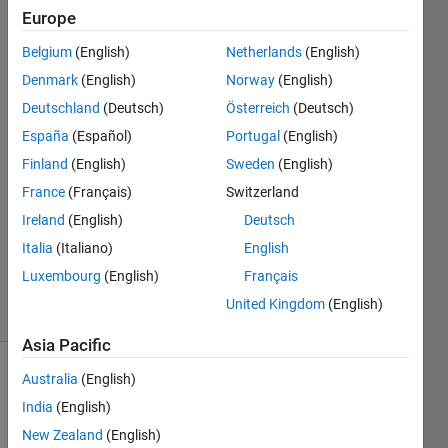
initial output
Europe
value must be
Belgium
(English)
Netherlands
(English)
fully spec
Denmark
(English)
Norway
(English)
Deutschland
(Deutsch)
Österreich
(Deutsch)
Rhema
España
(Español)
Portugal
(English)
Chullai
Finland
(English)
Sweden
(English)
31 Aug
France
(Français)
Switzerland
2023
Ireland
(English)
Deutsch
1 Answer
Updated
Italia
(Italiano)
English
4 Sep 2023
Luxembourg
(English)
Français
5 Views
United Kingdom
(English)
(30 days)
Asia Pacific
Australia
(English)
India
(English)
New Zealand
(English)