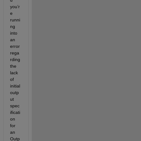
you’r
e 
runni
ng 
into 
an 
error 
rega
rding 
the 
lack 
of 
initial 
outp
ut 
spec
ificati
on 
for 
an 
Outp