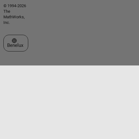
© 1994-2026
The
MathWorks,
Inc.
Select a Web Site
Benelux