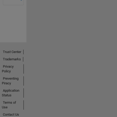
Trust Center
Trademarks
Privacy
Policy
Preventing
Piracy
Application
Status
Terms of
Use
Contact Us