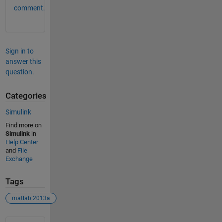
comment.
Sign in to
answer this
question.
Categories
Simulink
Find more on
Simulink
in
Help Center
and
File
Exchange
Tags
matlab 2013a