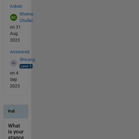
See Also
Asked:
Rhema
Chullai
on 31
Aug
2023
Answered:
Shivang
on 4
Sep
2023