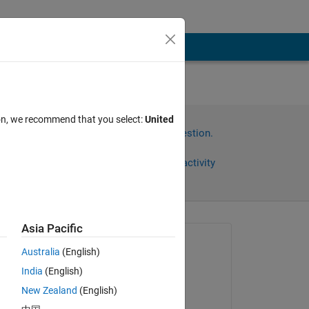
ion, we recommend that you select:
United
Sign in to answer this question.
Share
Sign in to follow activity
Asia Pacific
Asked:
Australia
(English)
Muhammad Shoaib
India
(English)
on 7 Aug 2023
tput 
New Zealand
(English)
Answered: