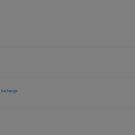
e Exchange