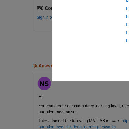
E
0 Comments
F
F
Sign in to comment.
I
I
L
Answers (1)
Hornett
on 11 Sep 2024
Hi,
You can create a custom deep learning layer, then
attention mechanism.
Take a look at the following MATLAB answer: 
htt
attention-layer-for-deep-learning-networks