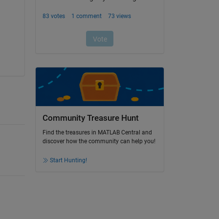
Community Treasure Hunt
Find the treasures in MATLAB Central and
discover how the community can help you!
Start Hunting!