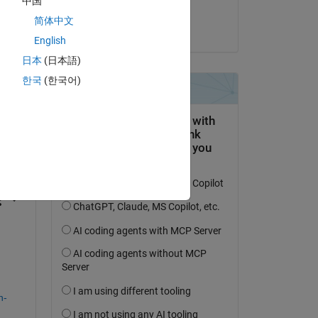
中国
Hornett
简体中文
on 11 Sep 2024
English
日本
(日本語)
한국
(한국어)
question.
 activity
n-