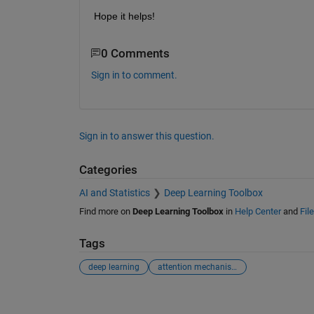
Hope it helps!
0 Comments
Sign in to comment.
Sign in to answer this question.
Categories
AI and Statistics
Deep Learning Toolbox
Find more on
Deep Learning Toolbox
in
Help Center
and
Fil
Tags
deep learning
attention mechanism
See Also