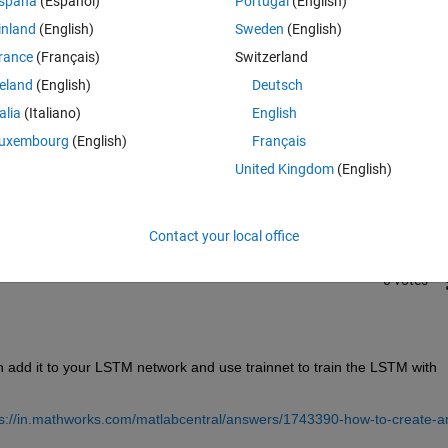
spaña
(Español)
Portugal
(English)
inland
(English)
Sweden
(English)
rance
(Français)
Switzerland
reland
(English)
Deutsch
talia
(Italiano)
English
Sign in to answer this 
uxembourg
(English)
Français
United Kingdom
(English)
Share
Sign in to follow
Contact your local office
0 votes
 add it to your LSTM network and use trainnet to train the LSTM with 
ps://in.mathworks.com/matlabcentral/answers/1743390-how-to-create-a