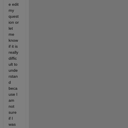
e edit 
my 
quest
ion or 
let 
me 
know 
if it is 
really 
diffic
ult to 
unde
rstan
d 
beca
use I 
am 
not 
sure 
if I 
was 