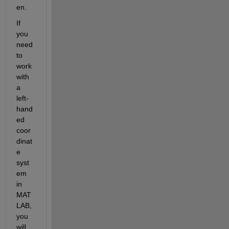
en.
If 
you 
need 
to 
work 
with 
a 
left-
hand
ed 
coor
dinat
e 
syst
em 
in 
MAT
LAB, 
you 
will 