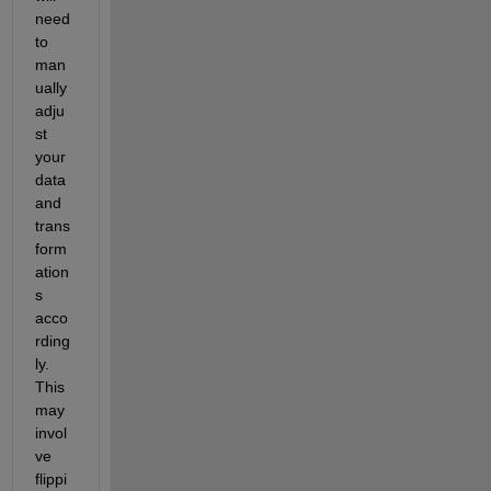
need 
to 
man
ually 
adju
st 
your 
data 
and 
trans
form
ation
s 
acco
rding
ly. 
This 
may 
invol
ve 
flippi