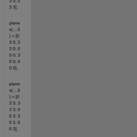
3 0; 0 
3 3];
plane
s(:,:,5
) = [0 
3 0; 3 
3 0; 0 
0 0; 3 
0 0; 0 
0 0];
plane
s(:,:,6
) = [0 
3 3; 3 
3 3; 0 
0 3; 3 
0 3; 0 
0 3];