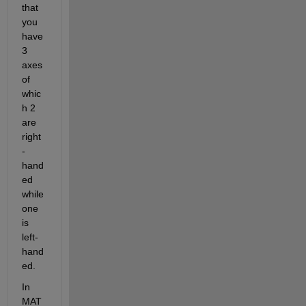
that 
you 
have 
3 
axes
of 
whic
h 2 
are 
right
-
hand
ed 
while 
one 
is 
left
-
hand
ed
. 
In 
MAT