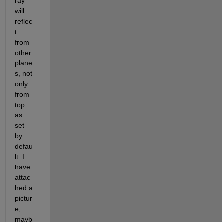
ray 
will 
reflec
t 
from 
other 
plane
s, not 
only 
from 
top 
as 
set 
by 
defau
lt. I 
have 
attac
hed a 
pictur
e, 
mayb