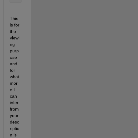
This 
is for 
the 
viewi
ng 
purp
ose 
and 
for 
what 
mor
e I 
can 
infer 
from
your 
desc
riptio
n
 is 