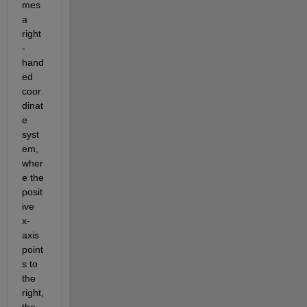
mes 
a 
right
-
hand
ed 
coor
dinat
e 
syst
em, 
wher
e the 
posit
ive 
x-
axis 
point
s to 
the 
right, 
the 