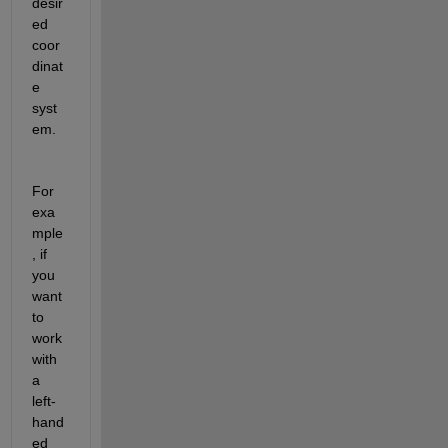
desir
ed 
coor
dinat
e 
syst
em.
For 
exa
mple
, if 
you 
want 
to 
work 
with 
a 
left-
hand
ed 