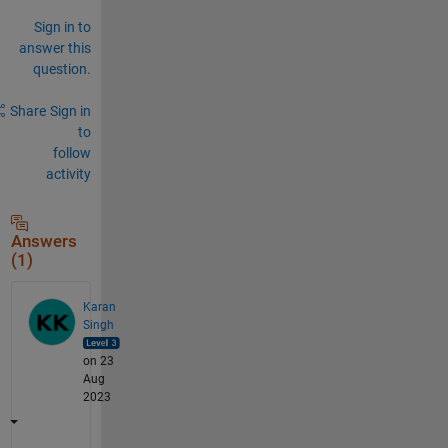
Sign in to
answer this
question.
Share
Sign in
to
follow
activity
Answers
(1)
Karan
Singh
on 23
Aug
2023