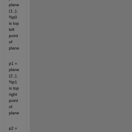
plane
(1,:); 
%p0 
is top 
left 
point 
of 
plane
p1 = 
plane
(2,:); 
%p1 
is top 
right 
point 
of 
plane
p2 = 