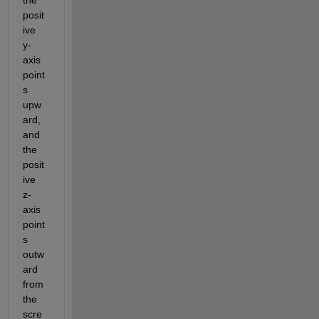
posit
ive 
y-
axis 
point
s 
upw
ard, 
and 
the 
posit
ive 
z-
axis 
point
s 
outw
ard 
from 
the 
scre