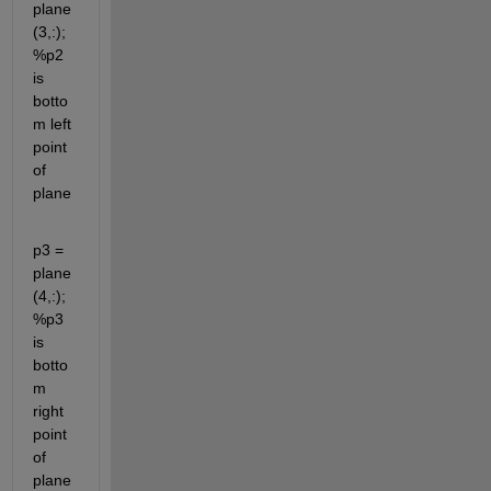
plane
(3,:); 
%p2 
is 
botto
m left 
point 
of 
plane
p3 = 
plane
(4,:); 
%p3 
is 
botto
m 
right 
point 
of 
plane