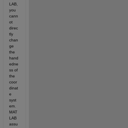
LAB, 
you 
cann
ot 
direc
tly 
chan
ge 
the 
hand
edne
ss of 
the 
coor
dinat
e 
syst
em. 
MAT
LAB 
assu