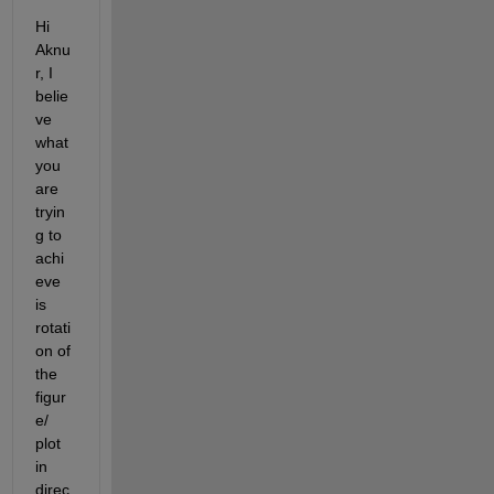
Hi 
Aknu
r
, I 
belie
ve 
what 
you 
are 
tryin
g to 
achi
eve 
is 
rotati
on of 
the 
figur
e
/
plot 
in 
direc