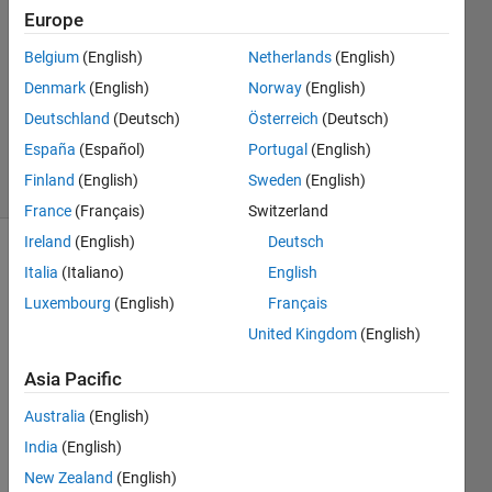
2 Aug
Europe
2023
Belgium
(English)
Netherlands
(English)
1 Answer
Denmark
(English)
Norway
(English)
Updated
23 Aug
Deutschland
(Deutsch)
Österreich
(Deutsch)
2023
España
(Español)
Portugal
(English)
22 Views
Finland
(English)
Sweden
(English)
(30 days)
France
(Français)
Switzerland
Ireland
(English)
Deutsch
Italia
(Italiano)
English
Luxembourg
(English)
Français
United Kingdom
(English)
Asia Pacific
Hi! 
Australia
(English)
How I 
India
(English)
can 
set 
New Zealand
(English)