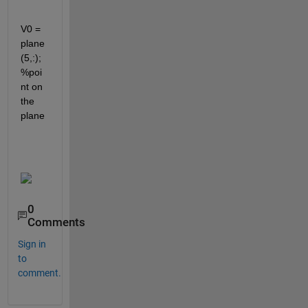
V0 = 
plane
(5,:); 
%poi
nt on 
the 
plane
0
Comments
Sign in
to
comment.