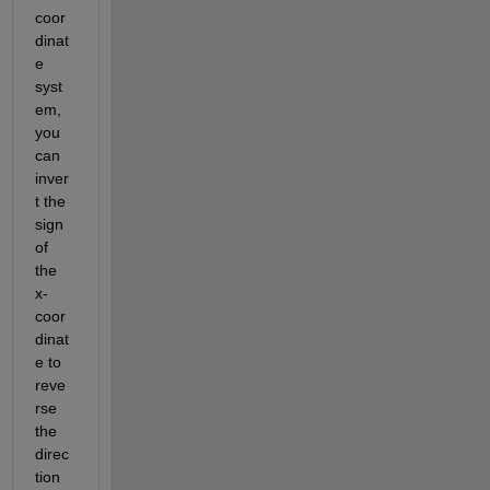
coor
dinat
e 
syst
em, 
you 
can 
inver
t the 
sign 
of 
the 
x-
coor
dinat
e to 
reve
rse 
the 
direc
tion 