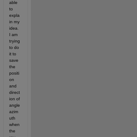
able 
to 
expla
in my 
idea. 
I am 
trying 
to do 
it to 
save 
the 
positi
on 
and 
direct
ion of 
angle 
azim
uth 
when 
the 