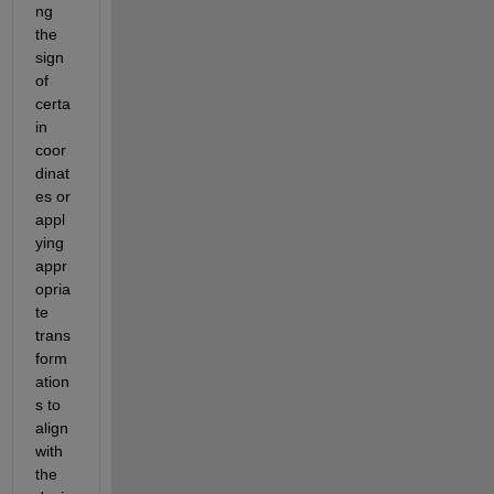
ng 
the 
sign 
of 
certa
in 
coor
dinat
es or 
appl
ying 
appr
opria
te 
trans
form
ation
s
 to 
align 
with 
the 