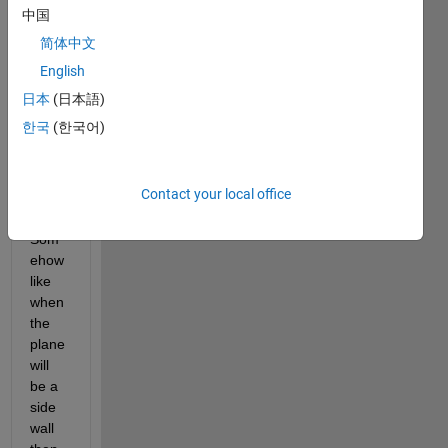
solid 
中国
x,y, z 
简体中文
coord
inate 
English
and 
日本
(日本語)
temp
한국
(한국어)
orary 
x, y, z 
coord
Contact your local office
inate
? 
Som
ehow 
like 
when 
the 
plane 
will 
be a 
side 
wall 