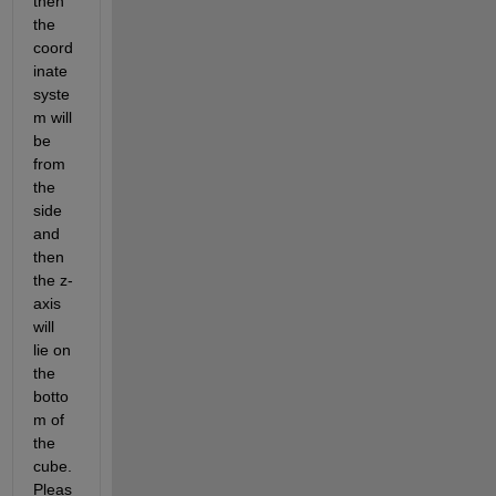
then 
the 
coord
inate 
syste
m will 
be 
from 
the 
side 
and 
then 
the z-
axis 
will 
lie on 
the 
botto
m of 
the 
cube. 
Pleas