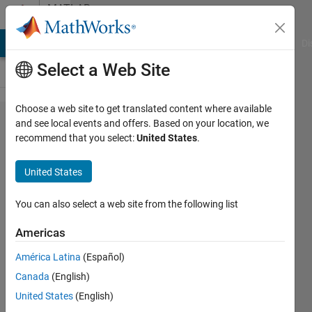
Skip to content
MATLAB
Answers
MATLAB Answers
File Exchange
Cody
AI Chat Playground
Di
Select a Web Site
Choose a web site to get translated content where available
Hi! How I
and see local events and offers. Based on your location, we
recommend that you select:
United States
.
can set
solid x,y, z
United States
coordinate
and
You can also select a web site from the following list
temporary
Americas
x, y, z
América Latina
(Español)
coordinate?
Canada
(English)
United States
(English)
Aknur