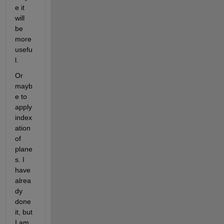
e it 
will 
be 
more 
usefu
l.
Or 
mayb
e to 
apply 
index
ation 
of 
plane
s. I 
have 
alrea
dy 
done 
it, but 
I am 