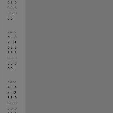
0 3; 0 
0 0; 3 
0 0; 0 
0 0];
plane
s(:,:,3
) = [3 
0 3; 3 
3 3; 3 
0 0; 3 
3 0; 3 
0 0];
plane
s(:,:,4
) = [3 
3 3; 0 
3 3; 3 
3 0; 0 