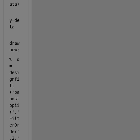
ata)
y=de
ta  
draw
now;
%  d 
= 
desi
gnfi
lt 
('ba
ndst
opii
r','
Filt
erOr
der'
,2,'