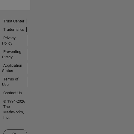
Trust Center
Trademarks
Privacy
Policy
Preventing
Piracy
Application
Status
Terms of
Use
Contact Us
© 1994-2026
The
MathWorks,
Inc.