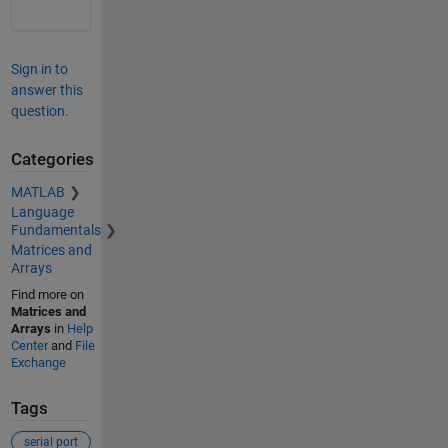
Sign in to
answer this
question.
Categories
MATLAB
Language
Fundamentals
Matrices and
Arrays
Find more on
Matrices and
Arrays
in
Help
Center
and
File
Exchange
Tags
serial port