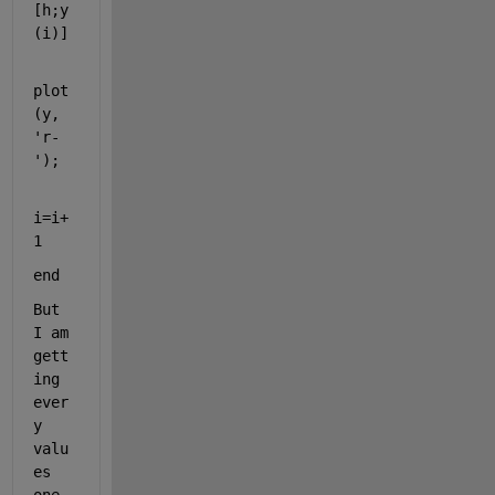
[h;y
(i)] 
plot
(y, 
'r-
'
);
i=i+
1
end
But 
I am 
gett
ing 
ever
y 
valu
es 