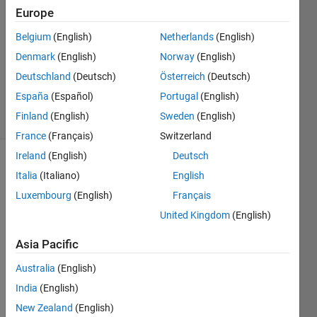
ozdas
Europe
21 Jul
Belgium
(English)
Netherlands
(English)
2023
1 Answer
Denmark
(English)
Norway
(English)
Updated
Deutschland
(Deutsch)
Österreich
(Deutsch)
22 Jul 2023
España
(Español)
Portugal
(English)
8 Views
Finland
(English)
Sweden
(English)
(30 days)
France
(Français)
Switzerland
Ireland
(English)
Deutsch
Italia
(Italiano)
English
Luxembourg
(English)
Français
United Kingdom
(English)
How 
Asia Pacific
can I 
Australia
(English)
read 
the 
India
(English)
ARR
New Zealand
(English)
AY 