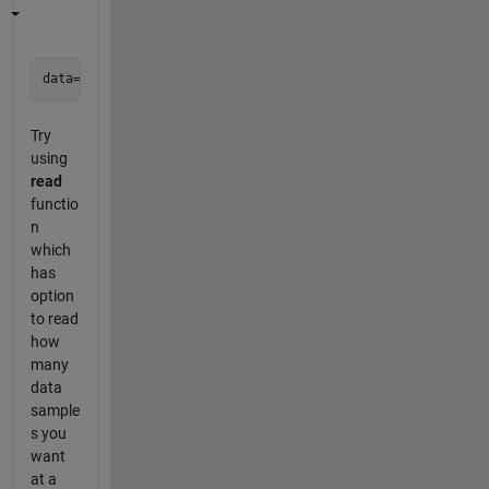
Try
using
read
functio
n
which
has
option
to read
how
many
data
sample
s you
want
at a