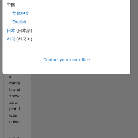
中国
data 
with 
简体中文
256 
English
samp
日本
(日本語)
les 
Array
한국
(한국어)
[256] 
from 
the 
Contact your local office
Serial 
Port 
in 
matla
b and 
show 
as a 
plot. I 
was 
using 
s=se