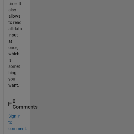
time. It
also
allows
to read
all data
input
at
once,
which
is
somet
hing
you
want.
0
Comments
Sign in
to
comment.