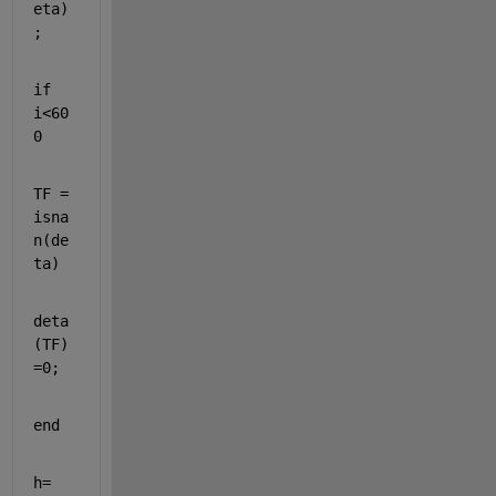
eta)
;
if 
i<60
0
TF = 
isna
n(de
ta)
deta
(TF)
=0;
end
h=