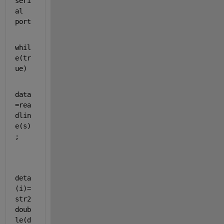
seri
al 
port
whil
e
(tr
ue)
data
=rea
dlin
e(s)
;
deta
(i)=
str2
doub
le(d