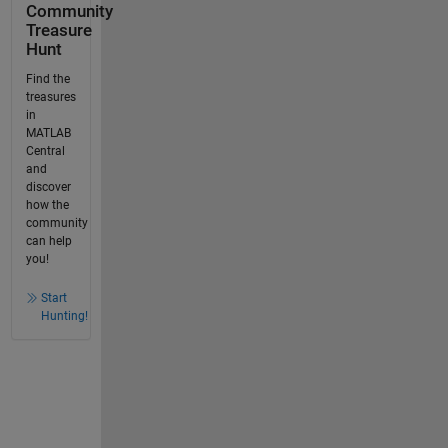
Community
Treasure
Hunt
Find the
treasures
in
MATLAB
Central
and
discover
how the
community
can help
you!
Start
Hunting!