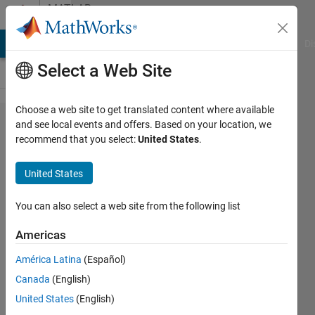
Skip to content
MATLAB
Answers
MATLAB Answers
File Exchange
Cody
AI Chat Playground
Di
Select a Web Site
Choose a web site to get translated content where available
Reading
and see local events and offers. Based on your location, we
recommend that you select:
United States
.
an
Array
United States
Data
from
You can also select a web site from the following list
the
Americas
Serial
América Latina
(Español)
Port
Canada
(English)
United States
(English)
Merve