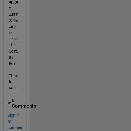
ARRA
Y 
with 
256s
ampl
es 
from 
the 
Seri
al 
Port
. 
Than
k 
you.
0
Comments
Sign in
to
comment.