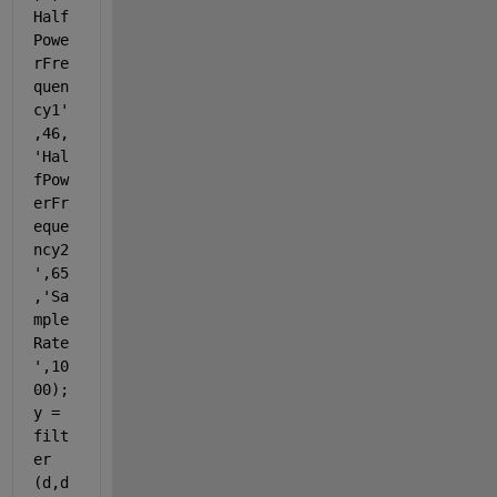
Half
Powe
rFre
quen
cy1'
,46,
'Hal
fPow
erFr
eque
ncy2
',65
,'Sa
mple
Rate
',10
00); 
y = 
filt
er 
(d,d