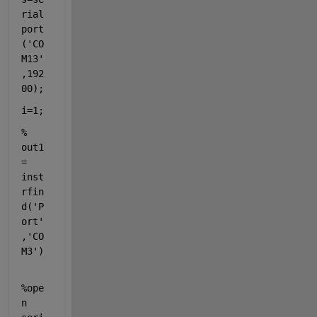
rial
port
(
'CO
M13'
,192
00);
i=1;
% 
out1 
= 
inst
rfin
d('P
ort'
,'CO
M3')
%ope
n 