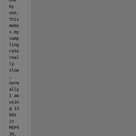
one 
by 
one, 
this 
make
s my 
samp
ling 
rate 
real
ly 
slow
, 
norm
ally 
I am 
usin
g 13 
kHz 
in 
MSP4
30, 