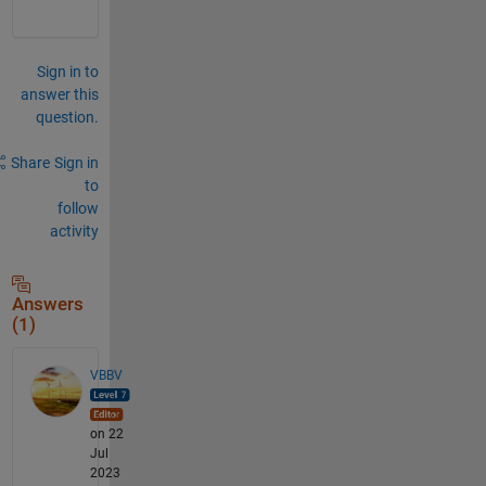
Sign in to
answer this
question.
Share
Sign in
to
follow
activity
Answers
(1)
VBBV
on 22
Jul
2023