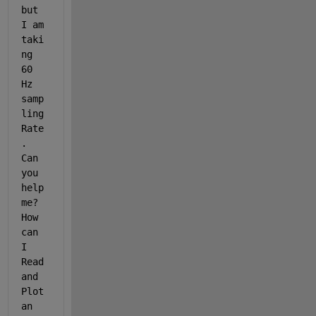
but 
I am 
taki
ng 
60 
Hz 
samp
ling 
Rate
. 
Can 
you 
help 
me? 
How 
can 
I 
Read 
and 
Plot 
an 