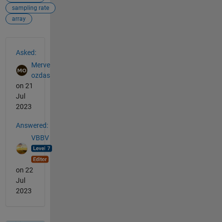
sampling rate
array
See Also
Asked:
Merve
ozdas
on 21
Jul
2023
Answered:
VBBV
on 22
Jul
2023