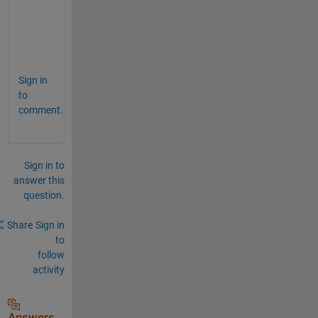
legend(
'Data'
, 
'Fitted Curve'
);
title(
'Nonlinear Least Squares Fit'
);
grid 
on
;
Sign in
to
comment.
Sign in to
answer this
question.
Share
Sign in
to
follow
activity
Answers