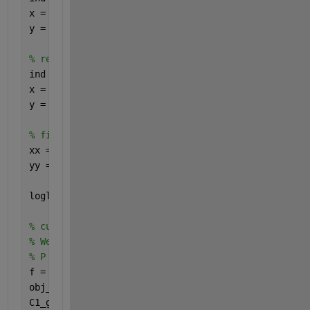
x = x(ind);
y = y(ind);
% remove y = 0 data (just in case)
ind = y>eps;
x = x(ind);
y = y(ind);
% fit using log spaced values 
xx = logspace(log10(min(x)),log10(max(x)),100);
yy = interp1(x,y,xx,
'linear'
);
loglog(x,y,
'*-'
,xx,yy,
'*-'
);
% curve fit using fminsearch
% We would like to fit the function : 
% P = [ 1 - (1-q) * m * x ] ^ ( 1 / (1 - q) ) 
f = @(m,q,x) (1-(1-q)*m*x).^(1/(1-q));
obj_fun = @(params) norm(f(params(1), params(2), x
C1_guess = [10 1 ];