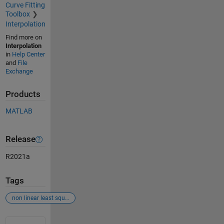
Curve Fitting
Toolbox
Interpolation
Find more on
Interpolation
in
Help Center
and
File
Exchange
Products
MATLAB
Release
R2021a
Tags
non linear least square fit
See Also