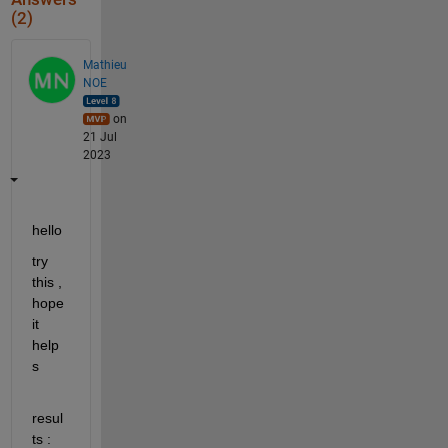
(2)
Mathieu
NOE
on
21 Jul
2023
hello 
try 
this , 
hope 
it 
help
s 
resul
ts : 