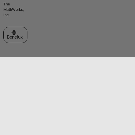
The
MathWorks,
Inc.
Select a Web Site
Benelux