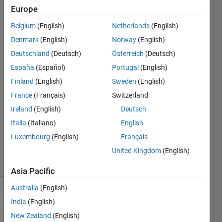
fit
Europe
method
Belgium
(English)
Netherlands
(English)
Denmark
(English)
Norway
(English)
Kashif
Deutschland
(Deutsch)
Österreich
(Deutsch)
Naukhez
España
(Español)
Portugal
(English)
21 Jul
Finland
(English)
Sweden
(English)
2023
France
(Français)
Switzerland
2
Answers
Ireland
(English)
Deutsch
Updated
Italia
(Italiano)
English
27 Sep
Luxembourg
(English)
Français
2023
United Kingdom
(English)
17 Views
(30 days)
Asia Pacific
Australia
(English)
India
(English)
New Zealand
(English)