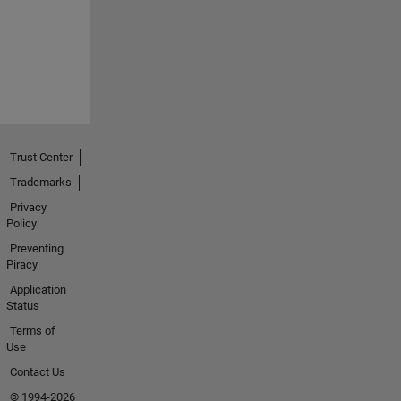
Trust Center
Trademarks
Privacy
Policy
Preventing
Piracy
Application
Status
Terms of
Use
Contact Us
© 1994-2026