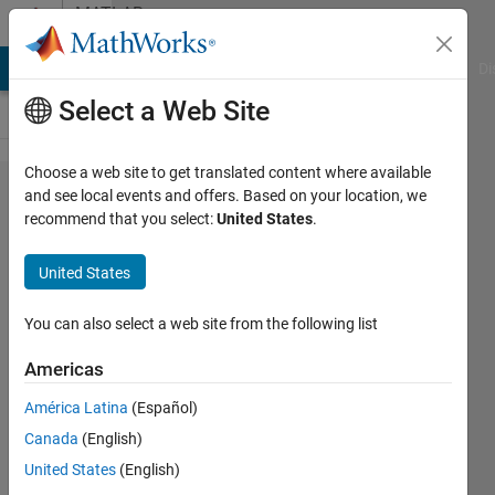
Skip to content
MATLAB
Answers
MATLAB Answers
File Exchange
Cody
AI Chat Playground
Di
Select a Web Site
Choose a web site to get translated content where available
Fitting
and see local events and offers. Based on your location, we
recommend that you select:
United States
.
a
model
United States
to my
data
You can also select a web site from the following list
using
Americas
non
América Latina
(Español)
linear
Canada
(English)
least
United States
(English)
square