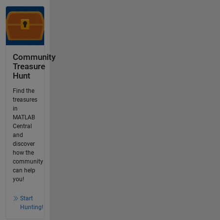
Community
Treasure
Hunt
Find the
treasures
in
MATLAB
Central
and
discover
how the
community
can help
you!
Start
Hunting!