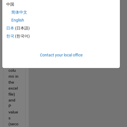
中国
简体中文
English
LVD_AE.xlsx
日本
(日本語)
I 
한국
(한국어)
have 
x 
value
Contact your local office
s 
(first 
colu
mn in 
the 
excel 
file) 
and 
P 
value
s 
(seco