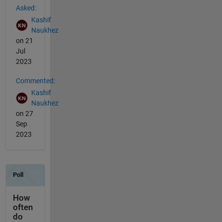
Asked:
Kashif
Naukhez
on 21
Jul
2023
Commented:
Kashif
Naukhez
on 27
Sep
2023