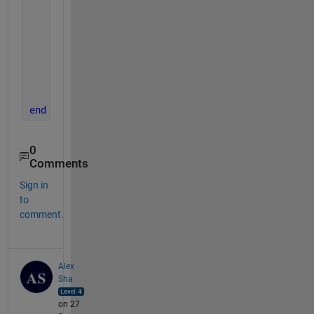
% The sum of squares of residuals, also called
    sum_of_squares_of_residuals = sum((data-data_f
% definition of the coefficient of correlation
    Rsquared = 1 - sum_of_squares_of_residuals/sum
end
0
Comments
Sign in
to
comment.
Alex
Sha
on 27