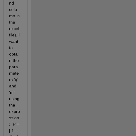
nd 
colu
mn in 
the 
excel 
file). I 
want 
to 
obtai
n the 
para
mete
rs 'q' 
and 
'm' 
using 
the 
expre
ssion
:  P = 
[ 1 - 