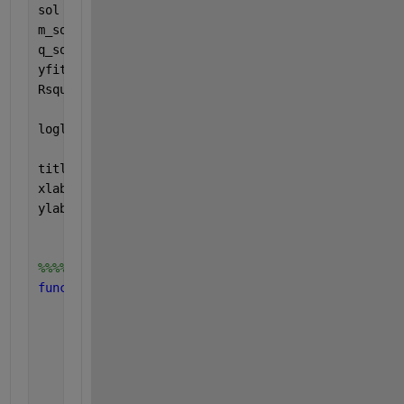
sol = fminsearch(obj_fun, C1_guess); 
% 
m_sol = sol(1)
q_sol = sol(2)
yfit = f(m_sol, q_sol, xx);
Rsquared = my_Rsquared_coeff(yy,yfit); 
% correlati
loglog(xx, yfit, 
'-'
,x,y, 
'r .'
, 
'MarkerSize'
, 25)
title([
'Fit equation to data : R² =  ' 
num2str(Rsq
xlabel(
'x data'
, 
'FontSize'
, 20)
ylabel(
'y data'
, 
'FontSize'
, 20)
%%%%%%%%%%%%%%%%%%%%%%%%%%%%%%%%%%%%%%%%%%%%%%%%
function 
Rsquared = my_Rsquared_coeff(data,data_fi
% R2 correlation coefficient computation
% The total sum of squares
    sum_of_squares = sum((data-mean(data)).^2);