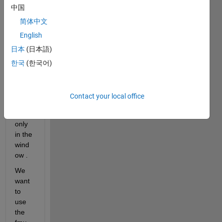
iler in 
中国
wind
简体中文
ow .
English
日本
(日本語)
Howe
ver, 
한국
(한국어)
the 
fmu 
was 
Contact your local office
exec
uted 
only 
in the 
wind
ow .
We 
want 
to 
use 
the 