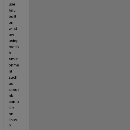
use 
fmu 
built 
on 
wind
ow 
using 
matla
b 
envir
onme
nt 
such 
as 
simuli
nk 
comp
iler 
on 
linux
?