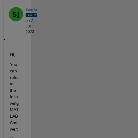
Samya
on 7
Jul
2023
Hi,
You 
can 
refer 
to 
the 
follo
wing 
MAT
LAB 
Ans
wer: