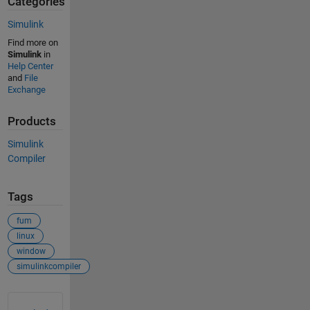
Categories
Simulink
Find more on
Simulink
in
Help Center
and
File
Exchange
Products
Simulink
Compiler
Tags
fum
linux
window
simulinkcompiler
See Also