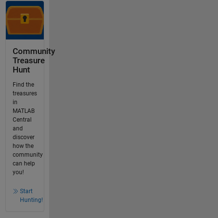
Community
Treasure
Hunt
Find the
treasures
in
MATLAB
Central
and
discover
how the
community
can help
you!
Start
Hunting!