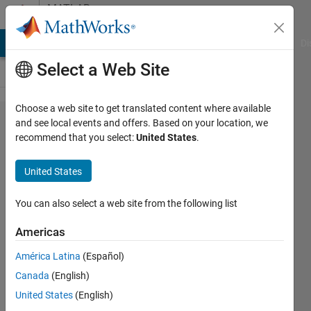
Skip to content
MATLAB
Answers
MATLAB Answers
File Exchange
Cody
AI Chat Playground
Di
Select a Web Site
Choose a web site to get translated content where available
How to
and see local events and offers. Based on your location, we
recommend that you select:
United States
.
compile
Windows
United States
generated
code on a
You can also select a web site from the following list
Linux
Americas
machine?
América Latina
(Español)
Canada
(English)
CHANGHOON
United States
(English)
NAM