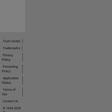
Trust Center
Trademarks
Privacy
Policy
Preventing
Piracy
Application
Status
Terms of
Use
Contact Us
© 1994-2026