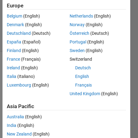
7 Jul
Europe
2023
1 Answer
Belgium
(English)
Netherlands
(English)
Updated
Denmark
(English)
Norway
(English)
10 Jul 2023
Deutschland
(Deutsch)
Österreich
(Deutsch)
2 Views
España
(Español)
Portugal
(English)
(30 days)
Finland
(English)
Sweden
(English)
France
(Français)
Switzerland
Ireland
(English)
Deutsch
Italia
(Italiano)
English
Luxembourg
(English)
Français
United Kingdom
(English)
We 
made 
Asia Pacific
fmu 
using 
Australia
(English)
simuli
India
(English)
nk 
New Zealand
(English)
comp