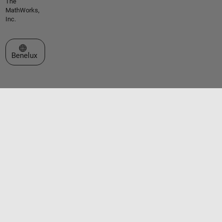
The
MathWorks,
Inc.
Select a Web Site
Benelux