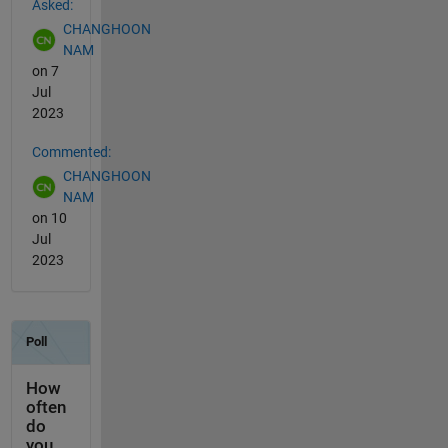
Asked:
CHANGHOON
NAM
on 7
Jul
2023
Commented:
CHANGHOON
NAM
on 10
Jul
2023