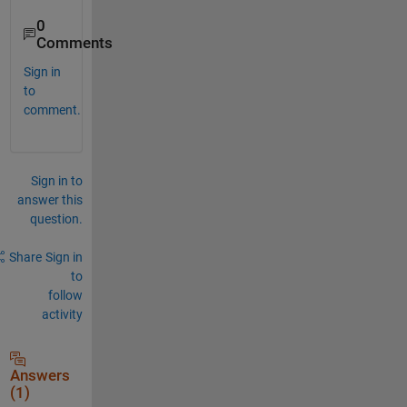
0
Comments
Sign in
to
comment.
Sign in to
answer this
question.
Share
Sign in
to
follow
activity
Answers
(1)