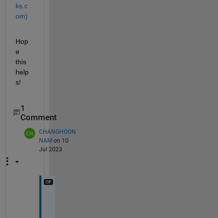
ks.c
om)
Hop
e 
this 
help
s!
1
Comment
CHANGHOON
NAM
on 10
Jul 2023
T
h