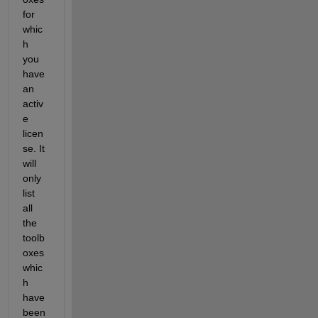
for 
whic
h 
you 
have 
an 
activ
e 
licen
se. It 
will 
only 
list 
all 
the 
toolb
oxes 
whic
h 
have 
been 