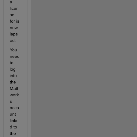
a 
licen
se 
for is 
now 
laps
ed.
You 
need 
to 
log 
into 
the 
Math
work
s 
acco
unt 
linke
d to 
the 