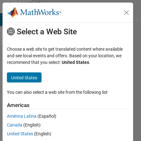
Skip to content
MATLAB
Answers
MATLAB Answers
File Exchange
Cody
AI Chat Playground
Di
Select a Web Site
Choose a web site to get translated content where available
I am not
and see local events and offers. Based on your location, we
recommend that you select:
United States
.
able to
add
United States
Electrical
blocks
You can also select a web site from the following list
from
Americas
Simulink
América Latina
(Español)
Simscape
Canada
(English)
United States
(English)
Ahmedelmuktar