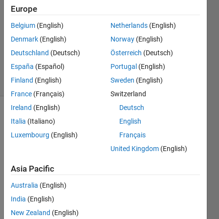
Mohammed
Europe
6 Jul
Belgium
(English)
Netherlands
(English)
2023
1 Answer
Denmark
(English)
Norway
(English)
Updated
Deutschland
(Deutsch)
Österreich
(Deutsch)
6 Jul 2023
España
(Español)
Portugal
(English)
22 Views
Finland
(English)
Sweden
(English)
(30 days)
France
(Français)
Switzerland
Ireland
(English)
Deutsch
Italia
(Italiano)
English
Luxembourg
(English)
Français
United Kingdom
(English)
Asia Pacific
Australia
(English)
2
Comments
India
(English)
Nikhil
New Zealand
(English)