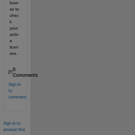
licen
se to 
chec
k 
your 
activ
e 
licen
ses.
0
Comments
Sign in
to
comment.
Sign in to
answer this