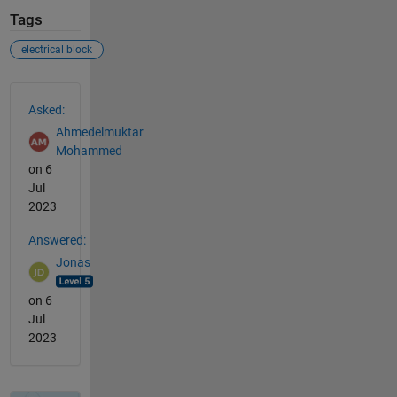
Tags
electrical block
See Also
Asked:
Ahmedelmuktar
Mohammed
on 6
Jul
2023
Answered:
Jonas
on 6
Jul
2023