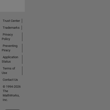
Trust Center
Trademarks
Privacy
Policy
Preventing
Piracy
Application
Status
Terms of
Use
Contact Us
© 1994-2026
The
MathWorks,
Inc.