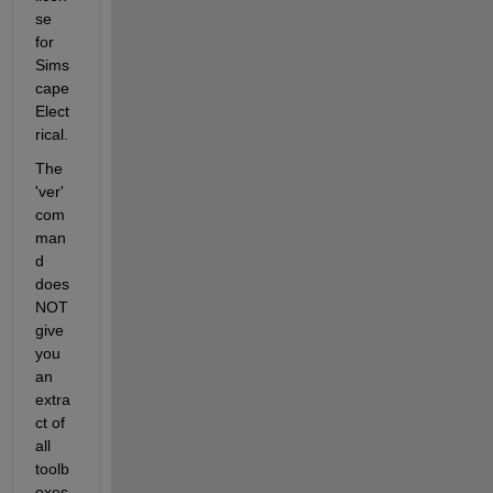
se 
for 
Sims
cape 
Elect
rical.
The 
'ver' 
com
man
d 
does 
NOT 
give 
you 
an 
extra
ct of 
all 
toolb
oxes 