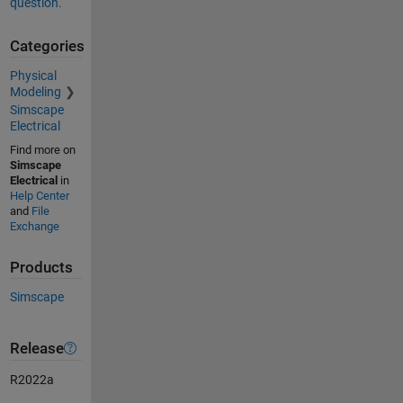
question.
Categories
Physical
Modeling
Simscape
Electrical
Find more on
Simscape
Electrical
in
Help Center
and
File
Exchange
Products
Simscape
Release
R2022a