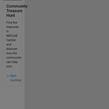
Community
Treasure
Hunt
Find the
treasures
in
MATLAB
Central
and
discover
how the
community
can help
you!
Start
Hunting!