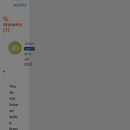
activity
Answers
(1)
Jonas
on 6
Jul
2023
You 
do 
not 
have 
an 
activ
e 
licen