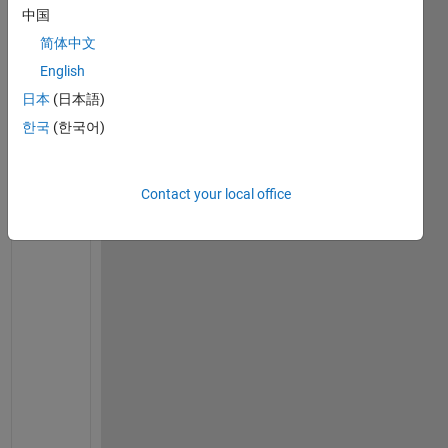
中国
on 6
Jul
简体中文
2023
English
日本
(日本語)
한국
(한국어)
C
h
e
Contact your local office
c
k 
i
f 
y
o
u 
h
a
v
e 
l