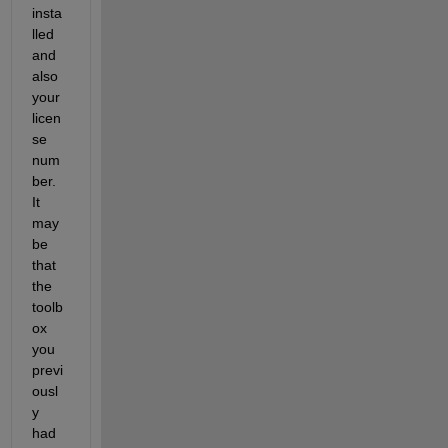
insta
lled 
and 
also 
your 
licen
se 
num
ber. 
It 
may 
be 
that 
the 
toolb
ox 
you 
previ
ousl
y 
had 