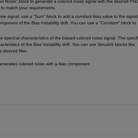
 Noise" block to generate a colored noise signal with the desired PSD
s to match your requirements.
ise signal, use a "Sum" block to add a constant bias value to the signal
ponent of the Bias Instability drift. You can use a "Constant" block to 
the spectral characteristics of the biased colored noise signal. The specifi
teristics of the Bias Instability drift. You can use Simulink blocks like 
 desired filter.
generates colored noise with a bias component.