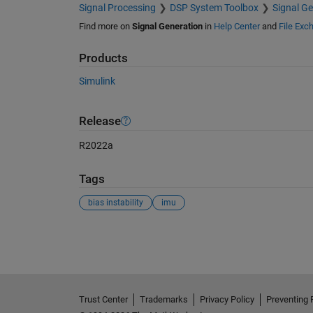
Signal Processing
DSP System Toolbox
Signal Ge
Find more on
Signal Generation
in
Help Center
and
File Exc
Products
Simulink
Release
R2022a
Tags
bias instability
imu
See Also
Trust Center
Trademarks
Privacy Policy
Preventing 