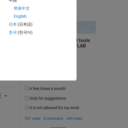
中国
on 1 Aug 2023
简体中文
English
日本
(日本語)
한국
(한국어)
question.
 activity