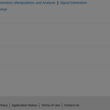
neration, Manipulation, and Analysis
Signal Generation
hange
Piracy
Application Status
Terms of Use
Contact Us