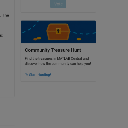
 
. The 
c 
Community Treasure Hunt
Find the treasures in MATLAB Central and
discover how the community can help you!
Start Hunting!