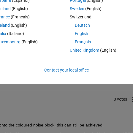
spaña
(Español)
Portugal
(English)
inland
(English)
Sweden
(English)
understand the concept of this model. 
rance
(Français)
Switzerland
reland
(English)
Deutsch
talia
(Italiano)
English
uxembourg
(English)
Français
United Kingdom
(English)
Sign in to answer this 
Share
Sign in to follow
Contact your local office
0 votes
nto the coloured noise block, this can still be achieved.