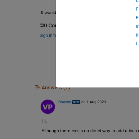
E
F
It would be really nice if someone could help me 
F
0 Comments
I
I
Sign in to comment.
L
Answers (1)
Vinayak
on 1 Aug 2023
Hi,
Although there exists no direct way to add a bias o