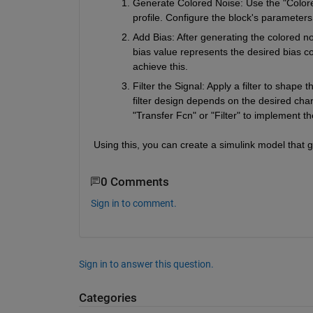
Generate Colored Noise: Use the "Colored
profile. Configure the block's parameter
Add Bias: After generating the colored no
bias value represents the desired bias com
achieve this.
Filter the Signal: Apply a filter to shape 
filter design depends on the desired charac
"Transfer Fcn" or "Filter" to implement the
Using this, you can create a simulink model that 
0 Comments
Sign in to comment.
Sign in to answer this question.
Categories