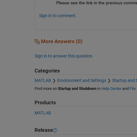
Please see the link in the previous comme
Sign in to comment.
More Answers (0)
Sign in to answer this question.
Categories
MATLAB
Environment and Settings
Startup and
Find more on
Startup and Shutdown
in
Help Center
and
File
Products
MATLAB
Release