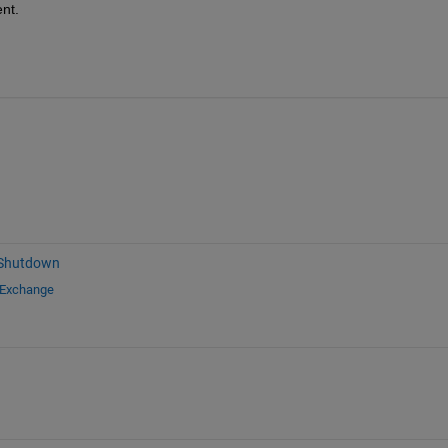
nt.
 Shutdown
 Exchange