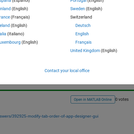
spaña
(Español)
Portugal
(English)
y to do this?
inland
(English)
Sweden
(English)
rance
(Français)
Switzerland
reland
(English)
Deutsch
talia
(Italiano)
English
uxembourg
(English)
Français
United Kingdom
(English)
Sign in to answer this 
Share
Sign in to follow
Contact your local office
0 votes
Open in MATLAB Online
swers/392925-modify-tab-order-of-app-designer-gui