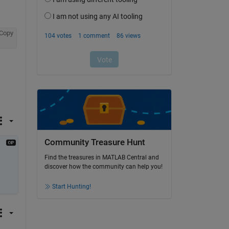
Copy
Community Treasure Hunt
Find the treasures in MATLAB Central and
discover how the community can help you!
Start Hunting!