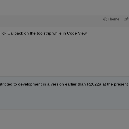
Theme
click Callback on the toolstrip while in Code View.
stricted to development in a version earlier than R2022a at the present 