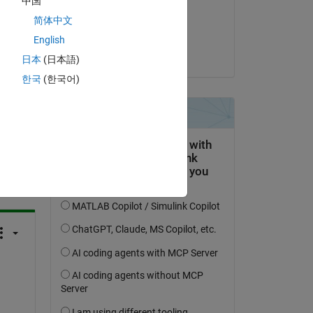
中国
on 23 Jun 2023
简体中文
Accepted:
English
Kevin Holly
日本
(日本語)
한국
(한국어)
question.
 activity