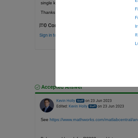
E
single keypress option. Does anyone know of a wa
F
Thanks!
F
0 Comments
I
I
Sign in to comment.
L
Accepted Answer
Kevin Holly
on 23 Jun 2023
Edited:
Kevin Holly
on 23 Jun 2023
See 
https://www.mathworks.com/matlabcentral/an