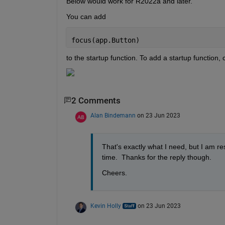
Below would work for R2022a and later.
You can add
focus(app.Button)
to the startup function. To add a startup function, 
2 Comments
Alan Bindemann
on 23 Jun 2023
That's exactly what I need, but I am re
time.  Thanks for the reply though.
Cheers.
Kevin Holly
on 23 Jun 2023