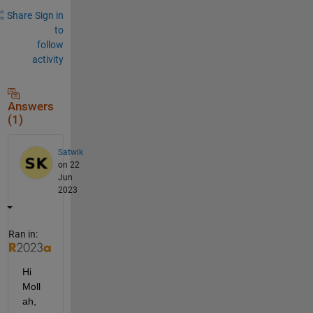
Share
Sign in
to
follow
activity
Answers
(1)
Satwik
on 22
Jun
2023
Ran in:
Hi 
Moll
ah,