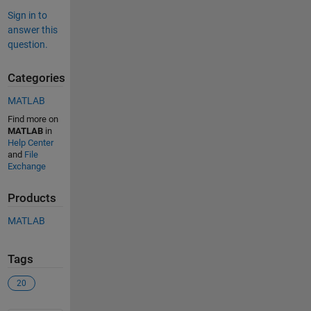
Sign in to
answer this
question.
Categories
MATLAB
Find more on
MATLAB
in
Help Center
and
File
Exchange
Products
MATLAB
Tags
20