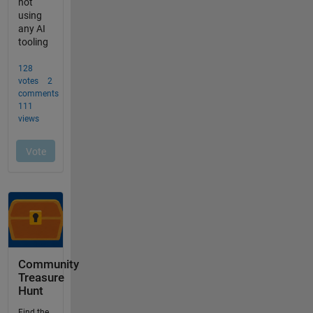
Community
Treasure
Hunt
Find the