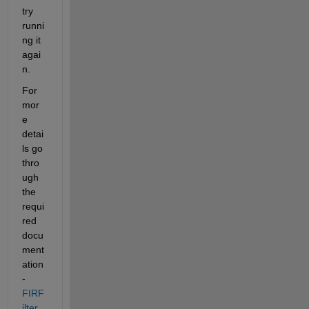
try 
runni
ng it 
agai
n.
For 
mor
e 
detai
ls go 
thro
ugh 
the 
requi
red 
docu
ment
ation 
-  
FIRF
ilter