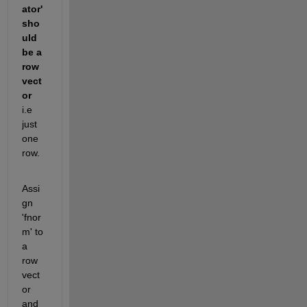
ator' 
sho
uld 
be a 
row 
vect
or 
i.e 
just 
one 
row.
Assi
gn 
'fnor
m' to 
a 
row 
vect
or 
and 