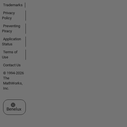
Trademarks
Privacy
Policy
Preventing
Piracy
Application
Status
Terms of
Use
Contact Us
© 1994-2026
The
MathWorks,
Inc.
Select a Web Site
Benelux