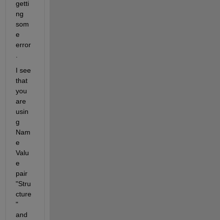
getti
ng 
som
e 
error
.
I see 
that 
you 
are 
usin
g 
Nam
e 
Valu
e 
pair 
"Stru
cture
" 
and 