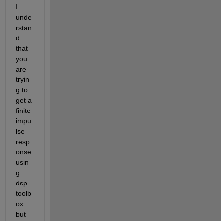
I 
unde
rstan
d 
that 
you 
are 
tryin
g to 
get a 
finite 
impu
lse 
resp
onse 
usin
g 
dsp 
toolb
ox 
but 