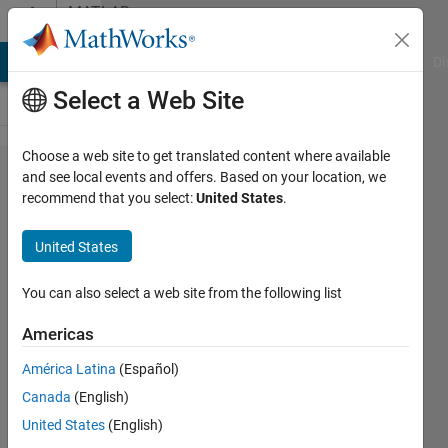
Skip to content
MATLAB
Answers
MATLAB Answers
File Exchange
Cody
AI Chat Playground
Di
Select a Web Site
Choose a web site to get translated content where available
Coding
and see local events and offers. Based on your location, we
recommend that you select:
United States
.
error
for
United States
web
version
You can also select a web site from the following list
Americas
MOLLAH
América Latina
(Español)
KHOKON
ALI
Canada
(English)
22 Jun
United States
(English)
2023