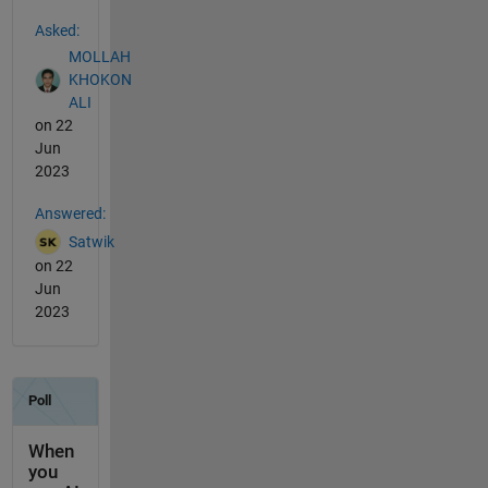
See Also
Asked:
MOLLAH
KHOKON
ALI
on 22
Jun
2023
Answered:
Satwik
on 22
Jun
2023