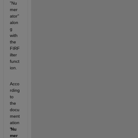
"Nu
mer
ator" 
alon
g 
with 
the 
FIRF
ilter 
funct
ion.
Acco
rding 
to 
the 
docu
ment
ation 
'Nu
mer