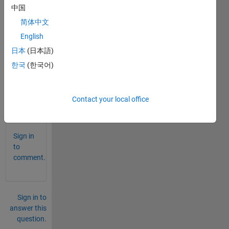
ator',
中国
fnorm);
简体中文
Why
English
This
coding
日本
(日本語)
show
한국
(한국어)
an
error?
Contact your local office
0
Comments
Sign in
to
comment.
Sign in to
answer this
question.