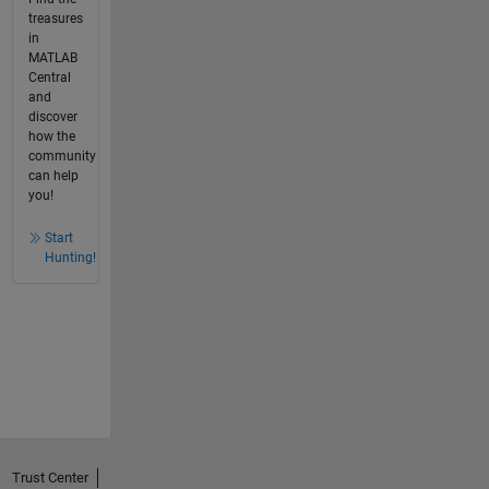
treasures
in
MATLAB
Central
and
discover
how the
community
can help
you!
Start
Hunting!
Trust Center