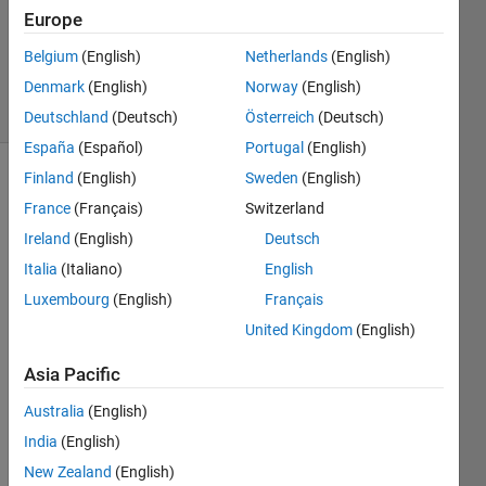
1 Answer
Europe
Updated
Belgium
(English)
Netherlands
(English)
22 Jun 2023
Denmark
(English)
Norway
(English)
10 Views
(30 days)
Deutschland
(Deutsch)
Österreich
(Deutsch)
España
(Español)
Portugal
(English)
Finland
(English)
Sweden
(English)
France
(Français)
Switzerland
Ireland
(English)
Deutsch
Italia
(Italiano)
English
filtTx =
Luxembourg
(English)
Français
dsp.FIR
United Kingdom
(English)
Filter('S
tructure
Asia Pacific
', 'Direct
form
Australia
(English)
symmet
India
(English)
ric', ...
New Zealand
(English)
'Numer