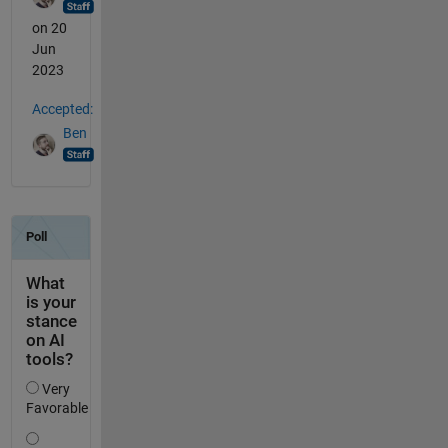
on 20
Jun
2023
Accepted:
Ben