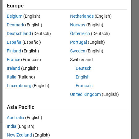
structure
Europe
diagram
Belgium
(English)
Netherlands
(English)
provided by the
Denmark
(English)
Norway
(English)
"vie
Deutschland
(Deutsch)
Österreich
(Deutsch)
España
(Español)
Portugal
(English)
Finland
(English)
Sweden
(English)
jiajun
20 Jun
France
(Français)
Switzerland
2023
Ireland
(English)
Deutsch
1 Answer
Italia
(Italiano)
English
Answer
Luxembourg
(English)
Français
Accepted
Updated
United Kingdom
(English)
20 Jun 2023
Asia Pacific
7 Views
(30 days)
Australia
(English)
India
(English)
New Zealand
(English)