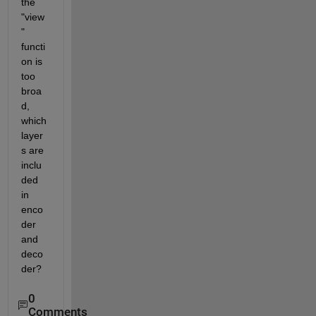
the 
"view
" 
functi
on is 
too 
broa
d, 
which 
layer
s are 
inclu
ded 
in 
enco
der 
and 
deco
der?
0
Comments