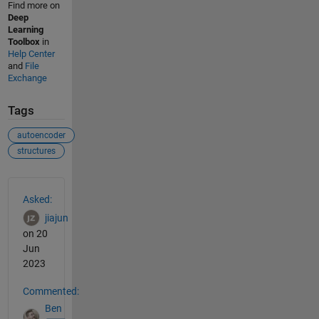
Find more on
Deep
Learning
Toolbox
in
Help Center
and
File
Exchange
Tags
autoencoder
structures
See Also
Asked:
jiajun
on 20
Jun
2023
Commented:
Ben