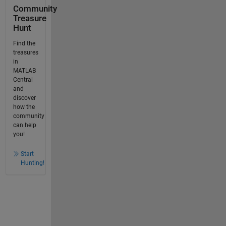
Community
Treasure
Hunt
Find the
treasures
in
MATLAB
Central
and
discover
how the
community
can help
you!
Start
Hunting!