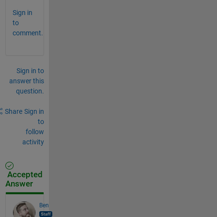
Sign in
to
comment.
Sign in to
answer this
question.
Share
Sign in
to
follow
activity
Accepted
Answer
Ben