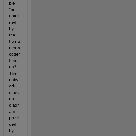
ble 
"net" 
obtai
ned 
by 
the 
traina
utoen
coder 
functi
on? 
The 
netw
ork 
struct
ure 
diagr
am 
provi
ded 
by 