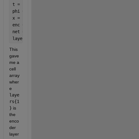
t = linspace(0,2*pi,10).';
phi = randn(1,20);
x = sin(t+phi);
enc = trainAutoencoder(x);
net = network(enc);
layers = net.layers;
This 
gave 
me a 
cell 
array 
wher
e 
laye
rs{1
}
 is 
the 
enco
der 
layer 