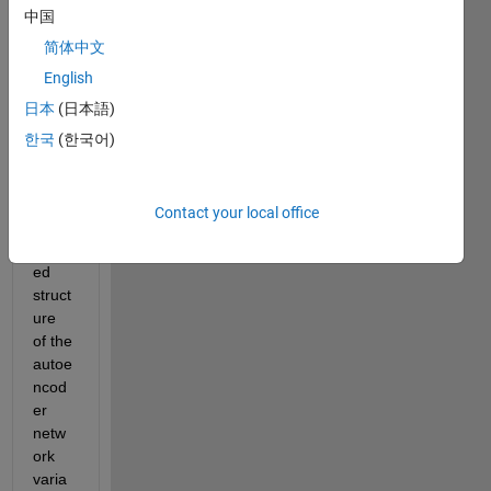
中国
简体中文
English
日本
(日本語)
한국
(한국어)
Wher
e can 
I find 
Contact your local office
the 
detail
ed 
struct
ure 
of the 
autoe
ncod
er 
netw
ork 
varia