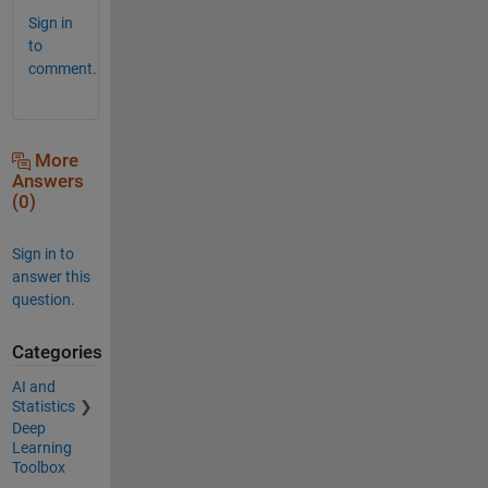
Sign in
to
comment.
More
Answers
(0)
Sign in to
answer this
question.
Categories
AI and
Statistics
Deep
Learning
Toolbox