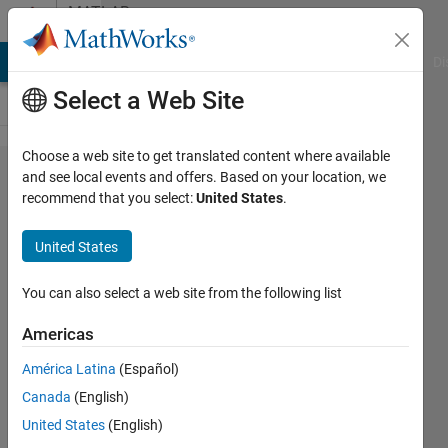
Skip to content
MATLAB
Answers
MATLAB Answers
File Exchange
Cody
AI Chat Playground
Di
Select a Web Site
Choose a web site to get translated content where available
Where can I find
and see local events and offers. Based on your location, we
recommend that you select:
United States
.
the detailed
structure of the
United States
autoencoder
network variable
You can also select a web site from the following list
"net" obtained by
Americas
the
América Latina
(Español)
trainautoencoder
Canada
(English)
function? The
United States
(English)
network