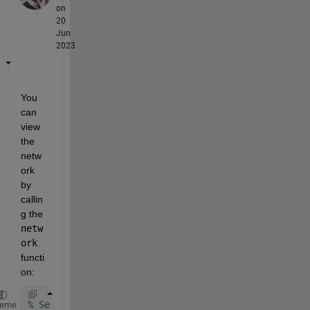
on
20
Jun
2023
You 
can 
view 
the 
netw
ork 
by 
callin
g the 
netw
ork
functi
on:
% Set up toy data and autoencoder 
heme