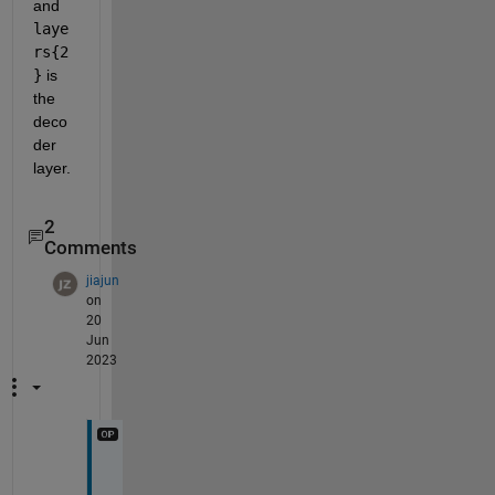
and 
laye
rs{2
}
 is 
the 
deco
der 
layer.
2
Comments
jiajun
on
20
Jun
2023
I 
s