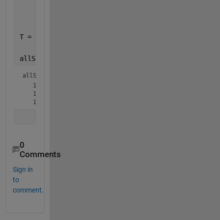
     [34 40 62];
     [48 52  7]};
T = {[1 3 5 7 9 11 13 15 17 19 21 23 25 27 29 31 34
allSinT = cellfun(@(x,y) all(ismember(x,y),2), S,re
allSinT = 
3×1 logical array
   1

   1

0
Comments
Sign in
to
comment.