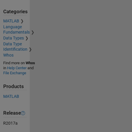
Categories
MATLAB
Language
Fundamentals
Data Types
Data Type
Identification
Whos
Find more on
Whos
in
Help Center
and
File Exchange
Products
MATLAB
Release
R2017a