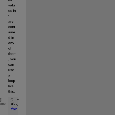
valu
es in
S
are 
cont
aine
d in 
any 
of 
them
, you 
can 
use 
a 
loop 
like 
this:
all_included = false;
eme
for 
i=1:length(T)
if 
all(ismember(S{i}, T{i}))