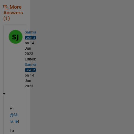
More
Answers
(1)
Samya
on 14
Jun
2023
Edited:
Samya
on 14
Jun
2023
Hi 
@Mi
ra le
!
To 