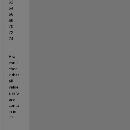
62   
64   
66   
68   
70   
72   
74
Hiw 
can I 
chec
k that  
all 
value
s in S 
are 
conta
in in 
T?