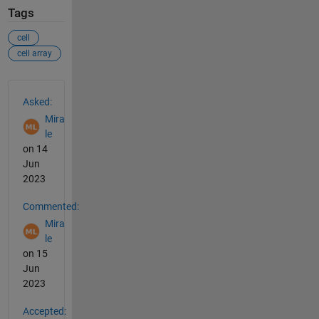
Tags
cell
cell array
See Also
Asked:
Mira
le
on 14
Jun
2023
Commented:
Mira
le
on 15
Jun
2023
Accepted: