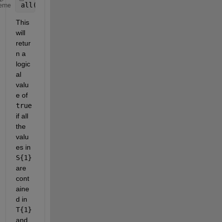
all(ismember(S{1}, T{1}))
eme
This 
will 
retur
n a 
logic
al 
valu
e of
true
if all 
the 
valu
es in
S{1}
are 
cont
aine
d in
T{1}
and