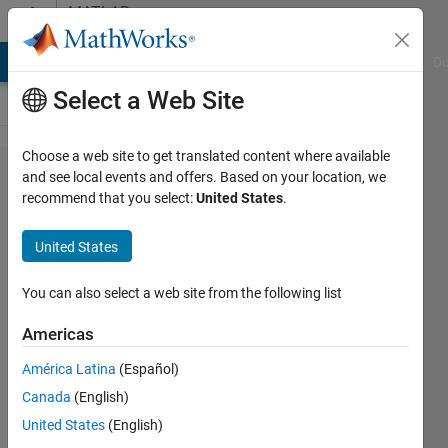
Skip to content
MATLAB
Answers
MATLAB Answers
File Exchange
Cody
AI Chat Playground
Di
Select a Web Site
Choose a web site to get translated content where available
how to
and see local events and offers. Based on your location, we
recommend that you select:
United States
.
determine
that all
United States
cell array
value
You can also select a web site from the following list
exists in
Americas
other cell
América Latina
(Español)
array?
Canada
(English)
United States
(English)
Mira le