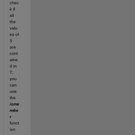
chec
k if 
all 
the 
valu
es of
S
are 
cont
aine
d in
T
, 
you 
can 
use 
the 
isme
mbe
r
funct
ion.