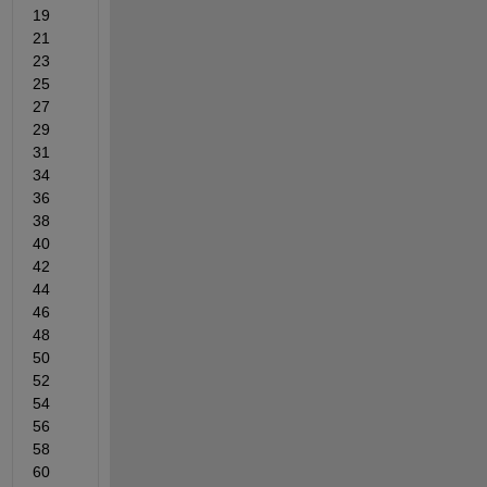
19   
21   
23   
25   
27   
29   
31   
34   
36   
38   
40   
42   
44   
46   
48   
50   
52   
54   
56   
58   
60   