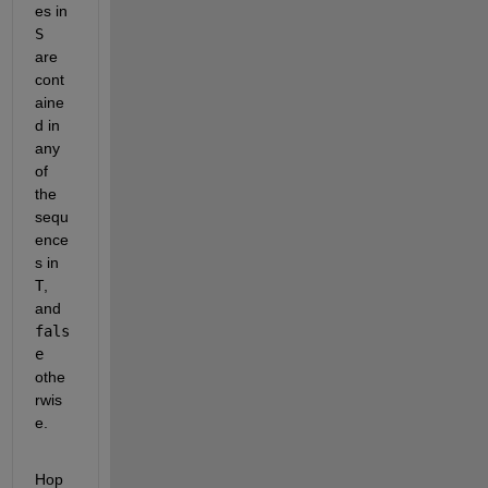
es in
S
are 
cont
aine
d in 
any 
of 
the 
sequ
ence
s in
T
, 
and
fals
e
othe
rwis
e.
Hop