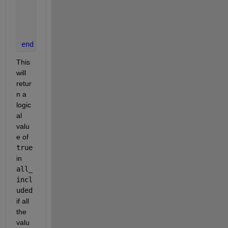
        all_included = true;
break
;
end
end
This 
will 
retur
n a 
logic
al 
valu
e of
true
in
all_
incl
uded
if all 
the 
valu