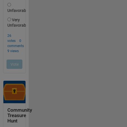
Community
Treasure
Hunt