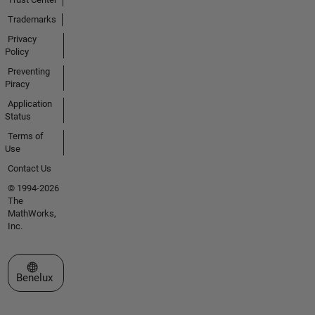
Trademarks
Privacy
Policy
Preventing
Piracy
Application
Status
Terms of
Use
Contact Us
© 1994-2026
The
MathWorks,
Inc.
Select a Web Site
Benelux