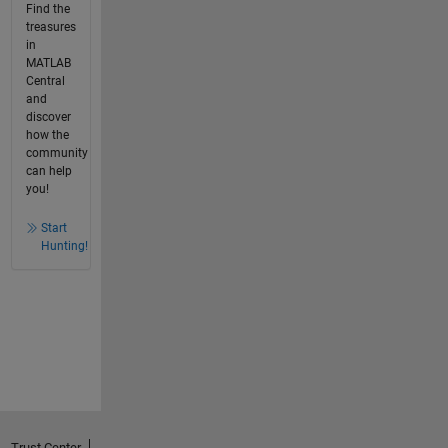
Find the
treasures
in
MATLAB
Central
and
discover
how the
community
can help
you!
Start
Hunting!
Trust Center