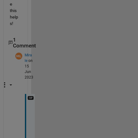
e 
this 
help
s!
1
Comment
Mira
le
on
15
Jun
2023
T
h
a
n
k 