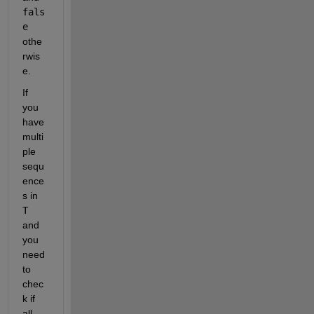
fals
e
othe
rwis
e.
If 
you 
have 
multi
ple 
sequ
ence
s in
T
and 
you 
need 
to 
chec
k if 
all 