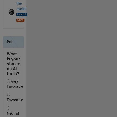
the
cyclist