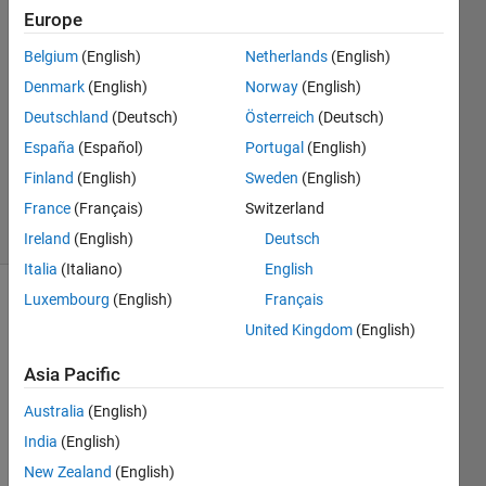
14 Jun
Europe
2023
Belgium
(English)
Netherlands
(English)
2
Denmark
(English)
Norway
(English)
Answers
Answer
Deutschland
(Deutsch)
Österreich
(Deutsch)
Accepted
España
(Español)
Portugal
(English)
Updated
Finland
(English)
Sweden
(English)
15 Jun 2023
France
(Français)
Switzerland
11 Views
(30 days)
Ireland
(English)
Deutsch
Italia
(Italiano)
English
Luxembourg
(English)
Français
United Kingdom
(English)
Asia Pacific
Australia
(English)
Hello 
every 
India
(English)
one
New Zealand
(English)