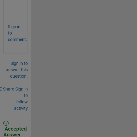
T = {[1 3 5 7 9 11 13 15 17 19 21 23 25 27 2
Sign in
to
comment.
Sign in to
answer this
question.
Share
Sign in
to
follow
activity
Accepted
Answer