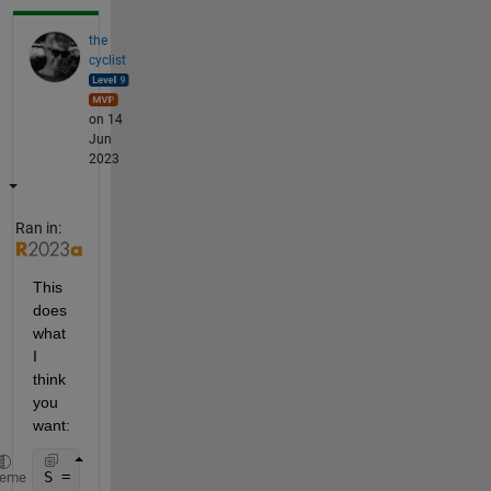
the
cyclist
on 14
Jun
2023
Ran in:
This 
does 
what 
I 
think 
you 
want:
S = {[29 56 62];
heme