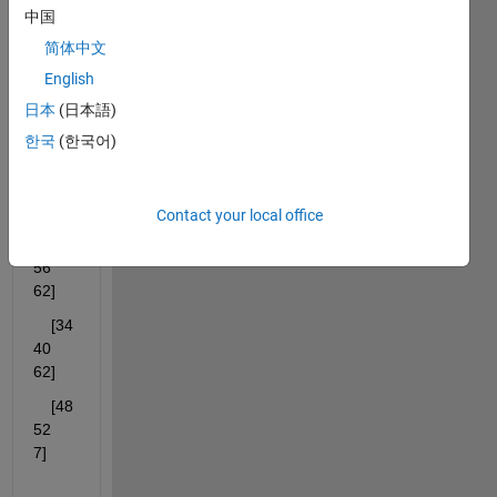
I 
中国
have 
简体中文
a cell 
English
array 
日本
(日本語)
S=3×
한국
(한국어)
1 cell 
array
Contact your local office
    [ 
29    
56    
62]
    [34    
40    
62]
    [48    
52     
7]