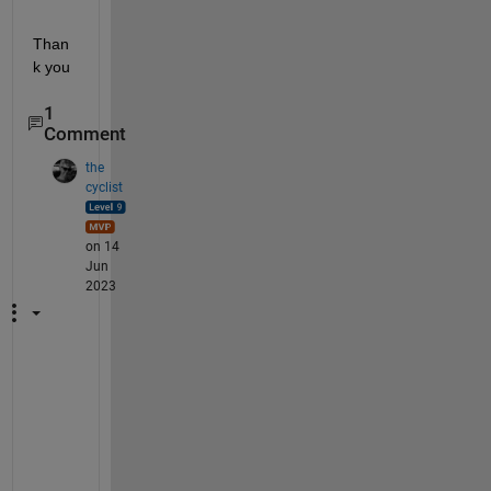
Than
k you
1
Comment
the
cyclist
on 14
Jun
2023
T
o 
s
a
v