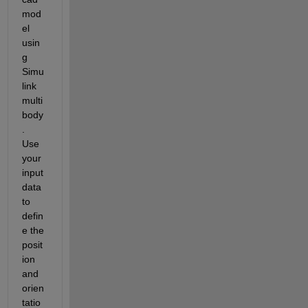
mod
el 
usin
g 
Simu
link 
multi
body
. 
Use 
your 
input 
data 
to 
defin
e the 
posit
ion 
and 
orien
tatio