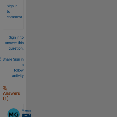
Sign in
to
comment.
Sign in to
answer this
question.
Share
Sign in
to
follow
activity
Answers
(1)
Manas