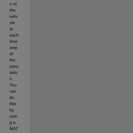
n of 
the 
vehi
cle 
at 
each 
time 
step 
of 
the 
simu
latio
n. 
You 
can 
do 
this 
by 
usin
g a 
MAT