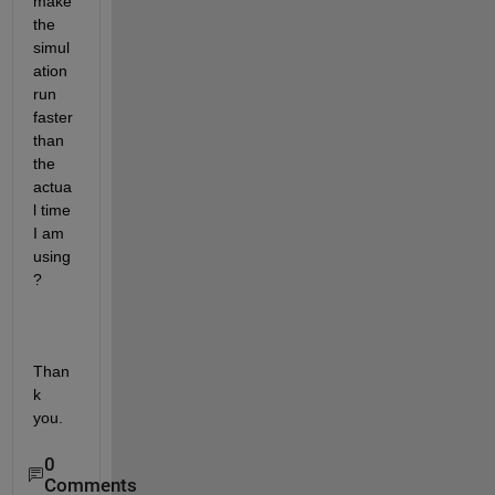
make 
the 
simul
ation 
run 
faster 
than 
the 
actua
l time 
I am 
using
? 
Than
k 
you. 
0
Comments