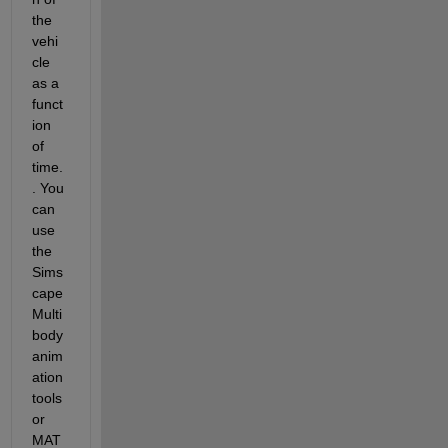
the 
vehi
cle 
as a 
funct
ion 
of 
time
.
.
 You 
can 
use 
the 
Sims
cape
Multi
body 
anim
ation 
tools 
or 
MAT