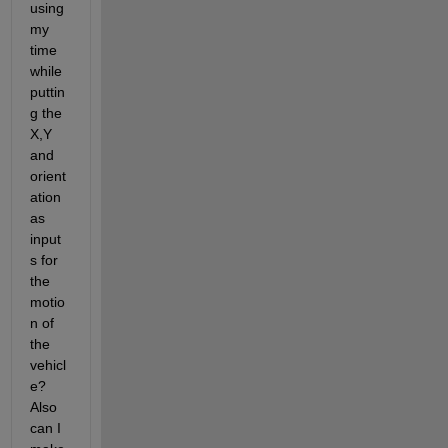
using 
my 
time 
while 
puttin
g the 
X,Y 
and 
orient
ation 
as 
input
s for 
the 
motio
n of 
the 
vehicl
e? 
Also 
can I 