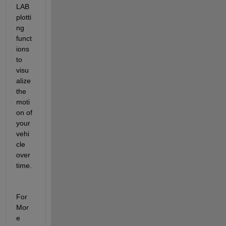
LAB 
plotti
ng 
funct
ions 
to 
visu
alize 
the 
moti
on of 
your 
vehi
cle 
over 
time.
For 
Mor
e 