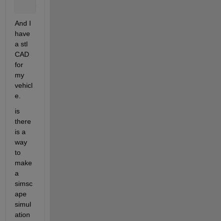
    03.05.2023 00:00:00.700    33.441    68.328    
And I 
have 
a stl 
CAD 
for 
my 
vehicl
e.
is 
there 
is a 
way 
to 
make 
a 
simsc
ape 
simul
ation 