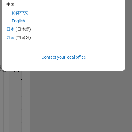
I 
中国
have 
简体中文
a 
table 
English
conta
日本
(日本語)
ining 
한국
(한국어)
info 
as 
follow
s:
Contact your local office
 dateTime              
X
Y
theta 
heme
_______________________
______
______
    03.05.2023 00:00:00.000    33.441    68.328    
    03.05.2023 00:00:00.100    33.441    68.328    
    03.05.2023 00:00:00.200    33.441    68.328    
    03.05.2023 00:00:00.300    33.441    68.328    
    03.05.2023 00:00:00.400    33.441    68.328    
    03.05.2023 00:00:00.500    33.441    68.328    
    03.05.2023 00:00:00.600    33.441    68.328    