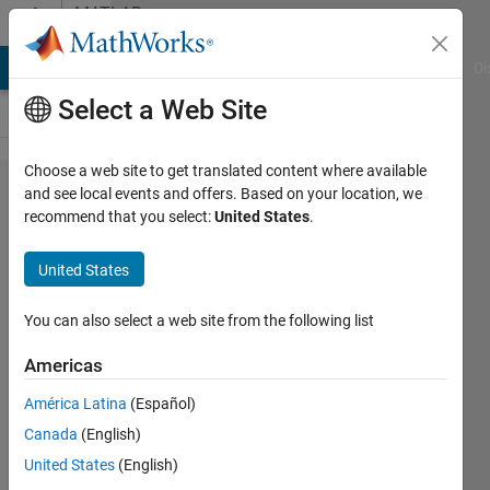
Skip to content
MATLAB
Answers
MATLAB Answers
File Exchange
Cody
AI Chat Playground
Di
Select a Web Site
Choose a web site to get translated content where available
Simscape
and see local events and offers. Based on your location, we
recommend that you select:
United States
.
Vehicle
simulation
United States
for
predefined
You can also select a web site from the following list
time, X,Y
Americas
and
América Latina
(Español)
orientation
Canada
(English)
values
United States
(English)