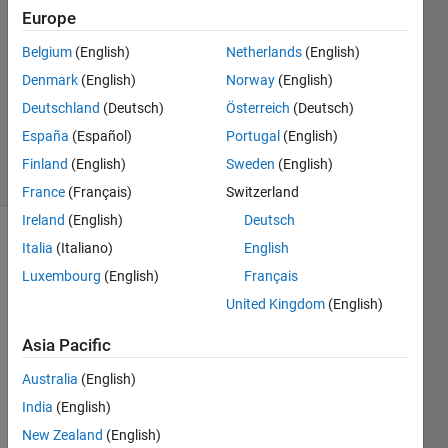
Europe
mgf_04
13 Jun
Belgium
(English)
Netherlands
(English)
2023
Denmark
(English)
Norway
(English)
1 Answer
Deutschland
(Deutsch)
Österreich
(Deutsch)
Updated
17 Jun 2023
España
(Español)
Portugal
(English)
67 Views
Finland
(English)
Sweden
(English)
(30 days)
France
(Français)
Switzerland
Ireland
(English)
Deutsch
Italia
(Italiano)
English
Luxembourg
(English)
Français
United Kingdom
(English)
Asia Pacific
Hello 
every
Australia
(English)
one,
India
(English)
New Zealand
(English)