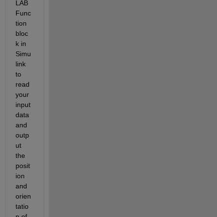
LAB 
Func
tion 
bloc
k in 
Simu
link 
to 
read 
your 
input 
data 
and 
outp
ut 
the 
posit
ion 
and 
orien
tatio
n of 