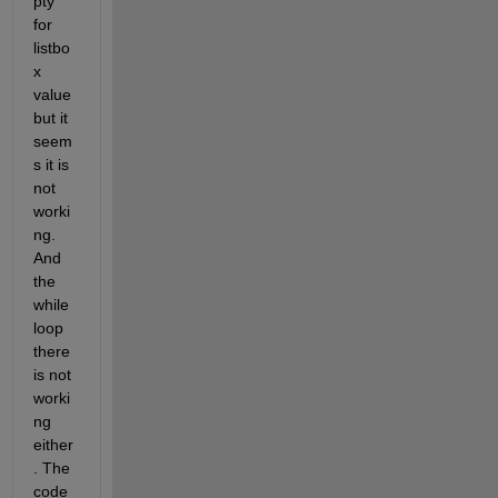
pty 
for 
listbo
x 
value 
but it 
seem
s it is 
not 
worki
ng. 
And 
the 
while 
loop 
there 
is not 
worki
ng 
either
. The 
code 