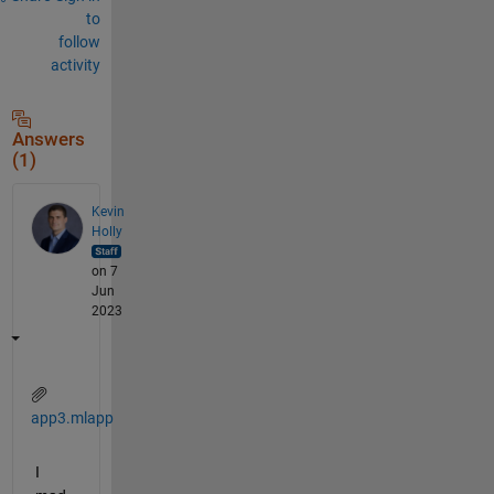
to
follow
activity
Answers
(1)
Kevin
Holly
on 7
Jun
2023
app3.mlapp
I 