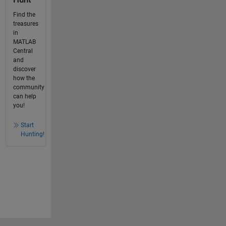
Find the
treasures
in
MATLAB
Central
and
discover
how the
community
can help
you!
Start
Hunting!