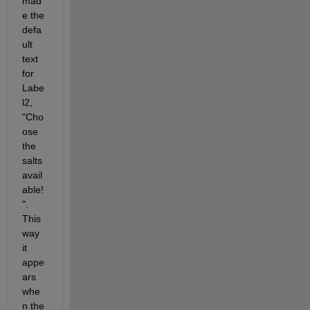
mad
e the 
defa
ult 
text 
for 
Labe
l2, 
"Cho
ose 
the 
salts 
avail
able!
". 
This 
way 
it 
appe
ars 
whe
n the 