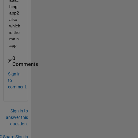
attac
hing 
app2 
also 
which 
is the 
main 
app
0
Comments
Sign in
to
comment.
Sign in to
answer this
question.
Share
Sign in