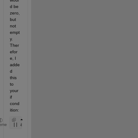
d be 
zero, 
but 
not 
empt
y. 
Ther
efor
e, I 
adde
d 
this 
to 
your 
if 
cond
ition:
|| app.numSelected==0
eme