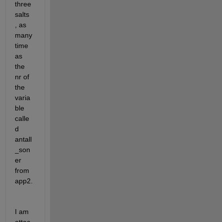
three 
salts 
, as 
many 
time 
as 
the 
nr of 
the 
varia
ble 
calle
d 
antall
_son
er 
from 
app2.
I am 