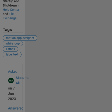
Startup and
Shutdown
in
Help Center
and
File
Exchange
Tags
matlab app designer
while loop
listbox
label.text
See Also
Asked:
Muazma
Ali
on 7
Jun
2023
Answered: