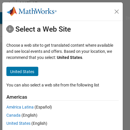
Skip to content
MATLAB
Answers
MATLAB Answers
File Exchange
Cody
AI Chat Playground
Di
Select a Web Site
Choose a web site to get translated content where available
Why is
and see local events and offers. Based on your location, we
recommend that you select:
United States
.
the
label
United States
not
coming
You can also select a web site from the following list
up?
Americas
América Latina
(Español)
Muazma
Canada
(English)
Ali
7 Jun
United States
(English)
2023