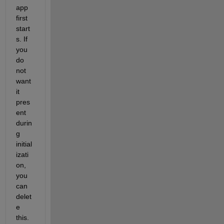
app 
first 
start
s. If 
you 
do 
not 
want 
it 
pres
ent 
durin
g 
initial
izati
on, 
you 
can 
delet
e 
this.