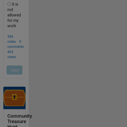
Community
Treasure
Hunt