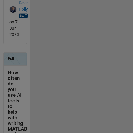
Kevin
Holly
on 7
Jun
2023