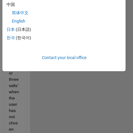
app3 
中国
, the 
简体中文
label 
English
is 
supp
日本
(日本語)
osed 
한국
(한국어)
to 
show 
'choo
Contact your local office
se 
two 
or 
three 
salts¨ 
when 
the 
user 
has 
not 
chos
en 