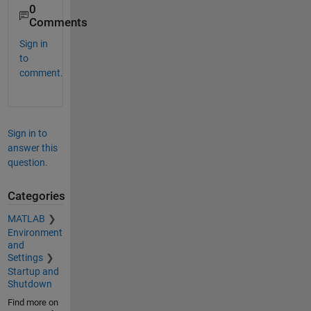
0
Comments
Sign in
to
comment.
Sign in to
answer this
question.
Categories
MATLAB
Environment
and
Settings
Startup and
Shutdown
Find more on