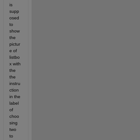
is 
supp
osed 
to 
show 
the 
pictur
e of 
listbo
x with 
the 
the 
instru
ction 
in the 
label 
of 
choo
sing 
two 
to 