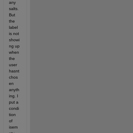
any 
salts. 
But 
the 
label 
is not 
showi
ng up 
when 
the 
user 
hasnt 
chos
en 
anyth
ing. I 
put a 
condi
tion 
of 
isem