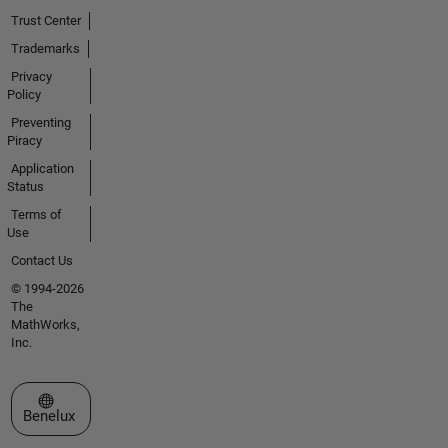
Trust Center
Trademarks
Privacy
Policy
Preventing
Piracy
Application
Status
Terms of
Use
Contact Us
© 1994-2026
The
MathWorks,
Inc.
Select a Web Site
Benelux