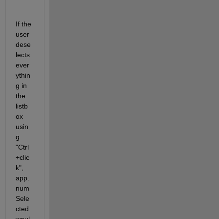
If the 
user 
dese
lects 
ever
ythin
g in 
the 
listb
ox 
usin
g 
"Ctrl
+clic
k", 
app.
num
Sele
cted 
woul