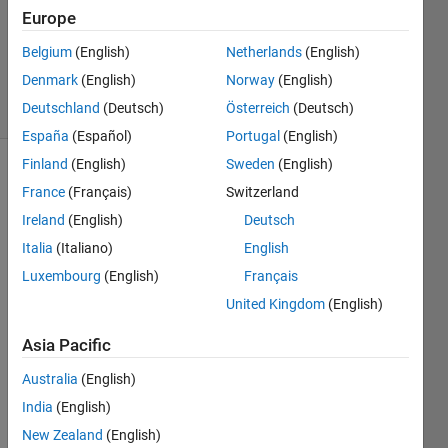
Europe
1 Answer
Updated
Belgium
(English)
Netherlands
(English)
7 Jun 2023
Denmark
(English)
Norway
(English)
4 Views
Deutschland
(Deutsch)
Österreich
(Deutsch)
(30 days)
España
(Español)
Portugal
(English)
Finland
(English)
Sweden
(English)
France
(Français)
Switzerland
Ireland
(English)
Deutsch
Italia
(Italiano)
English
Luxembourg
(English)
Français
app2.mlapp
United Kingdom
(English)
app3.mlapp
Asia Pacific
Australia
(English)
India
(English)
Hi 
New Zealand
(English)
in 