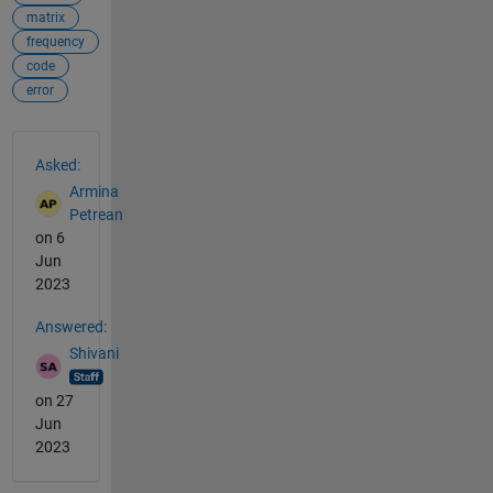
matrix
frequency
code
error
See Also
Asked:
Armina
Petrean
on 6
Jun
2023
Answered:
Shivani
on 27
Jun
2023