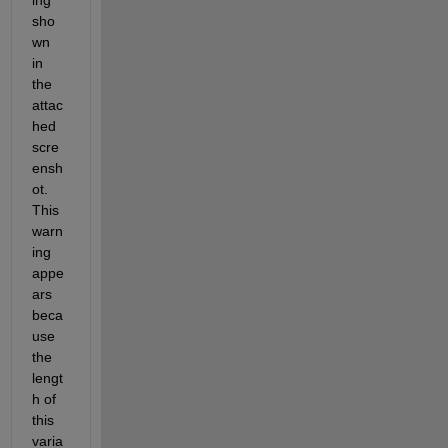
sho
wn 
in 
the 
attac
hed 
scre
ensh
ot
. 
This 
warn
ing 
appe
ars 
beca
use 
the 
lengt
h of 
this 
varia