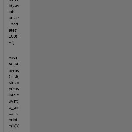
h(cuv
inte_
unice
_sort
ate)*
100),' 
%']
cuvin
te_nu
meric
(find(
strcm
p(cuv
inte,c
uvint
e_uni
ce_s
ortat
e(i)))) 