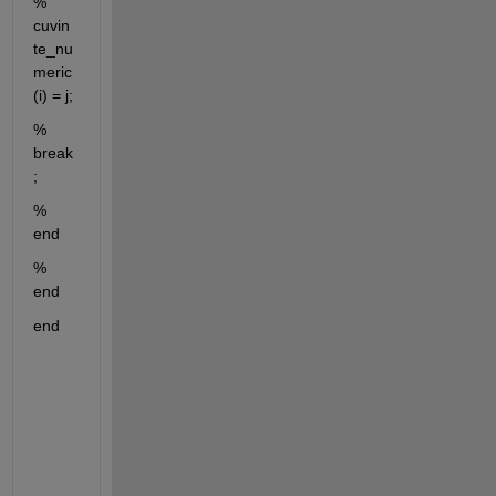
%             
cuvin
te_nu
meric
(i) = j;
%             
break
;
%         
end
%     
end
end