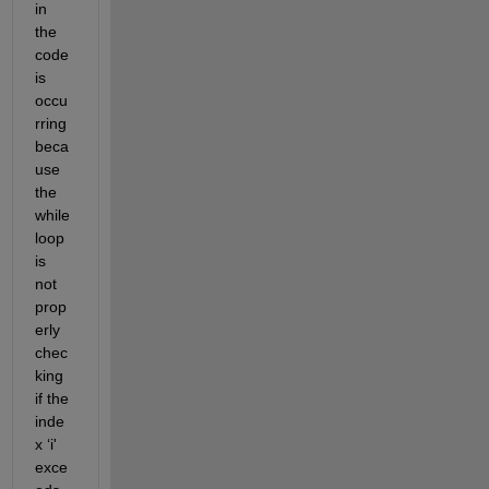
in 
the 
code 
is 
occu
rring 
beca
use 
the 
while 
loop 
is 
not 
prop
erly 
chec
king 
if the 
inde
x 
‘
i
'
exce