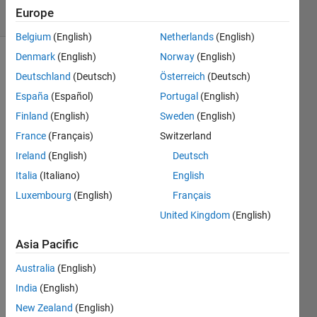
11 Views
Europe
(30 days)
Belgium
(English)
Netherlands
(English)
Denmark
(English)
Norway
(English)
Deutschland
(Deutsch)
Österreich
(Deutsch)
España
(Español)
Portugal
(English)
Finland
(English)
Sweden
(English)
France
(Français)
Switzerland
i 
ahve 
Ireland
(English)
Deutsch
this 
Italia
(Italiano)
English
code 
Luxembourg
(English)
Français
and i 
donțt 
United Kingdom
(English)
unde
rstan
Asia Pacific
d 
Australia
(English)
why 
is not 
India
(English)
worki
New Zealand
(English)
ng .