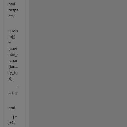
ntul 
respe
ctiv
cuvin
te{j} 
= 
[cuvi
nte{j}
,char
(bina
ry_t(i
))];
        i 
= i+1;
end
    j = 
j+1;