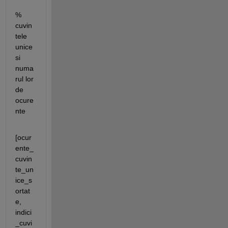
% 
cuvin
tele 
unice 
si 
numa
rul lor 
de 
ocure
nte
[ocur
ente_
cuvin
te_un
ice_s
ortat
e, 
indici
_cuvi