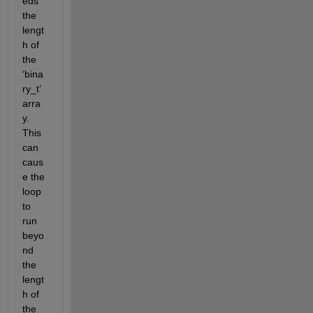
eds 
the 
lengt
h of 
the 
‘
bina
ry_t
’
arra
y. 
This 
can 
caus
e the 
loop 
to 
run 
beyo
nd 
the 
lengt
h of 
the 