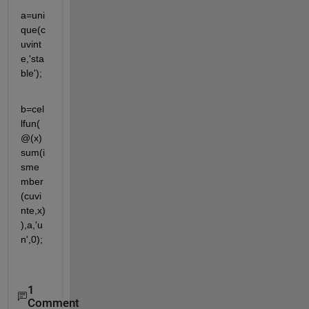
a=uni
que(c
uvint
e,'sta
ble');
b=cel
lfun(
@(x) 
sum(i
sme
mber
(cuvi
nte,x)
),a,'u
n',0);
1
Comment