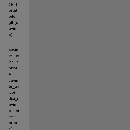
ce_s
ortat
e/len
gth(c
uvint
e);
cuvin
te_un
ice_s
ortat
e = 
cuvin
te_un
ice(in
dici_c
uvint
e_uni
ce_s
ortat
e);