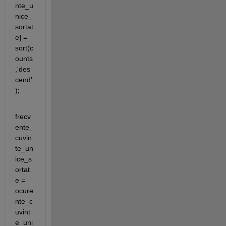
nte_u
nice_
sortat
e] = 
sort(c
ounts
,'des
cend'
);
frecv
ente_
cuvin
te_un
ice_s
ortat
e = 
ocure
nte_c
uvint
e_uni