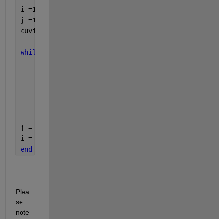
i =1; 
j =1; 
cuvinte{j} = 
''
; 
while 
(i<length(binary_t)) 
    cuvinte{j} = 
''
; 
while 
(i<length(binary_t) && binary_t(i)~=32) 
        cuvinte{j} = [cuvinte{j},char(binary_t(i))
        i = i+1; 
end 
j = j+1; 
i = i+1; 
% cand dam de spatiu, sarim peste el ca s
end 
Plea
se 
note 