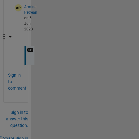
Armina
Petrean
on 6
Jun
2023
Sign in
to
comment.
Sign in to
answer this
question.
Share
Sign in