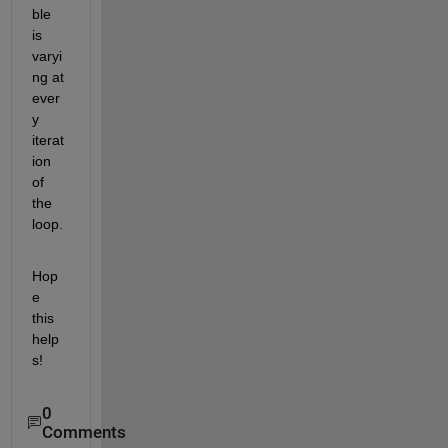
ble 
is 
varyi
ng at 
ever
y 
iterat
ion 
of 
the 
loop.
Hop
e 
this 
help
s!
0
Comments