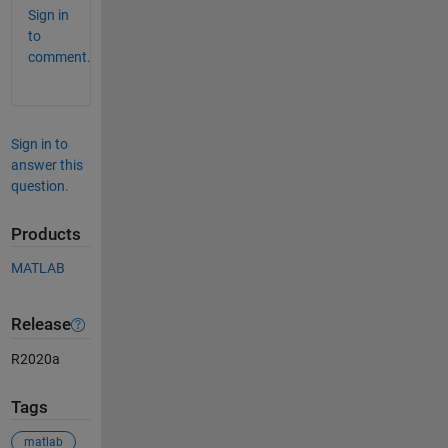
Sign in
to
comment.
Sign in to
answer this
question.
Products
MATLAB
Release
R2020a
Tags
matlab