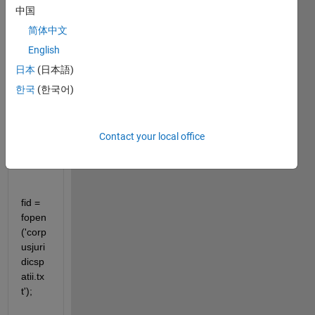
中国
简体中文
English
clear 
日本
(日本語)
all
한국
(한국어)
clc
close 
Contact your local office
all
fid = 
fopen
('corp
usjuri
dicsp
atii.tx
t');