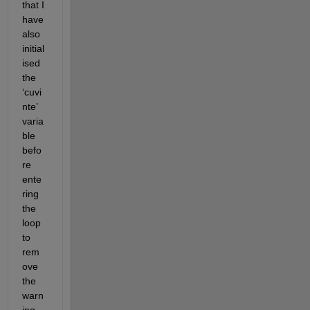
that I 
have 
also 
initial
ised
the 
‘
cuvi
nte
’
varia
ble 
befo
re 
ente
ring 
the 
loop 
to 
rem
ove 
the 
warn
ing