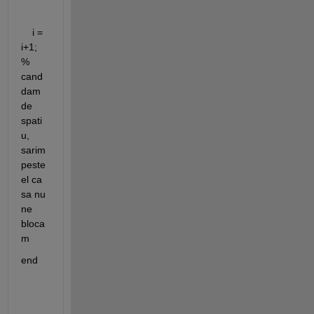
    i = 
i+1; 
% 
cand 
dam 
de 
spati
u, 
sarim 
peste 
el ca 
sa nu 
ne 
bloca
m
end