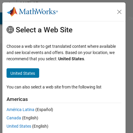
Skip to content
MATLAB
Answers
MATLAB Answers
File Exchange
Cody
AI Chat Playground
Di
Select a Web Site
Choose a web site to get translated content where available
i have
and see local events and offers. Based on your location, we
recommend that you select:
United States
.
this
code
United States
You can also select a web site from the following list
Armina
Petrean
Americas
6 Jun
2023
América Latina
(Español)
1 Answer
Canada
(English)
Updated
United States
(English)
27 Jun 2023