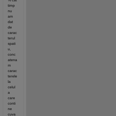
% cat 
timp 
nu 
am 
dat 
de 
carac
terul 
spati
u, 
conc
atena
m 
carac
terele 
la 
celul
a 
care 
conti
ne 
cuva