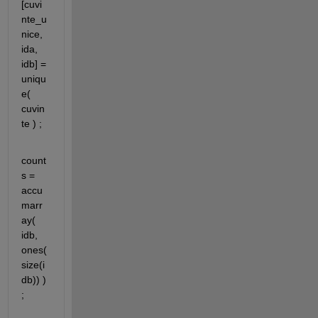
[cuvi
nte_u
nice, 
ida, 
idb] = 
uniqu
e( 
cuvin
te ) ;
count
s = 
accu
marr
ay( 
idb, 
ones(
size(i
db)) ) 
;