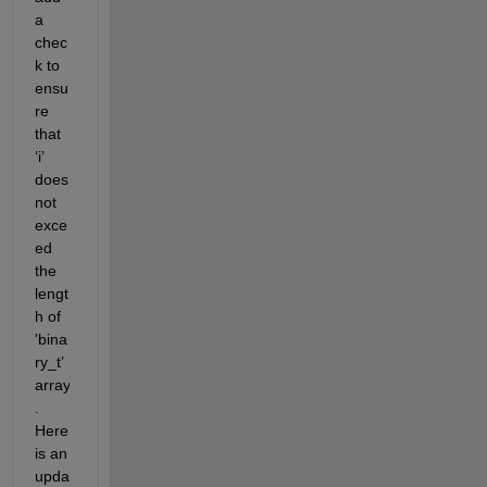
a 
chec
k to 
ensu
re 
that 
‘
i
’
does 
not 
exce
ed 
the 
lengt
h of 
'
bina
ry_t
’
array
. 
Here 
is an 
upda