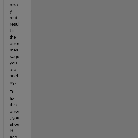
arra
y 
and 
resul
t in 
the 
error 
mes
sage 
you 
are 
seei
ng.
To 
fix 
this 
error
, you 
shou
ld 
add 