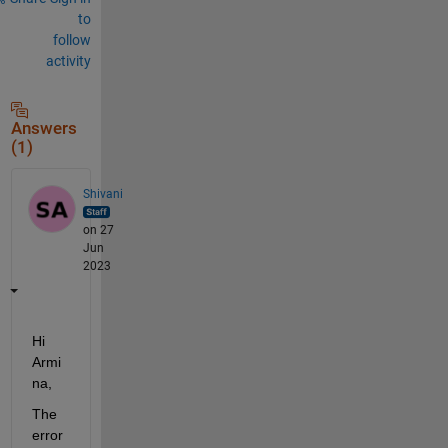
to
follow
activity
Answers
(1)
Shivani
on 27
Jun
2023
Hi 
Armi
na,
The 
error 