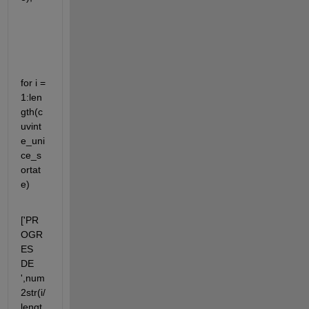
for i = 
1:len
gth(c
uvint
e_uni
ce_s
ortat
e)
['PR
OGR
ES 
DE 
',num
2str(i/
lengt