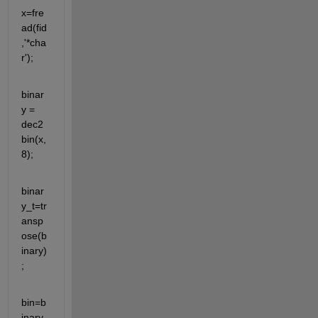
x=fre
ad(fid
,'*cha
r');
binar
y = 
dec2
bin(x,
8);
binar
y_t=tr
ansp
ose(b
inary)
;
bin=b
inary