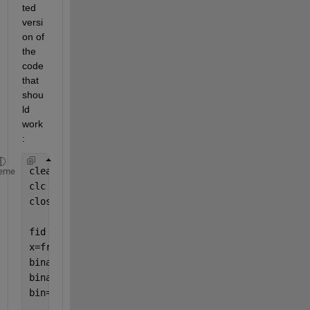
ted 
versi
on of 
the 
code 
that 
shou
ld 
work
:
clear 
all 
eme
clc 
close 
all 
fid = fopen(
'etxt1.txt'
); 
x=fread(fid,
'*char'
); 
binary = dec2bin(x,8); 
binary_t=transpose(binary); 
bin=binary_t(:)-
'0'
; 