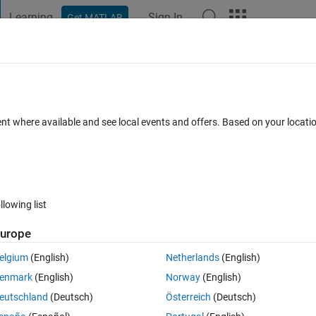
Learning
Sign In
Get MATLAB
t Playground
Discussions
Contests
Blogs
Post
More
 FAQs
More
ent where available and see local events and offers. Based on your locat
Updated 7 Jun 2023
21 Views (30 days)
llowing list
urope
0 votes
elgium
(English)
Netherlands
(English)
IMULINK for sensor fusion. I have Accelerometer, Gyroscope, GPS and 
enmark
(English)
Norway
(English)
ving data at a high rate i.e., at 10 msec whereas GPS and 
eutschland
(Deutsch)
Österreich
(Deutsch)