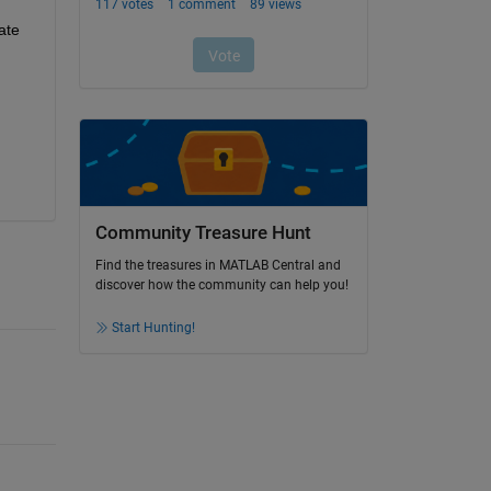
te 
Community Treasure Hunt
Find the treasures in MATLAB Central and
discover how the community can help you!
Start Hunting!