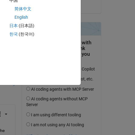
中国
on 7 Jun 2023
简体中文
see 
English
 at 
日本
(日本語)
한국
(한국어)
question.
 activity
he 