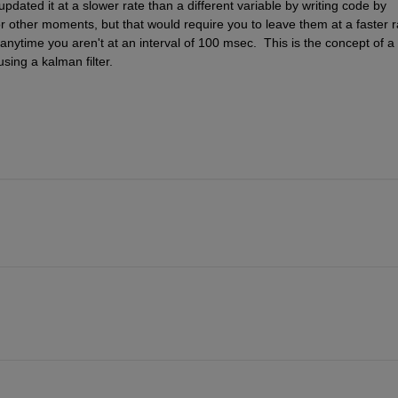
dated it at a slower rate than a different variable by writing code by 
or other moments, but that would require you to leave them at a faster ra
nytime you aren't at an interval of 100 msec.  This is the concept of a 
sing a kalman filter.