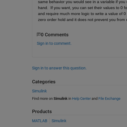
same behavior you would see in a variable if you up
hand.  If you want, you can set their values to 0 f
and require much more logic to write a value of 0 a
zero order hold and it does not prevent you from u
0 Comments
Sign in to comment.
Sign in to answer this question.
Categories
Simulink
Find more on
Simulink
in
Help Center
and
File Exchange
Products
MATLAB
Simulink