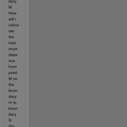
dary 
M. 
How 
will i 
calcul
ate 
the 
mini
mum 
diata
nce  
from 
point 
M on 
the 
boun
dary 
m to 
boun
dary 
N  
(for 