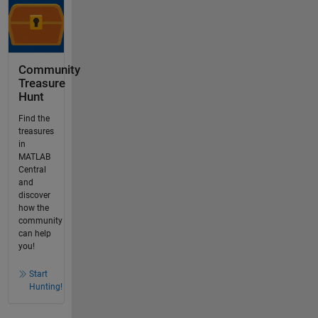
Community
Treasure
Hunt
Find the
treasures
in
MATLAB
Central
and
discover
how the
community
can help
you!
Start
Hunting!