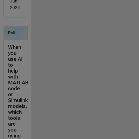
Jun
2023