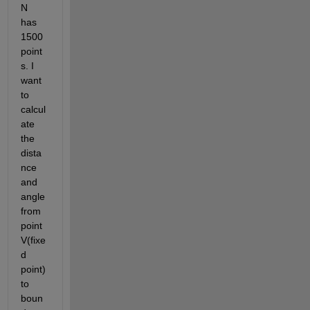
N 
has 
1500 
point
s. I 
want 
to 
calcul
ate 
the 
dista
nce 
and 
angle 
from 
point 
V(fixe
d 
point) 
to 
boun