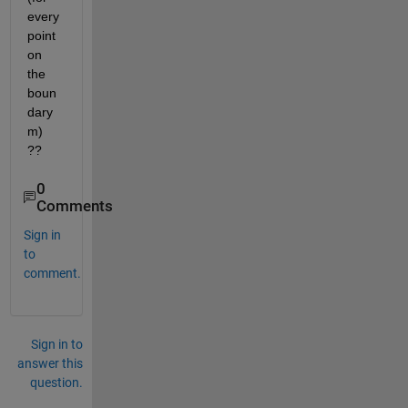
every 
point 
on 
the 
boun
dary 
m) 
??
0
Comments
Sign in
to
comment.
Sign in to
answer this
question.