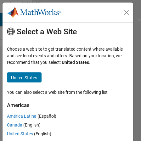
Skip to content
MATLAB
Answers
MATLAB Answers
File Exchange
Cody
AI Chat Playground
Di
Select a Web Site
Choose a web site to get translated content where available
How to
and see local events and offers. Based on your location, we
recommend that you select:
United States
.
find the
minimum
United States
distance
from one
You can also select a web site from the following list
point to
Americas
other
América Latina
(Español)
point ?
Canada
(English)
United States
(English)
Surendra