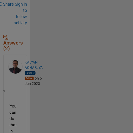
Share
Sign in
to
follow
activity
Answers
(2)
KALYAN
ACHARJYA
on 5
Jun 2023
You 
can 
do 
that 
in 