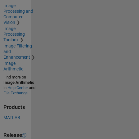
Image
Processing and
Computer
Vision
Image
Processing
Toolbox
Image Filtering
and
Enhancement
Image
Arithmetic
Find more on
Image Arithmetic
in
Help Center
and
File Exchange
Products
MATLAB
Release