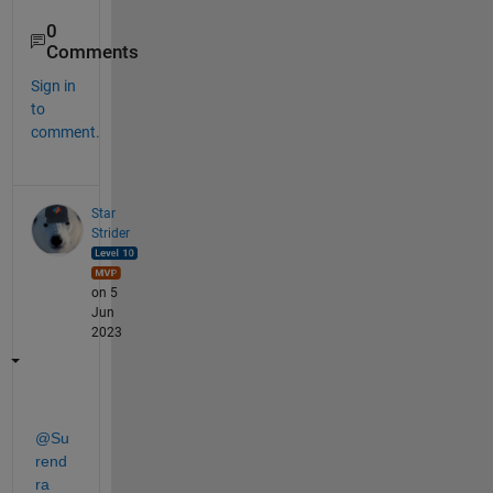
0
Comments
Sign in
to
comment.
Star
Strider
on 5
Jun
2023
@Su
rend
ra 