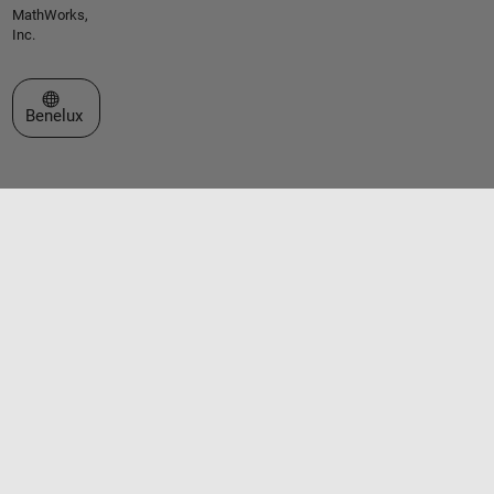
MathWorks,
Inc.
Select a Web Site
Benelux