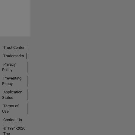
Trust Center
Trademarks
Privacy
Policy
Preventing
Piracy
Application
Status
Terms of
Use
Contact Us
© 1994-2026
The