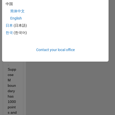
中国
boun
darie
简体中文
s (M- 
English
inner 
日本
(日本語)
boun
dary 
한국
(한국어)
and 
N-
outer 
Contact your local office
boun
dary)
. 
Supp
ose 
M 
boun
dary 
has 
1000 
point
s and 