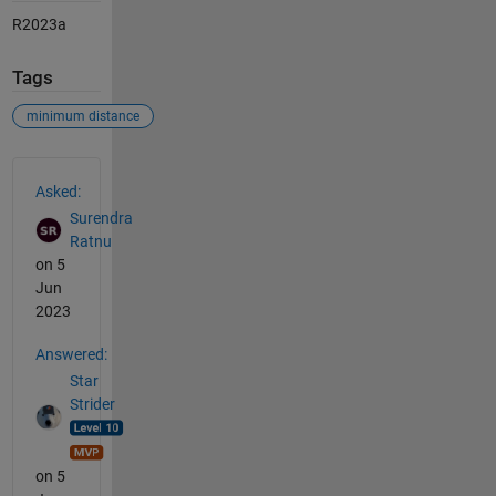
R2023a
Tags
minimum distance
See Also
Asked:
Surendra
Ratnu
on 5
Jun
2023
Answered:
Star
Strider
on 5