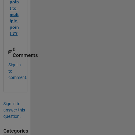
poin
t to 
mult
iple 
poin
t ??
.  
0
Comments
Sign in
to
comment.
Sign in to
answer this
question.
Categories