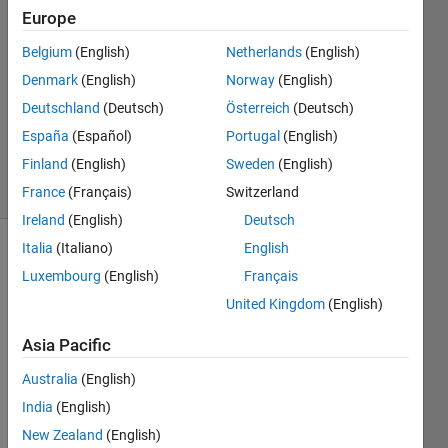
Ratnu
Europe
5 Jun
Belgium
(English)
Netherlands
(English)
2023
2
Denmark
(English)
Norway
(English)
Answers
Deutschland
(Deutsch)
Österreich
(Deutsch)
Updated
España
(Español)
Portugal
(English)
5 Jun 2023
Finland
(English)
Sweden
(English)
7 Views
(30 days)
France
(Français)
Switzerland
Ireland
(English)
Deutsch
Italia
(Italiano)
English
Luxembourg
(English)
Français
United Kingdom
(English)
Asia Pacific
In 
Australia
(English)
imag
e, we 
India
(English)
have 
New Zealand
(English)
two 