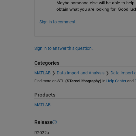
Maybe someone else will be able to help you
obtain what you are looking for. Good luc
Sign in to comment.
Sign in to answer this question.
Categories
MATLAB
Data Import and Analysis
Data Import 
Find more on
STL (STereoLithography)
in
Help Center
and
Products
MATLAB
Release
R2022a