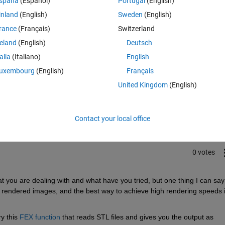
spaña
(Español)
Portugal
(English)
 Nvidia MX150 2GB graphics card.
inland
(English)
Sweden
(English)
rance
(Français)
Switzerland
reland
(English)
Deutsch
talia
(Italiano)
English
uxembourg
(English)
Français
Sign in to answer this 
United Kingdom
(English)
Share
Sign in to follow
Contact your local office
0 votes
 you are dealing with and what have you tried, but one thing I can say 
rendered images, and the best way to achieve high rendering speeds is
y this 
FEX function
 that reads STL files and gives you the output as 