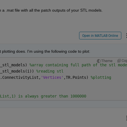
a .mat file with all the patch outputs of your STL models.
Open in MATLAB Online
plotting does. I'm using the following code to plot:
Co
Theme
_stl_models) 
%array containing full path of the stl mode
_stl_models(i)) 
%reading stl     
.ConnectivityList,
'Vertices'
,TR.Points) 
%plotting
List,1) is always greater than 1000000 