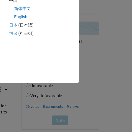
中国
on 2 Jun 2023
简体中文
English
日本
(日本語)
한국
(한국어)
question.
 activity
for 
 to 