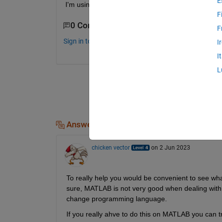
E
I'm using a system with i7 8th gen processor and
F
0 Comments
F
Sign in to comment.
I
I
L
Answers (1)
chicken vector
on 2 Jun 2023
To really help you would be convenient to see what
sure, MATLAB is not very good when dealing with 
change programming language.
If you really ahve to do this on MATLAB you can tr