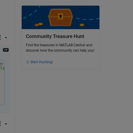
Community Treasure Hunt
Find the treasures in MATLAB Central and
discover how the community can help you!
Start Hunting!
py
ls