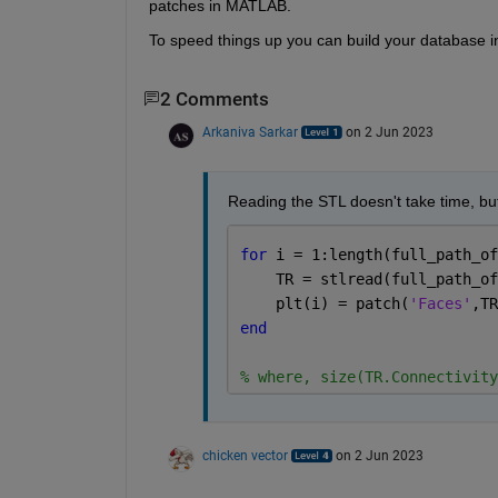
patches in MATLAB.
To speed things up you can build your database in 
2 Comments
Arkaniva Sarkar
on 2 Jun 2023
Reading the STL doesn't take time, but 
for 
i = 1:length(full_path_of
    TR = stlread(full_path_of
    plt(i) = patch(
'Faces'
,TR
end
% where, size(TR.Connectivity
chicken vector
on 2 Jun 2023