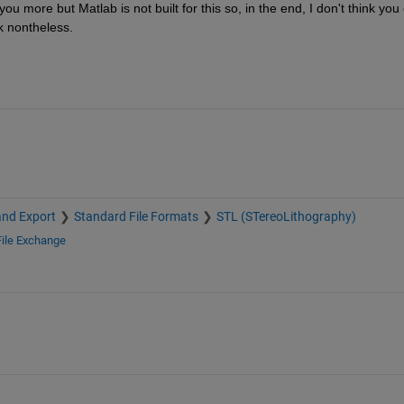
 more but Matlab is not built for this so, in the end, I don't think you 
k nontheless.
and Export
Standard File Formats
STL (STereoLithography)
File Exchange