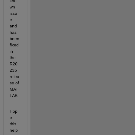
kno
wn 
issu
e 
and 
has 
been 
fixed 
in 
the 
R20
23b 
relea
se of 
MAT
LAB.
Hop
e 
this 
help