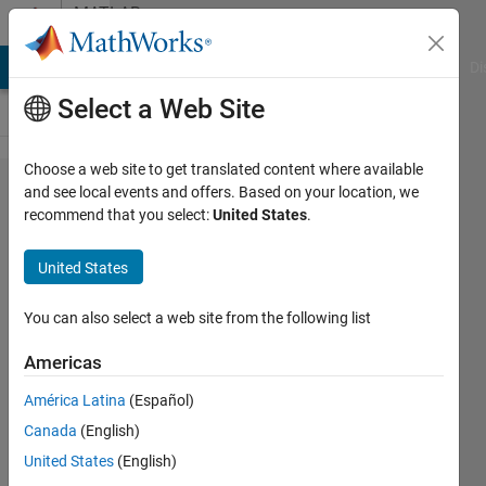
Skip to content
MATLAB
Answers
MATLAB Answers
File Exchange
Cody
AI Chat Playground
Di
Select a Web Site
Choose a web site to get translated content where available
在GUI
and see local events and offers. Based on your location, we
recommend that you select:
United States
.
编译后
axes
United States
data
tip
You can also select a web site from the following list
toolbar
Americas
消失
América Latina
(Español)
Canada
(English)
Power
United States
(English)
26 May