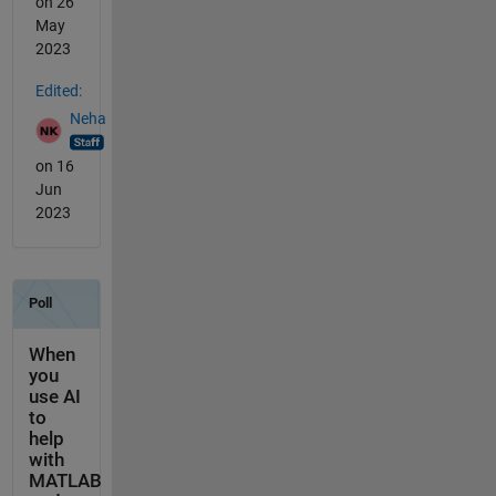
on 26
May
2023
Edited:
Neha
on 16
Jun
2023