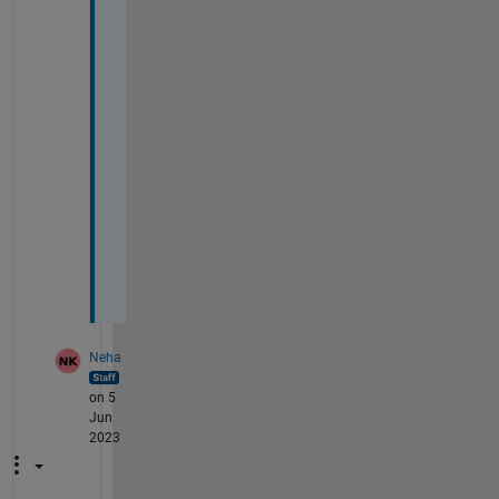
a
v
a
i
l
a
b
l
e 
n
o
w
?
Neha
on 5
Jun
2023