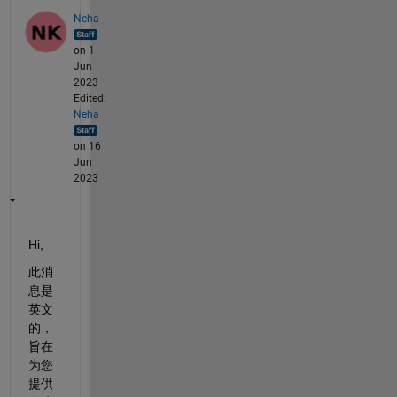
Neha
on 1
Jun
2023
Edited:
Neha
on 16
Jun
2023
Hi,
此消
息是
英文
的，
旨在
为您
提供