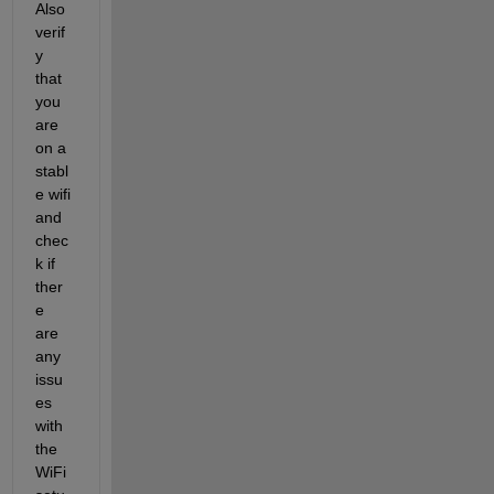
Also 
verif
y 
that 
you 
are 
on a 
stabl
e wifi 
and 
chec
k if 
ther
e 
are 
any 
issu
es 
with 
the 
WiFi 