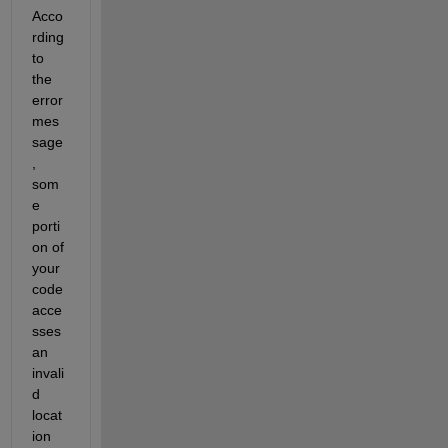
Acco
rding 
to 
the 
error 
mes
sage
, 
som
e 
porti
on of 
your 
code 
acce
sses 
an 
invali
d 
locat
ion 