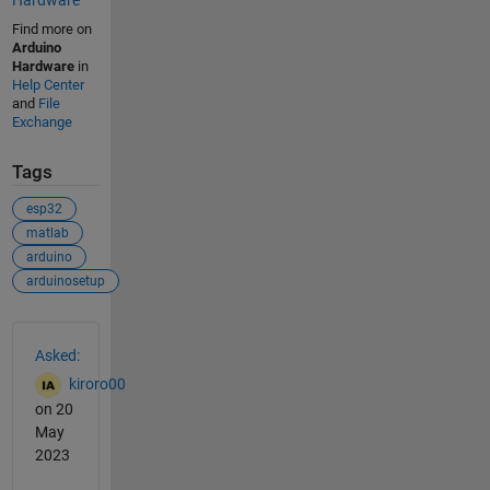
Find more on
Arduino
Hardware
in
Help Center
and
File
Exchange
Tags
esp32
matlab
arduino
arduinosetup
See Also
Asked:
kiroro00
on 20
May
2023