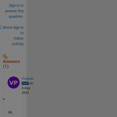
Sign in to
answer this
question.
Share
Sign in
to
follow
activity
Answers
(1)
Vinayak
on
4 Aug
2023
Hi,