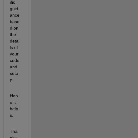
ific 
guid
ance 
base
d on 
the 
detai
ls of 
your 
code 
and 
setu
p.
Hop
e it 
help
s,
Tha
nks.