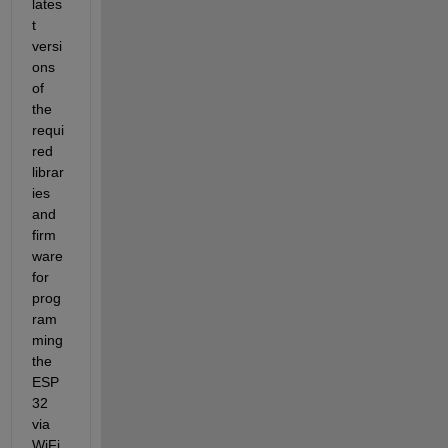
lates
t 
versi
ons 
of 
the 
requi
red 
librar
ies 
and 
firm
ware 
for 
prog
ram
ming 
the 
ESP
32 
via 
WiFi. 