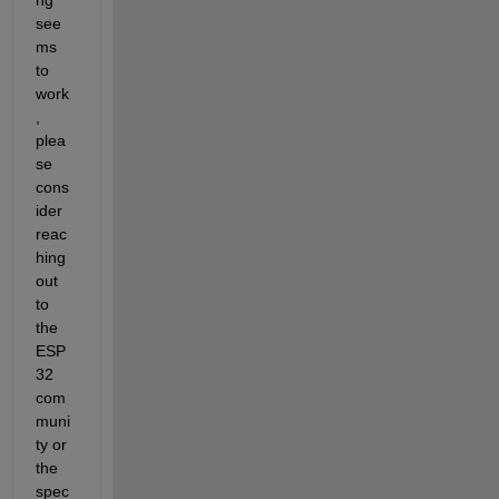
see
ms 
to 
work
, 
plea
se 
cons
ider 
reac
hing 
out 
to 
the 
ESP
32 
com
muni
ty or 
the 
spec