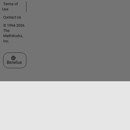
Terms of
Use
Contact Us
© 1994-2026
The
MathWorks,
Inc.
Select a Web Site
Benelux