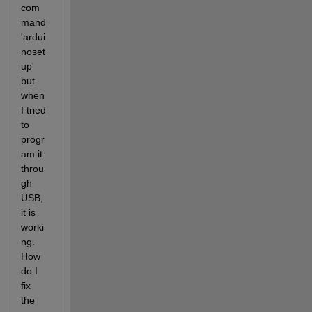
com
mand 
'ardui
noset
up' 
but 
when 
I tried 
to 
progr
am it 
throu
gh 
USB, 
it is 
worki
ng. 
How 
do I 
fix 
the 