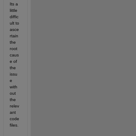
Its a 
little 
diffic
ult to 
asce
rtain 
the 
root 
caus
e of 
the 
issu
e 
with
out 
the 
relev
ant 
code 
files.