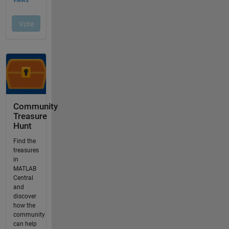
Community
Treasure
Hunt
Find the
treasures
in
MATLAB
Central
and
discover
how the
community
can help