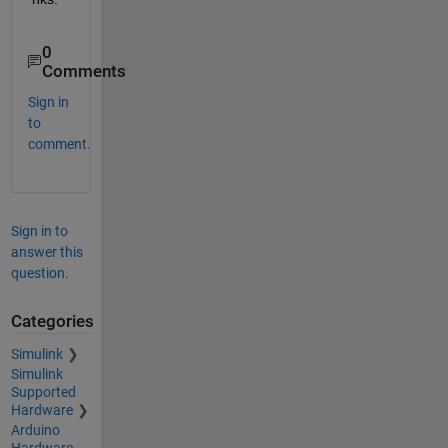
0
Comments
Sign in
to
comment.
Sign in to
answer this
question.
Categories
Simulink
Simulink
Supported
Hardware
Arduino
Hardware