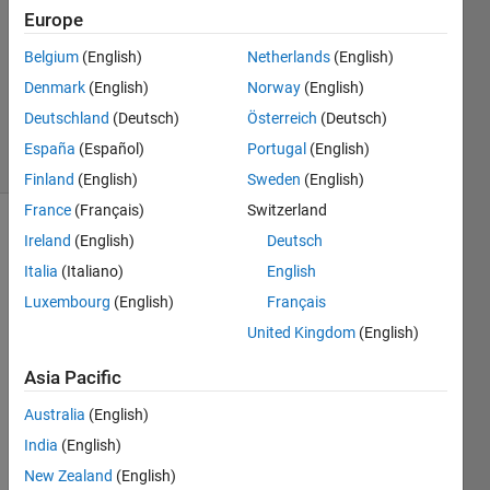
20 May
Europe
2023
Belgium
(English)
Netherlands
(English)
1 Answer
Denmark
(English)
Norway
(English)
Updated
4 Aug 2023
Deutschland
(Deutsch)
Österreich
(Deutsch)
10 Views
España
(Español)
Portugal
(English)
(30 days)
Finland
(English)
Sweden
(English)
France
(Français)
Switzerland
Ireland
(English)
Deutsch
Italia
(Italiano)
English
Luxembourg
(English)
Français
United Kingdom
(English)
Hi, I 
got 
Asia Pacific
"Arra
Australia
(English)
y 
indic
India
(English)
es 
New Zealand
(English)
must 