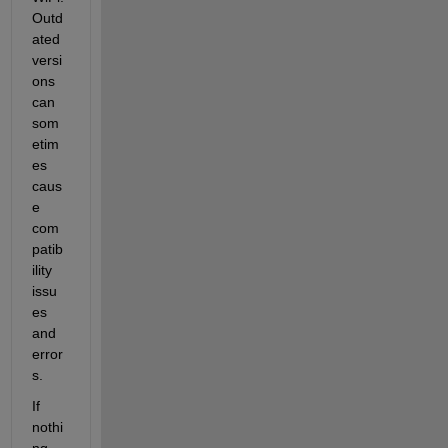
Outd
ated 
versi
ons 
can 
som
etim
es 
caus
e 
com
patib
ility 
issu
es 
and 
error
s.
If 
nothi
ng 