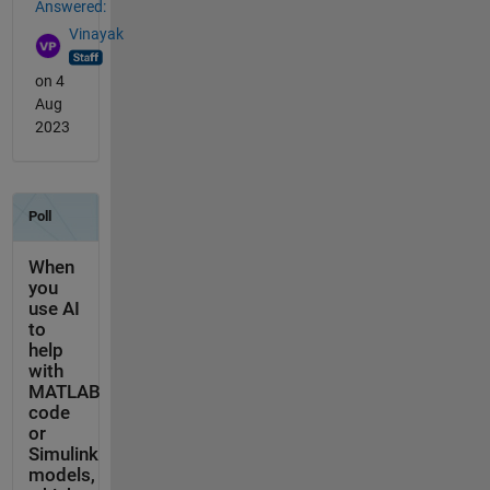
Answered:
Vinayak
on 4
Aug
2023