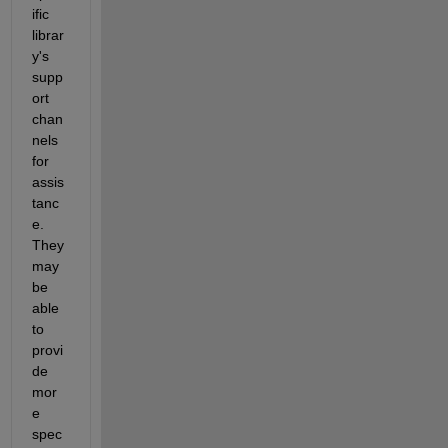
ific 
librar
y's 
supp
ort 
chan
nels 
for 
assis
tanc
e. 
They 
may 
be 
able 
to 
provi
de 
mor
e 
spec