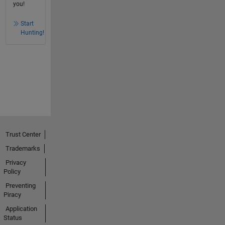
you!
Start
Hunting!
Trust Center
Trademarks
Privacy
Policy
Preventing
Piracy
Application
Status