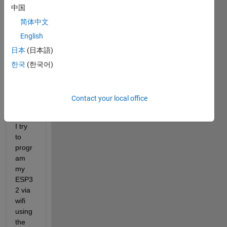
中国
be 
positi
简体中文
ve 
English
integ
日本
(日本語)
ers 
or 
한국
(한국어)
logic
al 
value
Contact your local office
s." 
when 
I try 
to 
progr
am 
my 
ESP3
2 via 
wifi 
using 
the 