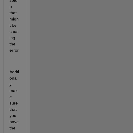
setu
p 
that 
migh
t be 
caus
ing 
the 
error
.
Addti
onall
y, 
mak
e 
sure 
that 
you 
have 
the 