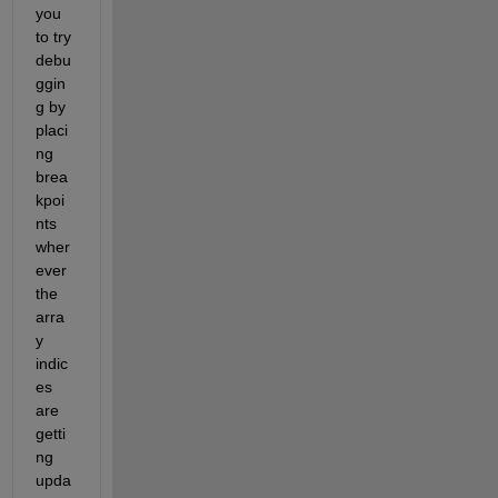
you 
to try 
debu
ggin
g by 
placi
ng 
brea
kpoi
nts 
wher
ever 
the 
arra
y 
indic
es 
are 
getti
ng 
upda