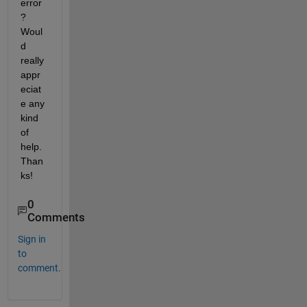
error
? 
Woul
d 
really 
appr
eciat
e any 
kind 
of 
help. 
Than
ks!
0
Comments
Sign in
to
comment.