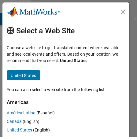
Skip to content
MATLAB
Answers
MATLAB Answers
File Exchange
Cody
AI Chat Playground
Di
Select a Web Site
Choose a web site to get translated content where available
Array indices
and see local events and offers. Based on your location, we
recommend that you select:
United States
.
must be
positive
United States
integers or
logical values
You can also select a web site from the following list
error when
Americas
programming
América Latina
(Español)
ESP32
Canada
(English)
United States
(English)
kiroro00