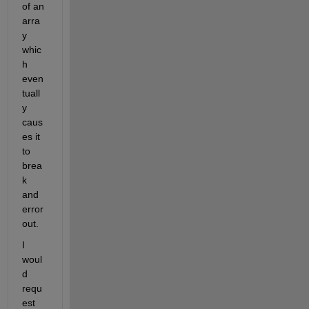
of an 
arra
y 
whic
h 
even
tuall
y 
caus
es it 
to 
brea
k 
and 
error 
out.
I 
woul
d 
requ
est 