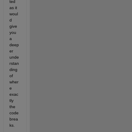
ted 
as it 
woul
d 
give 
you 
a 
deep
er 
unde
rstan
ding 
of 
wher
e 
exac
tly 
the 
code 
brea
ks.