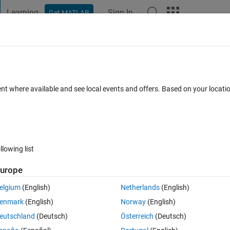
Learning
Sign In
Get MATLAB
t Playground
Discussions
Contests
Blogs
Post
More
 FAQs
More
 three data points?
ent where available and see local events and offers. Based on your locat
r Accepted
Updated 15 May 2023
6 Views (30 days)
llowing list
Show older c
urope
0 votes
elgium
(English)
Netherlands
(English)
enmark
(English)
Norway
(English)
data_C = [ 2 5 3  4 5 7 8]
eutschland
(Deutsch)
Österreich
(Deutsch)
.....