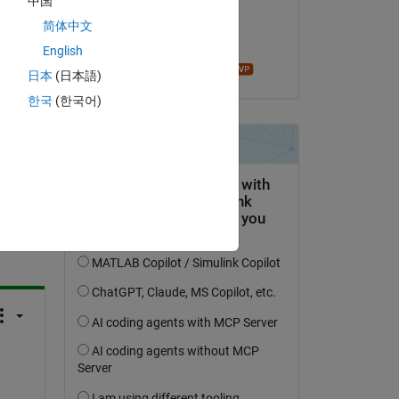
中国
on 15 May 2023
简体中文
Accepted:
English
Mathieu NOE
日本
(日本語)
한국
(한국어)
question.
 activity