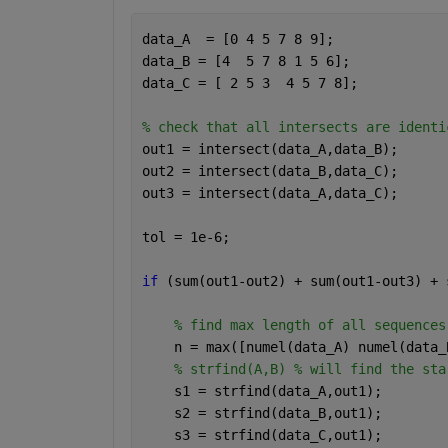
data_A  = [0 4 5 7 8 9];
data_B = [4  5 7 8 1 5 6];
data_C = [ 2 5 3  4 5 7 8];
% check that all intersects are identi
out1 = intersect(data_A,data_B);
out2 = intersect(data_B,data_C);
out3 = intersect(data_A,data_C);
tol = 1e-6;
if 
(sum(out1-out2) + sum(out1-out3) + 
% find max length of all sequences
    n = max([numel(data_A) numel(data_
% strfind(A,B) % will find the sta
    s1 = strfind(data_A,out1);
    s2 = strfind(data_B,out1);
    s3 = strfind(data_C,out1);