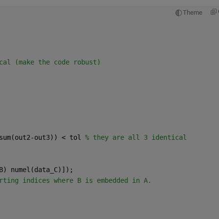
Theme
cal (make the code robust)
sum(out2-out3)) < tol 
% they are all 3 identical
B) numel(data_C)]);
rting indices where B is embedded in A.