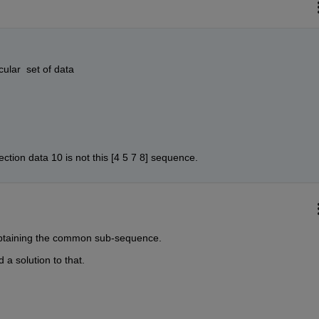
ular  set of data 
ection data 10 is not this [4 5 7 8] sequence.
is obtaining the common sub-sequence.
d a solution to that.