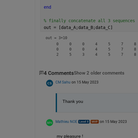
end
% finally concatenate all 3 sequences 
out = [data_A;data_B;data_C]
out =
3×10
     0     0     0     4     5     7     8 
     0     0     0     4     5     7     8 
4 Comments
Show 2 older comments
CM Sahu
on 15 May 2023
Thank you
Mathieu NOE
on 15 May 2023
my pleasure ! 