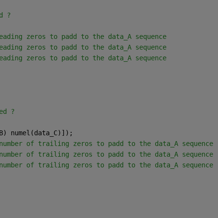
d ? 
eading zeros to padd to the data_A sequence
eading zeros to padd to the data_A sequence
eading zeros to padd to the data_A sequence
ed ? 
B) numel(data_C)]);
number of trailing zeros to padd to the data_A sequence
number of trailing zeros to padd to the data_A sequence
number of trailing zeros to padd to the data_A sequence