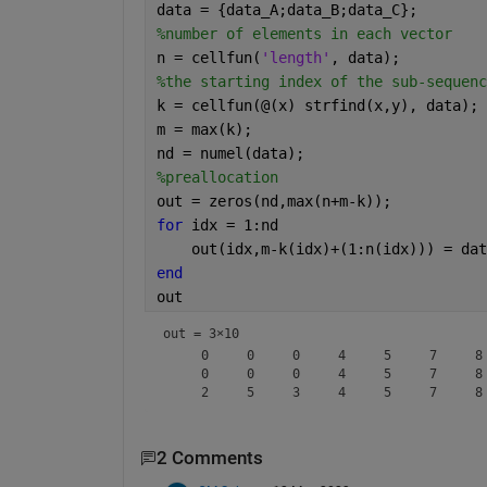
data = {data_A;data_B;data_C};
%number of elements in each vector
n = cellfun(
'length'
, data);
%the starting index of the sub-sequenc
k = cellfun(@(x) strfind(x,y), data);
m = max(k);
nd = numel(data);
%preallocation
out = zeros(nd,max(n+m-k));
for 
idx = 1:nd
    out(idx,m-k(idx)+(1:n(idx))) = dat
end
out
out =
3×10
     0     0     0     4     5     7     8 
     0     0     0     4     5     7     8 
2 Comments