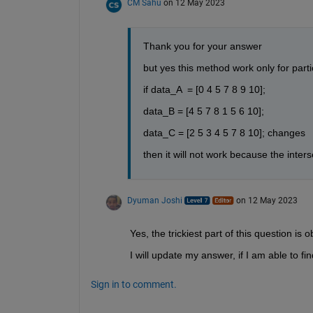
CM Sahu
on 12 May 2023
Thank you for your answer 
but yes this method work only for partic
if data_A  = [0 4 5 7 8 9 10];
data_B = [4 5 7 8 1 5 6 10];
data_C = [2 5 3 4 5 7 8 10]; changes
then it will not work because the inters
Dyuman Joshi
on 12 May 2023
Yes, the trickiest part of this question 
I will update my answer, if I am able to fin
Sign in to comment.