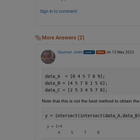
Sign in to comment.
More Answers (2)
Dyuman Joshi
on 12 May 2023
data_A  = [0 4 5 7 8 9];
data_B = [4 5 7 8 1 5 6];
data_C = [2 5 3 4 5 7 8];
Note that this is not the best method to obtain t
y = intersect(intersect(data_A,data_B)
y =
1×4