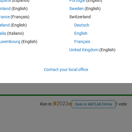
spaña
(Español)
Portugal
(English)
inland
(English)
Sweden
(English)
rance
(Français)
Switzerland
reland
(English)
Deutsch
talia
(Italiano)
English
uxembourg
(English)
Français
United Kingdom
(English)
Sign in to answer this 
Contact your local office
Share
Sign in to follow
Ran in:
1 vote
Open in MATLAB Online