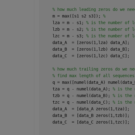
% how much leading zeros do we nee
    m = max([s1 s2 s3]); 
% 
    lza = m - s1; 
% is the number of l
    lzb = m - s2; 
% is the number of l
    lzc = m - s3; 
% is the number of l
    data_A  = [zeros(1,lza) data_A];
    data_B  = [zeros(1,lzb) data_B];
    data_C  = [zeros(1,lzc) data_C];
% how much trailing zeros do we ne
% find max length of all sequences
    q = max([numel(data_A) numel(data_
    tza = q - numel(data_A); 
% is the 
    tzb = q - numel(data_B); 
% is the 
    tzc = q - numel(data_C); 
% is the 
    data_A  = [data_A zeros(1,tza)];
    data_B  = [data_B zeros(1,tzb)];
    data_C  = [data_C zeros(1,tzc)];