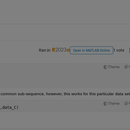
Ran in:
1 vote
Open in MATLAB Online
Theme
he common sub-sequence, however, this works for this particular data set
Theme
,data_C)