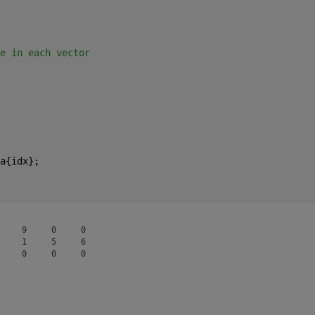
e in each vector
a{idx};
    9     0     0

    1     5     6
