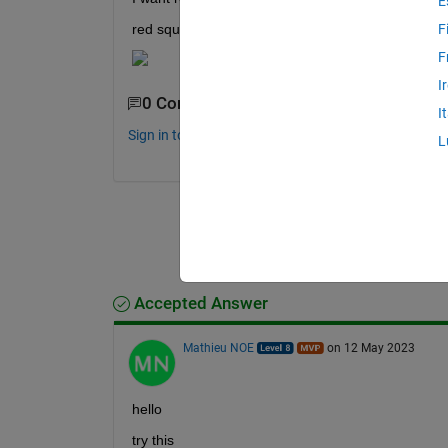
E
red square indicate matched sequence........
F
F
I
0 Comments
I
Sign in to comment.
L
Accepted Answer
Mathieu NOE
on 12 May 2023
hello 
try this 