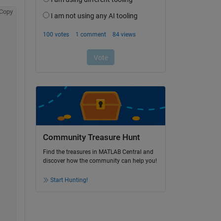
Copy
Community Treasure Hunt
Find the treasures in MATLAB Central and
discover how the community can help you!
Start Hunting!