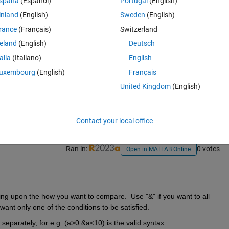
spaña
(Español)
Portugal
(English)
inland
(English)
Sweden
(English)
rance
(Français)
Switzerland
reland
(English)
Deutsch
talia
(Italiano)
English
uxembourg
(English)
Français
Sign in to answer this 
United Kingdom
(English)
Share
Sign in to follow
Contact your local office
Ran in:
0 votes
Open in MATLAB Online
ng upon the how you want to compare.  Use "&" if you want to all 
 want only one of the conditions to be satisfied.
 separately, for e.g. (a>0 &a<10) is the valid syntax.