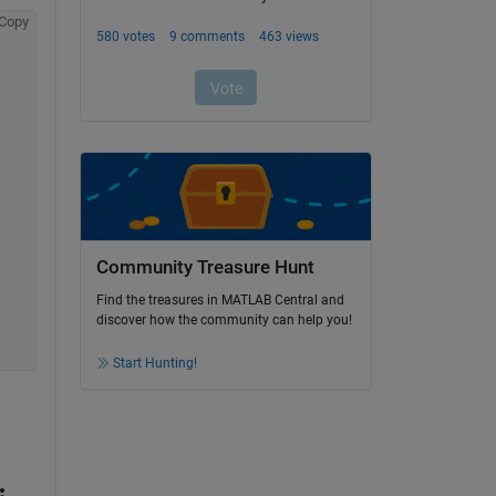
Copy
Community Treasure Hunt
Find the treasures in MATLAB Central and
discover how the community can help you!
Start Hunting!