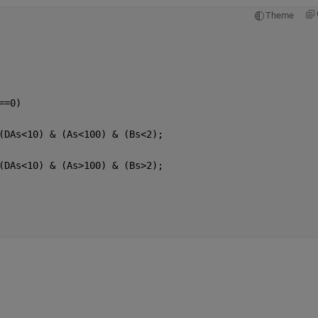
Theme
==0) 
(DAs<10) & (As<100) & (Bs<2);
(DAs<10) & (As>100) & (Bs>2);