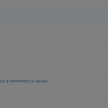
box
Mathematics
Calculus