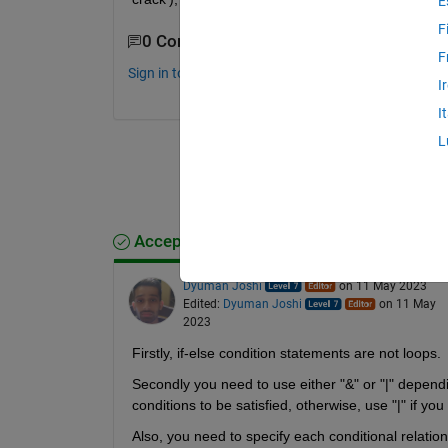
E
F
0 Comments
F
Sign in to comment.
I
I
L
Accepted Answer
Dyuman Joshi
on 11 May 2023
Edited:
Dyuman Joshi
on 11 May
2023
Firstly, if-else condition statements are not loops.
Secondly you need to use either "&" or "|" dependi
conditions to be satisfied, otherwise, use "|" if you
Also, you need to specify each conditional relation