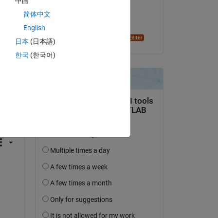
中国
on 12 May 2023
简体中文
Accepted:
English
Dyuman Joshi
日本
(日本語)
한국
(한국어)
question.
 activity