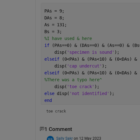
PAs = 9;
DAs = 8;
As = 131;
Bs = 3;
%I have used & here
if 
(PAs==0) & (DAs==0) & (As==0) & (Bs
    disp(
'specimen is sound'
); 
elseif 
(0<PAs) & (PAs<10) & (0<DAs) & 
    disp(
'cap undercut'
); 
elseif 
(0<PAs) & (PAs<10) & (0<DAs) & 
%There was a typo here^
    disp(
'toe crack'
);
else 
disp(
'not identified'
);
end
toe crack
1 Comment
Sally Sakr
on 12 May 2023