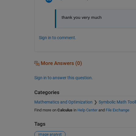
thank you very much
Sign in to comment.
More Answers (0)
Sign in to answer this question.
Categories
Mathematics and Optimization
Symbolic Math Tool
Find more on
Calculus
in
Help Center
and
File Exchange
Tags
image analyst